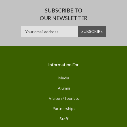
SUBSCRIBE TO
OUR NEWSLETTER
Information For
Media
Alumni
Visitors/Tourists
Partnerships
Staff