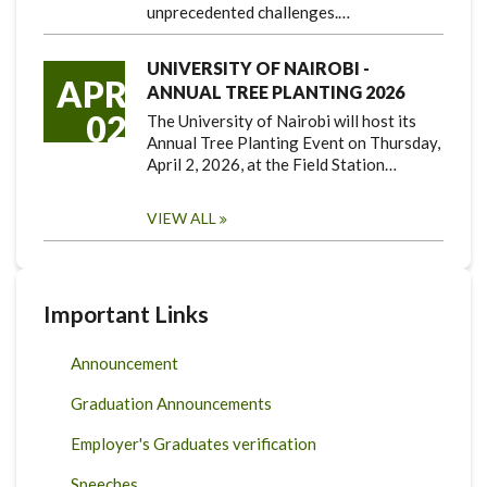
unprecedented challenges.…
UNIVERSITY OF NAIROBI -
APR
ANNUAL TREE PLANTING 2026
02
The University of Nairobi will host its
Annual Tree Planting Event on Thursday,
April 2, 2026, at the Field Station…
VIEW ALL
Important Links
Announcement
Graduation Announcements
Employer's Graduates verification
Speeches