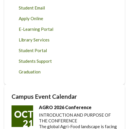
Student Email
Apply Online
E-Learning Portal
Library Services
Student Portal
Students Support
Graduation
Campus Event Calendar
AGRO 2026 Conference
OCT
INTRODUCTION AND PURPOSE OF
21
THE CONFERENCE
The global Agri-Food landscape is facing