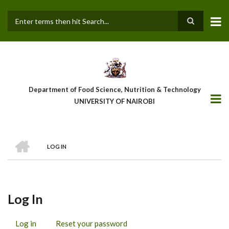
Skip
to
main
Search
content
Department of Food Science, Nutrition & Technology
UNIVERSITY OF NAIROBI
HOME
LOG IN
Breadcrumb
Log In
Log in
(active
Reset your password