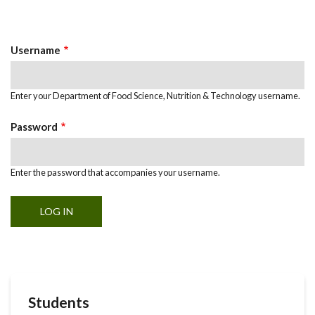
Primary
tab)
Tabs
Username
Enter your Department of Food Science, Nutrition & Technology username.
Password
Enter the password that accompanies your username.
Students