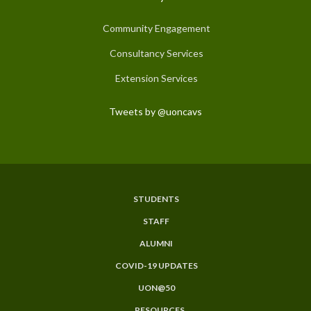
Community Engagement
Consultancy Services
Extension Services
Tweets by @uoncavs
STUDENTS
Subfooter
STAFF
Menu
ALUMNI
COVID-19 UPDATES
UON@50
RESOURCES