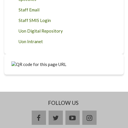
Staff Email
Staff SMIS Login
Uon Digital Repository
Uon Intranet
FOLLOW US
facebook
twitter
youtube
instagram