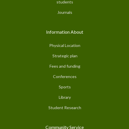
students
Journals
Information About
Physical Location
Strategic plan
Fees and funding
Conferences
Sports
Library
Student Research
Community Service