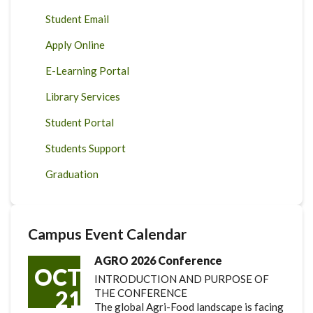
Student Email
Apply Online
E-Learning Portal
Library Services
Student Portal
Students Support
Graduation
Campus Event Calendar
AGRO 2026 Conference
OCT
INTRODUCTION AND PURPOSE OF
21
THE CONFERENCE
The global Agri-Food landscape is facing