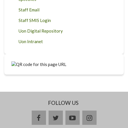
Staff Email
Staff SMIS Login
Uon Digital Repository
Uon Intranet
FOLLOW US
facebook
twitter
youtube
instagram