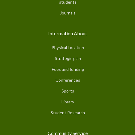
students
Journals
Information About
Physical Location
Strategic plan
Fees and funding
Conferences
Sports
Library
Student Research
Community Service