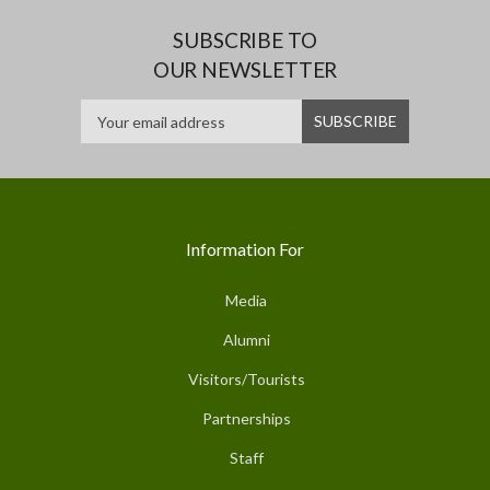
SUBSCRIBE TO
OUR NEWSLETTER
Information For
Media
Alumni
Visitors/Tourists
Partnerships
Staff