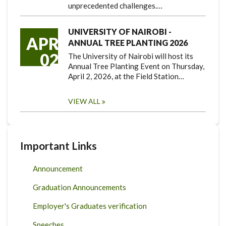
unprecedented challenges.…
UNIVERSITY OF NAIROBI -
APR
ANNUAL TREE PLANTING 2026
02
The University of Nairobi will host its
Annual Tree Planting Event on Thursday,
April 2, 2026, at the Field Station…
VIEW ALL
Important Links
Announcement
Graduation Announcements
Employer's Graduates verification
Speeches