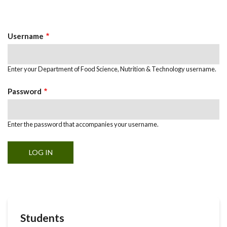
Primary
tab)
Tabs
Username
Enter your Department of Food Science, Nutrition & Technology username.
Password
Enter the password that accompanies your username.
Students