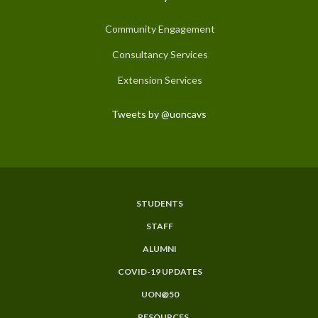
Community Engagement
Consultancy Services
Extension Services
Tweets by @uoncavs
STUDENTS
Subfooter
STAFF
Menu
ALUMNI
COVID-19 UPDATES
UON@50
RESOURCES