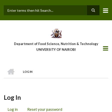
Skip
to
main
Search
content
Department of Food Science, Nutrition & Technology
UNIVERSITY OF NAIROBI
HOME
LOG IN
Breadcrumb
Log In
Log in
(active
Reset your password