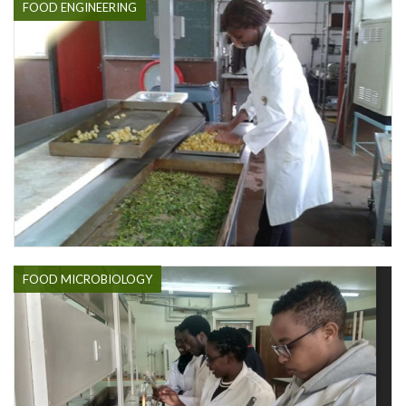
FOOD ENGINEERING
FOOD MICROBIOLOGY