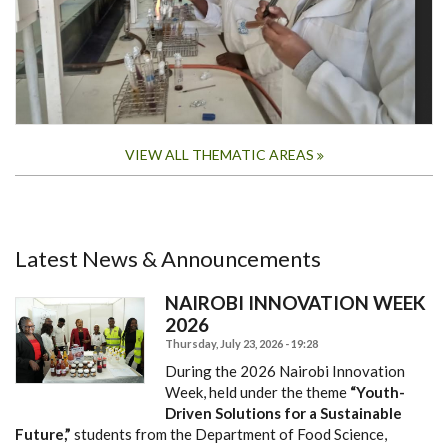
VIEW ALL THEMATIC AREAS
Latest News & Announcements
NAIROBI INNOVATION WEEK
2026
Thursday, July 23, 2026 - 19:28
During the 2026 Nairobi Innovation
Week, held under the theme
“Youth-
Driven Solutions for a Sustainable
Future,”
students from the Department of Food Science,