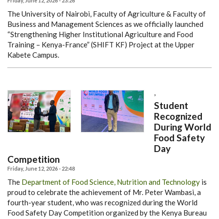
Friday, June 12, 2026 - 23:26
The University of Nairobi, Faculty of Agriculture & Faculty of
Business and Management Sciences as we officially launched
“Strengthening Higher Institutional Agriculture and Food
Training – Kenya-France” (SHIFT KF) Project at the Upper
Kabete Campus.
,
Student
Recognized
During World
Food Safety
Day
Competition
Friday, June 12, 2026 - 22:48
The
Department of Food Science, Nutrition and Technology
is
proud to celebrate the achievement of Mr. Peter Wambasi, a
fourth-year student, who was recognized during the World
Food Safety Day Competition organized by the Kenya Bureau