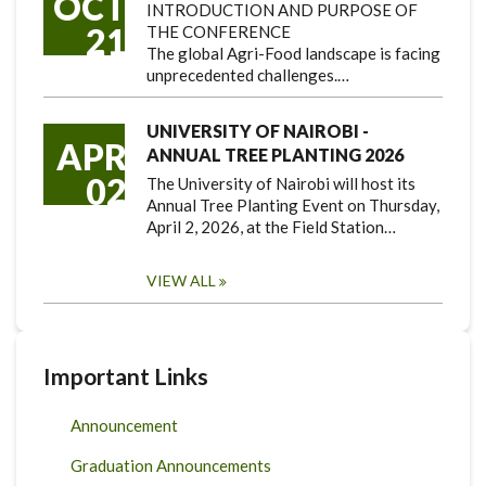
OCT
INTRODUCTION AND PURPOSE OF
21
THE CONFERENCE
The global Agri-Food landscape is facing
unprecedented challenges.…
UNIVERSITY OF NAIROBI -
APR
ANNUAL TREE PLANTING 2026
02
The University of Nairobi will host its
Annual Tree Planting Event on Thursday,
April 2, 2026, at the Field Station…
VIEW ALL
Important Links
Announcement
Graduation Announcements