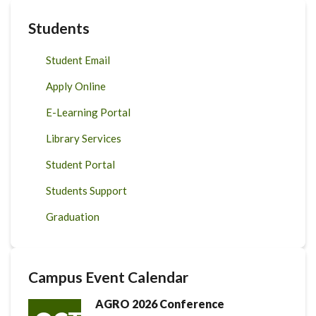
Students
Student Email
Apply Online
E-Learning Portal
Library Services
Student Portal
Students Support
Graduation
Campus Event Calendar
AGRO 2026 Conference