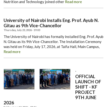
Nutrition and Technology joined other
Read more
University of Nairobi Installs Eng. Prof. Ayub N.
Gitau as 9th Vice-Chancellor
Thursday, July 23, 2026 - 19:03
The University of Nairobi has formally installed Eng. Prof. Ayub
N. Gitau as its 9th Vice-Chancellor.
The Installation Ceremony
was held on Friday, July 17, 2026, at Taifa Hall, Main Campus,
Read more
,
OFFICIAL
LAUNCH OF
SHIFT - KF
PROJECT
9TH JUNE
2026