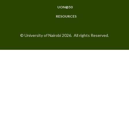
UON@50
RESOURCES
© University of Nairobi 2026. All rights Reserved.