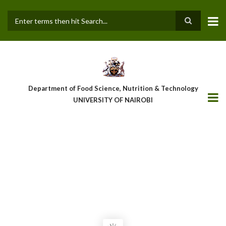
Skip
to
main
Search
content
Department of Food Science, Nutrition & Technology
UNIVERSITY OF NAIROBI
OFFICIAL LAUNCH OF GC/MS
EQUIPMENT UNDER THE ‘FOOD
LEADER’ PROJECT
"EMPOWERING TOMORROW’S