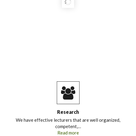
FOOD SECURITY LEADERS:
STRENGTHENING HIGHER
EDUCATION CAPACITY FOR
SUSTAINABLE FOOD SYSTEMS IN
KENYA AND MOZAMBIQUE."
Research
We have effective lecturers that are well organized,
competent,…
Read more