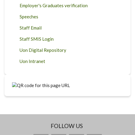
Employer's Graduates verification
Speeches
Staff Email
Staff SMIS Login
Uon Digital Repository
Uon Intranet
FOLLOW US