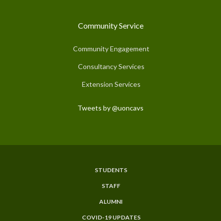
Community Service
Community Engagement
Consultancy Services
Extension Services
Tweets by @uoncavs
STUDENTS
Subfooter
STAFF
Menu
ALUMNI
COVID-19 UPDATES