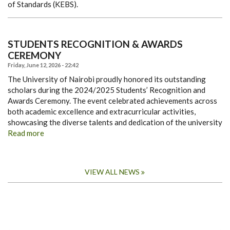
of Standards (KEBS).
STUDENTS RECOGNITION & AWARDS
CEREMONY
Friday, June 12, 2026 - 22:42
The University of Nairobi proudly honored its outstanding
scholars during the 2024/2025 Students’ Recognition and
Awards Ceremony. The event celebrated achievements across
both academic excellence and extracurricular activities,
showcasing the diverse talents and dedication of the university
Read more
VIEW ALL NEWS