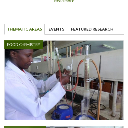
Read more
THEMATIC AREAS
EVENTS
FEATURED RESEARCH
FOOD CHEMISTRY