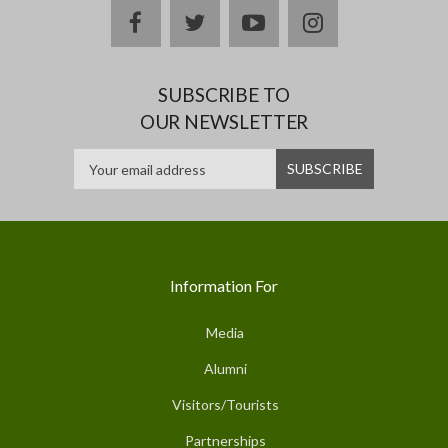
facebook
twitter
youtube
instagram
SUBSCRIBE TO
OUR NEWSLETTER
Information For
Media
Alumni
Visitors/Tourists
Partnerships