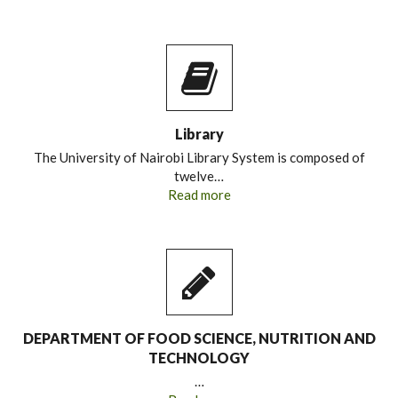
Library
The University of Nairobi Library System is composed of
twelve…
Read more
DEPARTMENT OF FOOD SCIENCE, NUTRITION AND
TECHNOLOGY
…