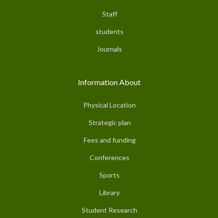
Staff
students
Journals
Information About
Physical Location
Strategic plan
Fees and funding
Conferences
Sports
Library
Student Research