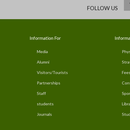
FOLLOW US
Information For
Informa
Media
Phys
Alumni
Stra
Visitors/Tourists
Fees
Partnerships
Con
Staff
Spor
students
Libr
Journals
Stud