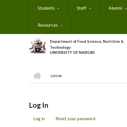
Skip
Students
Staff
Alumni
to
main
content
Resources
Department of Food Science, Nutrition &
Technology
UNIVERSITY OF NAIROBI
HOME
LOG IN
Breadcrumb
Log In
Log in
(active
Reset your password
Primary
tab)