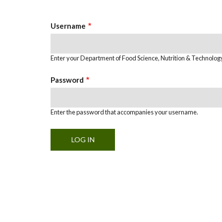
Tabs
Username
Enter your Department of Food Science, Nutrition & Technolo
Password
Enter the password that accompanies your username.