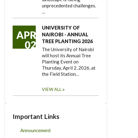
unprecedented challenges.
…
UNIVERSITY OF
APR
NAIROBI - ANNUAL
TREE PLANTING 2026
02
The University of Nairobi
will host its Annual Tree
Planting Event on
Thursday, April 2, 2026, at
the Field Station…
VIEW ALL
Important Links
Announcement