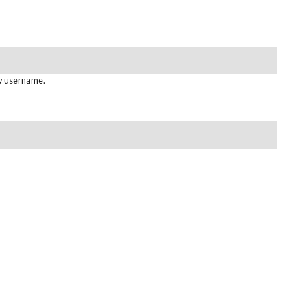
gy username.