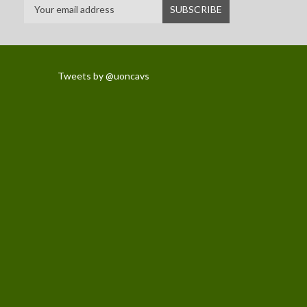
Tweets by @uoncavs