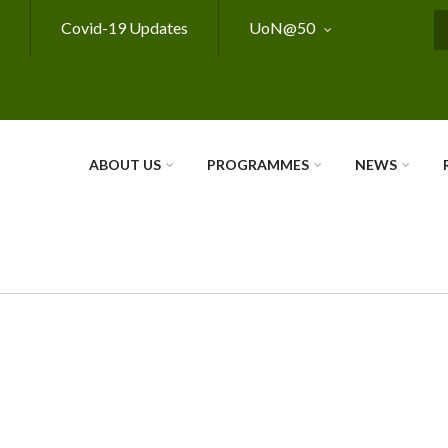
Covid-19 Updates
UoN@50
S
ABOUT US
PROGRAMMES
NEWS