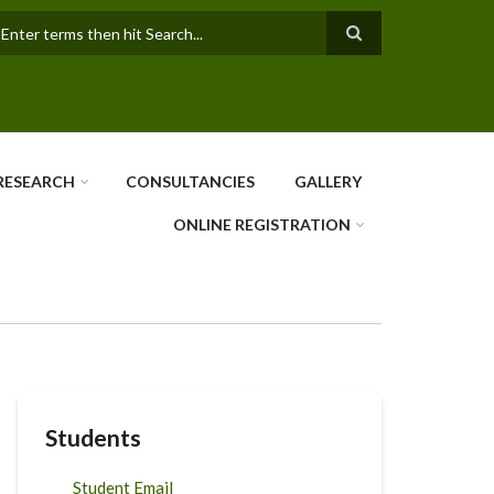
earch
RESEARCH
CONSULTANCIES
GALLERY
ONLINE REGISTRATION
Students
Student Email