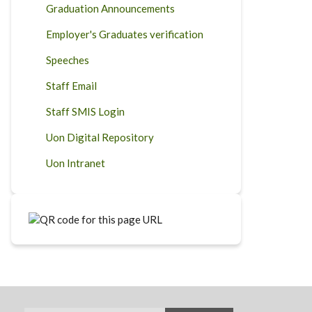
Graduation Announcements
Employer's Graduates verification
Speeches
Staff Email
Staff SMIS Login
Uon Digital Repository
Uon Intranet