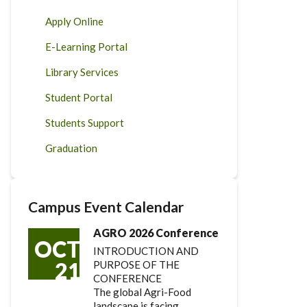
Apply Online
E-Learning Portal
Library Services
Student Portal
Students Support
Graduation
Campus Event Calendar
AGRO 2026 Conference
OCT
INTRODUCTION AND
21
PURPOSE OF THE
CONFERENCE
The global Agri-Food
landscape is facing