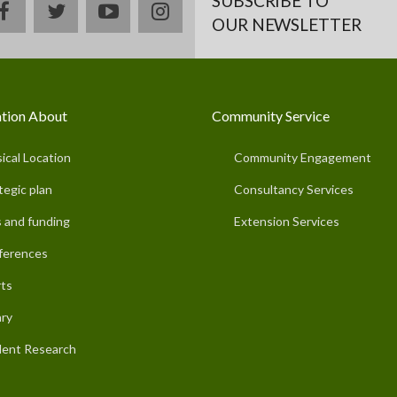
SUBSCRIBE TO
facebook
twitter
youtube
instagram
OUR NEWSLETTER
tion About
Community Service
ical Location
Community Engagement
tegic plan
Consultancy Services
 and funding
Extension Services
ferences
ts
ary
ent Research