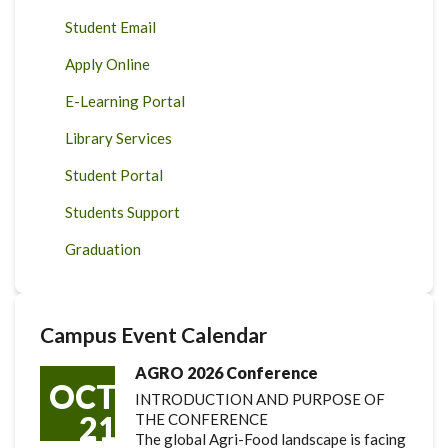
Student Email
Apply Online
E-Learning Portal
Library Services
Student Portal
Students Support
Graduation
Campus Event Calendar
AGRO 2026 Conference
OCT
INTRODUCTION AND PURPOSE OF
21
THE CONFERENCE
The global Agri-Food landscape is facing