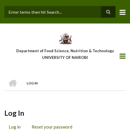
Skip
to
main
Search
content
Department of Food Science, Nutrition & Technology
UNIVERSITY OF NAIROBI
HOME
LOG IN
Breadcrumb
Log In
Log in
(active
Reset your password