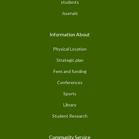
students
Journals
Information About
Physical Location
Strategic plan
Fees and funding
Conferences
Sports
Library
Student Research
Community Service