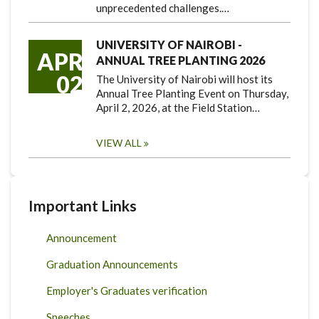
unprecedented challenges.…
UNIVERSITY OF NAIROBI -
APR
ANNUAL TREE PLANTING 2026
02
The University of Nairobi will host its
Annual Tree Planting Event on Thursday,
April 2, 2026, at the Field Station…
VIEW ALL
Important Links
Announcement
Graduation Announcements
Employer's Graduates verification
Speeches