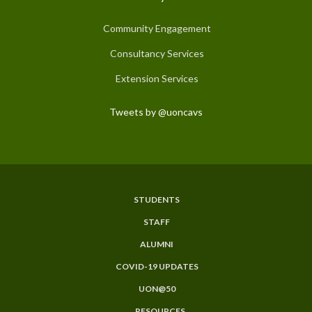
Community Engagement
Consultancy Services
Extension Services
Tweets by @uoncavs
STUDENTS
Subfooter
STAFF
Menu
ALUMNI
COVID-19 UPDATES
UON@50
RESOURCES