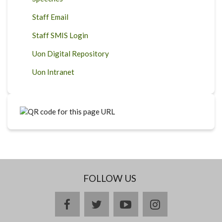
Staff Email
Staff SMIS Login
Uon Digital Repository
Uon Intranet
FOLLOW US
facebook
twitter
youtube
instagram