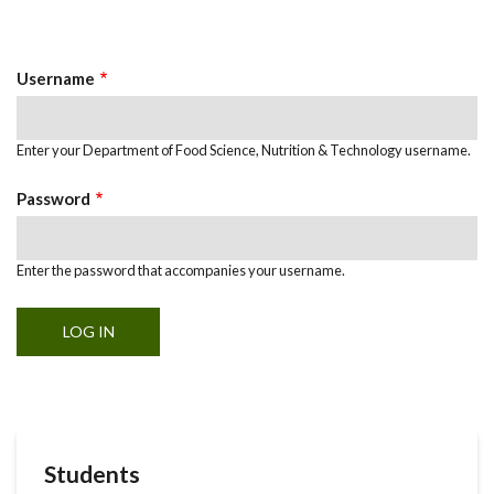
Primary
tab)
Tabs
Username
Enter your Department of Food Science, Nutrition & Technology username.
Password
Enter the password that accompanies your username.
Students