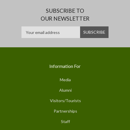
SUBSCRIBE TO
OUR NEWSLETTER
Information For
Media
Alumni
Visitors/Tourists
Partnerships
Staff