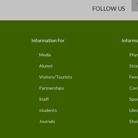
FOLLOW US
Information For
Informa
Media
Phys
Alumni
Stra
Visitors/Tourists
Fees
Partnerships
Con
Staff
Spor
students
Libr
Journals
Stud