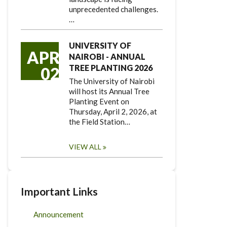
unprecedented challenges.
…
UNIVERSITY OF
APR
NAIROBI - ANNUAL
TREE PLANTING 2026
02
The University of Nairobi
will host its Annual Tree
Planting Event on
Thursday, April 2, 2026, at
the Field Station…
VIEW ALL
Important Links
Announcement