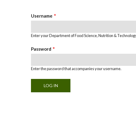
Tabs
Username
Enter your Department of Food Science, Nutrition & Technolo
Password
Enter the password that accompanies your username.