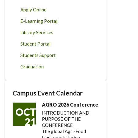
Apply Online
E-Learning Portal
Library Services
Student Portal
Students Support
Graduation
Campus Event Calendar
AGRO 2026 Conference
OCT
INTRODUCTION AND
21
PURPOSE OF THE
CONFERENCE
The global Agri-Food
landscape is facing