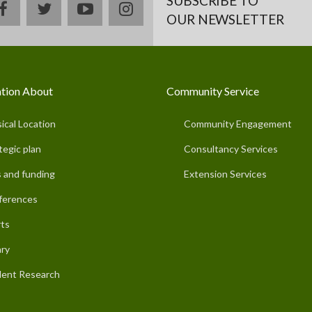
SUBSCRIBE TO
facebook
twitter
youtube
instagram
OUR NEWSLETTER
tion About
Community Service
ical Location
Community Engagement
tegic plan
Consultancy Services
 and funding
Extension Services
ferences
ts
ary
ent Research