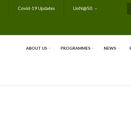
Covid-19 Updates
UoN@50
S
ABOUT US
PROGRAMMES
NEWS