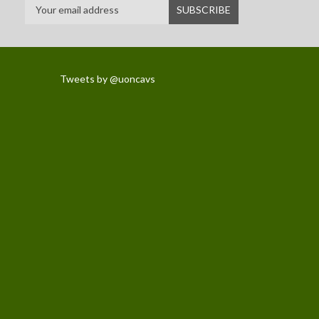
Tweets by @uoncavs