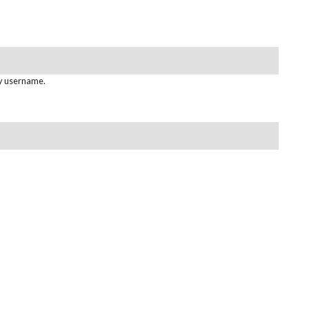
gy username.