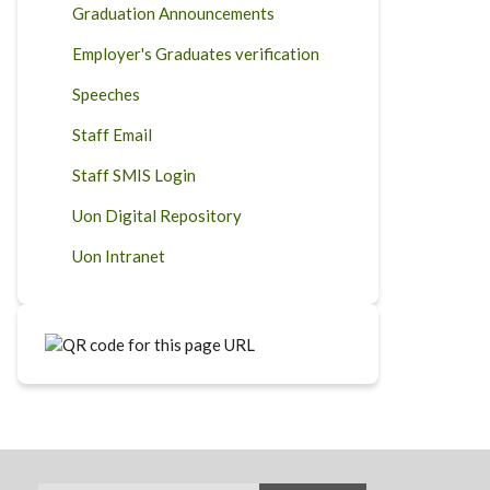
Graduation Announcements
Employer's Graduates verification
Speeches
Staff Email
Staff SMIS Login
Uon Digital Repository
Uon Intranet