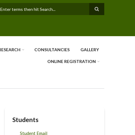
earch
RESEARCH
CONSULTANCIES
GALLERY
ONLINE REGISTRATION
Students
Student Email