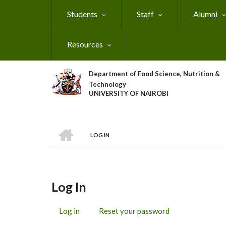
Skip
Students
Staff
Alumni
to
main
content
Resources
Department of Food Science, Nutrition &
Technology
UNIVERSITY OF NAIROBI
HOME
LOG IN
Breadcrumb
Log In
Log in
(active
Reset your password
Primary
tab)