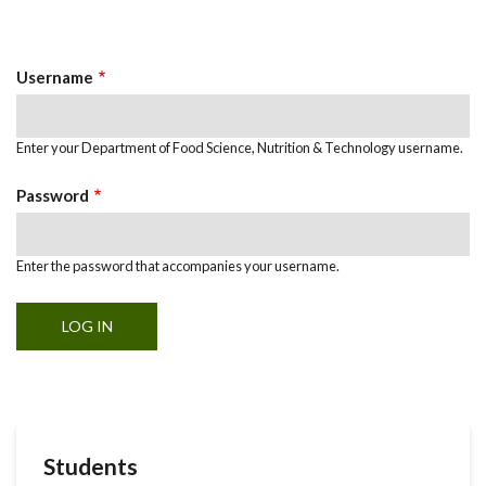
Primary
tab)
Tabs
Username
Enter your Department of Food Science, Nutrition & Technology username.
Password
Enter the password that accompanies your username.
Students