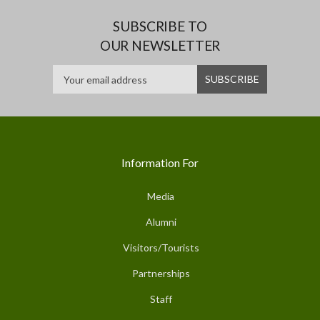
SUBSCRIBE TO
OUR NEWSLETTER
Information For
Media
Alumni
Visitors/Tourists
Partnerships
Staff