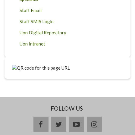
Staff Email
Staff SMIS Login
Uon Digital Repository
Uon Intranet
FOLLOW US
facebook
twitter
youtube
instagram