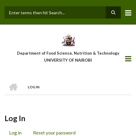
Skip
to
main
Search
content
Department of Food Science, Nutrition & Technology
UNIVERSITY OF NAIROBI
HOME
LOG IN
Breadcrumb
Log In
Log in
(active
Reset your password