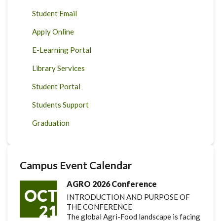
Student Email
Apply Online
E-Learning Portal
Library Services
Student Portal
Students Support
Graduation
Campus Event Calendar
AGRO 2026 Conference
OCT
INTRODUCTION AND PURPOSE OF
21
THE CONFERENCE
The global Agri-Food landscape is facing