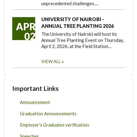
unprecedented challenges.…
UNIVERSITY OF NAIROBI -
APR
ANNUAL TREE PLANTING 2026
02
The University of Nairobi will host its
Annual Tree Planting Event on Thursday,
April 2, 2026, at the Field Station…
VIEW ALL
Important Links
Announcement
Graduation Announcements
Employer's Graduates verification
Speeches