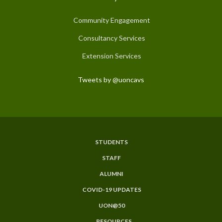
Community Engagement
Consultancy Services
Extension Services
Tweets by @uoncavs
STUDENTS
Subfooter
STAFF
Menu
ALUMNI
COVID-19 UPDATES
UON@50
RESOURCES