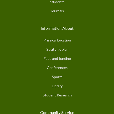
students
Journals
Information About
Physical Location
Strategic plan
Fees and funding
Conferences
Sports
Library
Student Research
Community Service