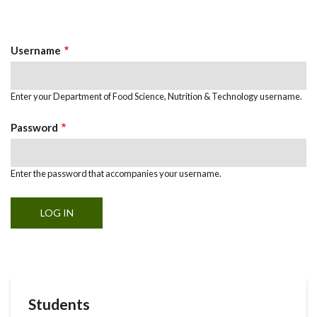
Primary
tab)
Tabs
Username
Enter your Department of Food Science, Nutrition & Technology username.
Password
Enter the password that accompanies your username.
Students