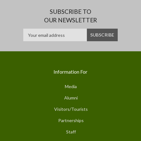
SUBSCRIBE TO
OUR NEWSLETTER
Information For
Media
Alumni
Visitors/Tourists
Partnerships
Staff