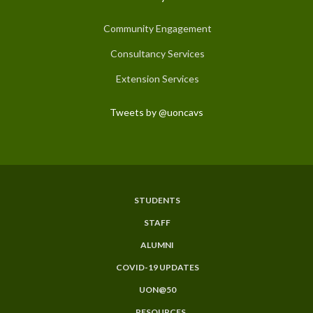
Community Engagement
Consultancy Services
Extension Services
Tweets by @uoncavs
STUDENTS
Subfooter
STAFF
Menu
ALUMNI
COVID-19 UPDATES
UON@50
RESOURCES