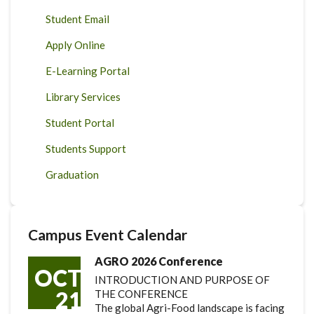
Student Email
Apply Online
E-Learning Portal
Library Services
Student Portal
Students Support
Graduation
Campus Event Calendar
AGRO 2026 Conference
OCT
INTRODUCTION AND PURPOSE OF
21
THE CONFERENCE
The global Agri-Food landscape is facing