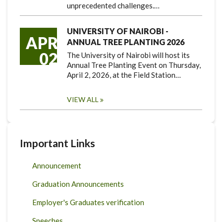
unprecedented challenges.…
UNIVERSITY OF NAIROBI -
APR
ANNUAL TREE PLANTING 2026
02
The University of Nairobi will host its
Annual Tree Planting Event on Thursday,
April 2, 2026, at the Field Station…
VIEW ALL
Important Links
Announcement
Graduation Announcements
Employer's Graduates verification
Speeches