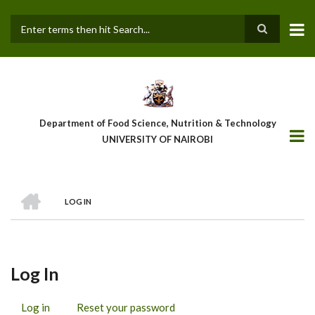
Skip
to
main
Search
content
Department of Food Science, Nutrition & Technology
UNIVERSITY OF NAIROBI
HOME
LOG IN
Breadcrumb
Log In
Log in
(active
Reset your password