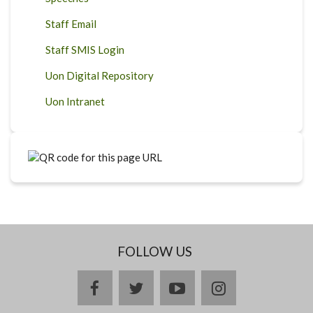
Staff Email
Staff SMIS Login
Uon Digital Repository
Uon Intranet
FOLLOW US
facebook
twitter
youtube
instagram