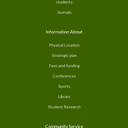
students
Journals
Information About
Physical Location
Strategic plan
Fees and funding
Conferences
Sports
Library
Student Research
Community Service