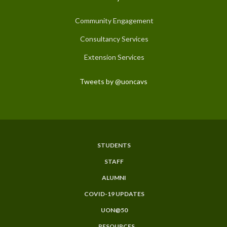
Community Engagement
Consultancy Services
Extension Services
Tweets by @uoncavs
STUDENTS
Subfooter
STAFF
Menu
ALUMNI
COVID-19 UPDATES
UON@50
RESOURCES