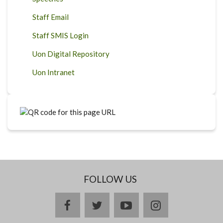
Staff Email
Staff SMIS Login
Uon Digital Repository
Uon Intranet
FOLLOW US
facebook
twitter
youtube
instagram