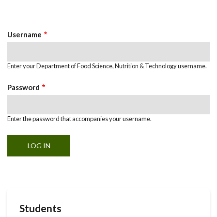
Primary
tab)
Tabs
Username
Enter your Department of Food Science, Nutrition & Technology username.
Password
Enter the password that accompanies your username.
Students