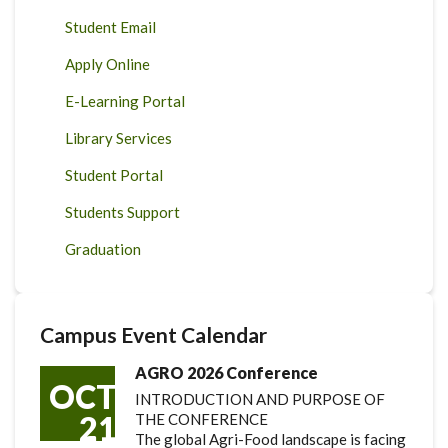
Student Email
Apply Online
E-Learning Portal
Library Services
Student Portal
Students Support
Graduation
Campus Event Calendar
AGRO 2026 Conference
OCT
INTRODUCTION AND PURPOSE OF
21
THE CONFERENCE
The global Agri-Food landscape is facing