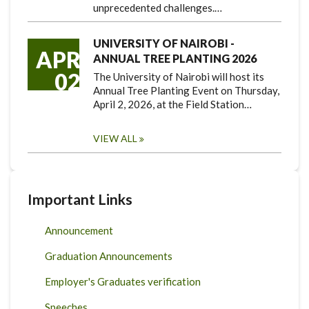
unprecedented challenges.…
UNIVERSITY OF NAIROBI -
APR
ANNUAL TREE PLANTING 2026
02
The University of Nairobi will host its
Annual Tree Planting Event on Thursday,
April 2, 2026, at the Field Station…
VIEW ALL
Important Links
Announcement
Graduation Announcements
Employer's Graduates verification
Speeches