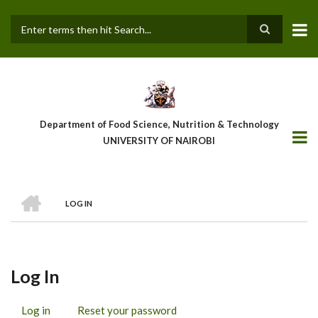
Skip
to
main
Search
content
Department of Food Science, Nutrition & Technology
UNIVERSITY OF NAIROBI
HOME
LOG IN
Breadcrumb
Log In
Log in
(active
Reset your password