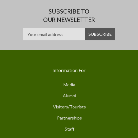
SUBSCRIBE TO
OUR NEWSLETTER
Information For
Media
Alumni
Visitors/Tourists
Partnerships
Staff