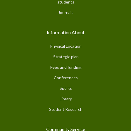
students
Journals
Information About
Physical Location
Strategic plan
Fees and funding
Conferences
Sports
Library
Student Research
Community Service