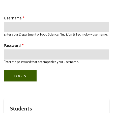
Primary
tab)
Tabs
Username
Enter your Department of Food Science, Nutrition & Technology username.
Password
Enter the password that accompanies your username.
Students