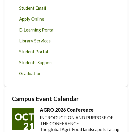
Student Email
Apply Online
E-Learning Portal
Library Services
Student Portal
Students Support
Graduation
Campus Event Calendar
AGRO 2026 Conference
OCT
INTRODUCTION AND PURPOSE OF
21
THE CONFERENCE
The global Agri-Food landscape is facing