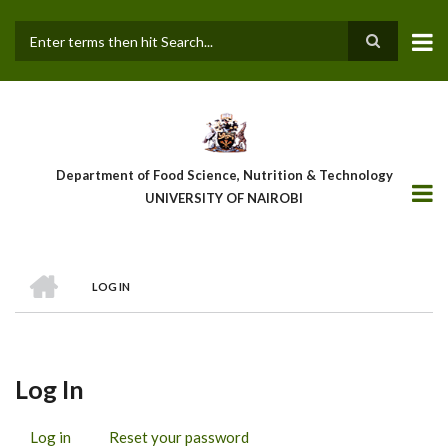
Skip
to
main
Search
content
Department of Food Science, Nutrition & Technology
UNIVERSITY OF NAIROBI
HOME
LOG IN
Breadcrumb
Log In
Log in
(active
Reset your password