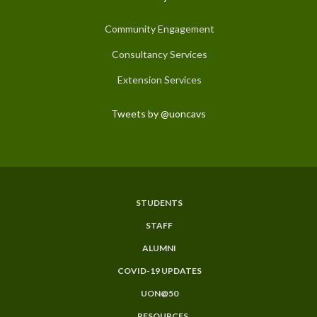
Community Engagement
Consultancy Services
Extension Services
Tweets by @uoncavs
STUDENTS
Subfooter
STAFF
Menu
ALUMNI
COVID-19 UPDATES
UON@50
RESOURCES