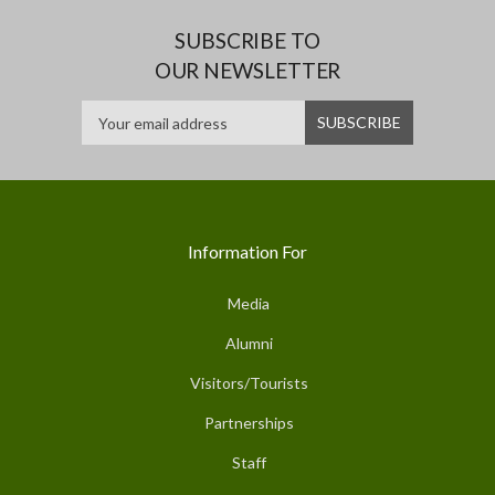
SUBSCRIBE TO
OUR NEWSLETTER
Information For
Media
Alumni
Visitors/Tourists
Partnerships
Staff