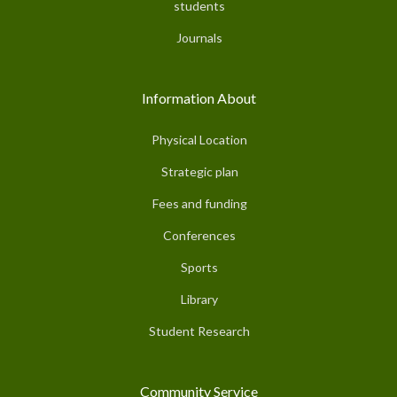
students
Journals
Information About
Physical Location
Strategic plan
Fees and funding
Conferences
Sports
Library
Student Research
Community Service