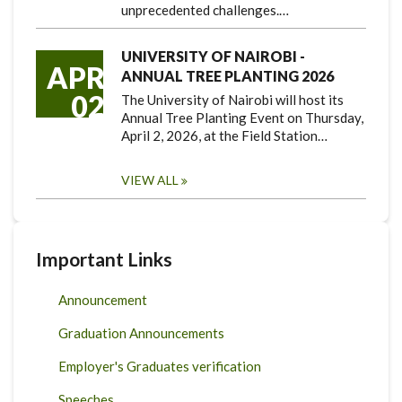
unprecedented challenges.…
UNIVERSITY OF NAIROBI -
APR
ANNUAL TREE PLANTING 2026
02
The University of Nairobi will host its
Annual Tree Planting Event on Thursday,
April 2, 2026, at the Field Station…
VIEW ALL
Important Links
Announcement
Graduation Announcements
Employer's Graduates verification
Speeches