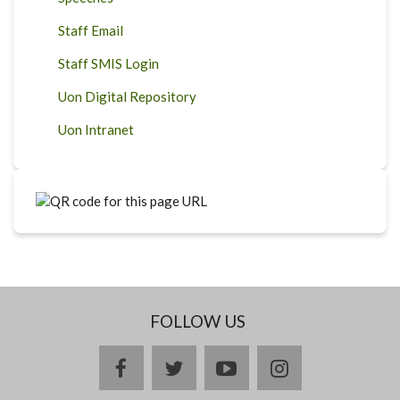
Staff Email
Staff SMIS Login
Uon Digital Repository
Uon Intranet
FOLLOW US
facebook
twitter
youtube
instagram