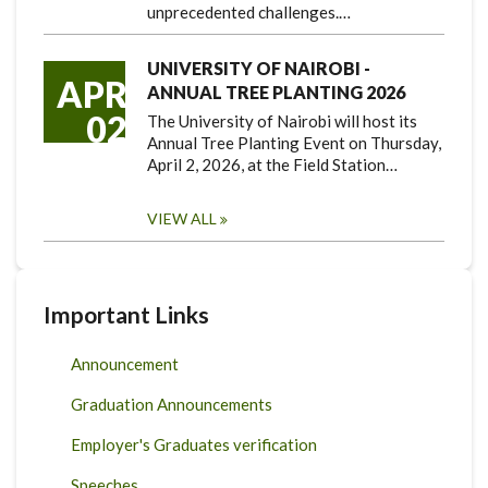
unprecedented challenges.…
UNIVERSITY OF NAIROBI -
APR
ANNUAL TREE PLANTING 2026
02
The University of Nairobi will host its
Annual Tree Planting Event on Thursday,
April 2, 2026, at the Field Station…
VIEW ALL
Important Links
Announcement
Graduation Announcements
Employer's Graduates verification
Speeches