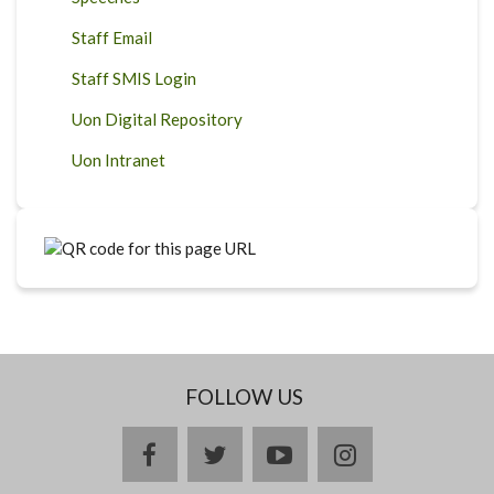
Staff Email
Staff SMIS Login
Uon Digital Repository
Uon Intranet
FOLLOW US
facebook
twitter
youtube
instagram