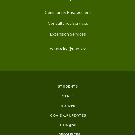
Community Engagement
Consultancy Services
Extension Services
Tweets by @uoncavs
STUDENTS
Subfooter
STAFF
Menu
ALUMNI
COVID-19 UPDATES
UON@50
RESOURCES