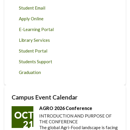
Student Email
Apply Online
E-Learning Portal
Library Services
Student Portal
Students Support
Graduation
Campus Event Calendar
AGRO 2026 Conference
OCT
INTRODUCTION AND PURPOSE OF
21
THE CONFERENCE
The global Agri-Food landscape is facing