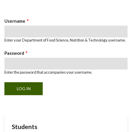
Primary
tab)
Tabs
Username
Enter your Department of Food Science, Nutrition & Technology username.
Password
Enter the password that accompanies your username.
Students