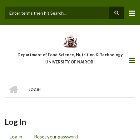
Skip
to
main
Search
content
Department of Food Science, Nutrition & Technology
UNIVERSITY OF NAIROBI
HOME
LOG IN
Breadcrumb
Log In
Log in
(active
Reset your password