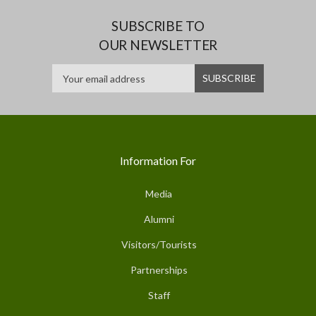
SUBSCRIBE TO
OUR NEWSLETTER
Information For
Media
Alumni
Visitors/Tourists
Partnerships
Staff