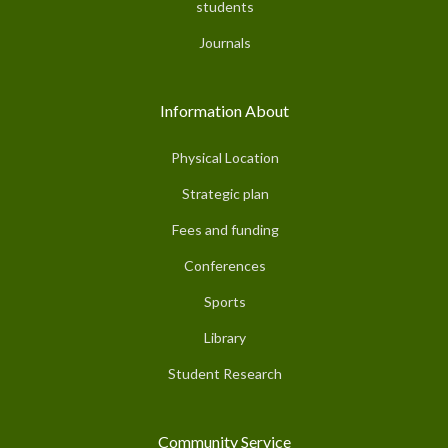
students
Journals
Information About
Physical Location
Strategic plan
Fees and funding
Conferences
Sports
Library
Student Research
Community Service