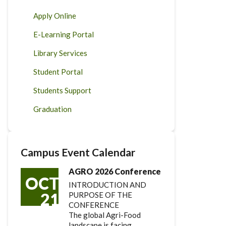
Apply Online
E-Learning Portal
Library Services
Student Portal
Students Support
Graduation
Campus Event Calendar
AGRO 2026 Conference
OCT
INTRODUCTION AND
21
PURPOSE OF THE
CONFERENCE
The global Agri-Food
landscape is facing