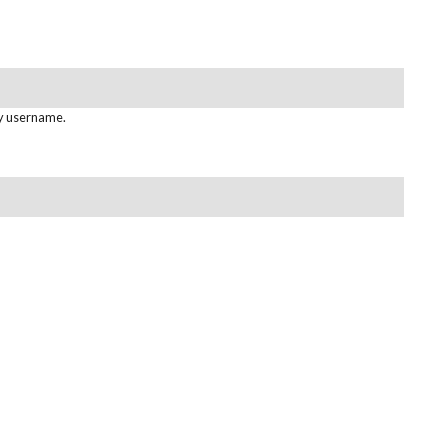
gy username.