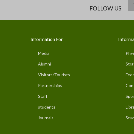
FOLLOW US
Information For
Informa
Media
Phys
Alumni
Stra
Visitors/Tourists
Fees
Partnerships
Con
Staff
Spor
students
Libr
Journals
Stud