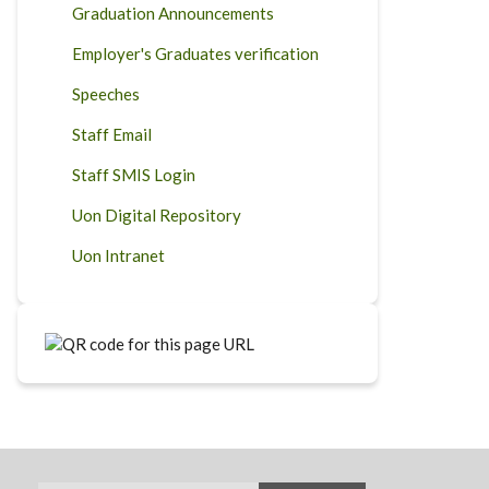
Graduation Announcements
Employer's Graduates verification
Speeches
Staff Email
Staff SMIS Login
Uon Digital Repository
Uon Intranet