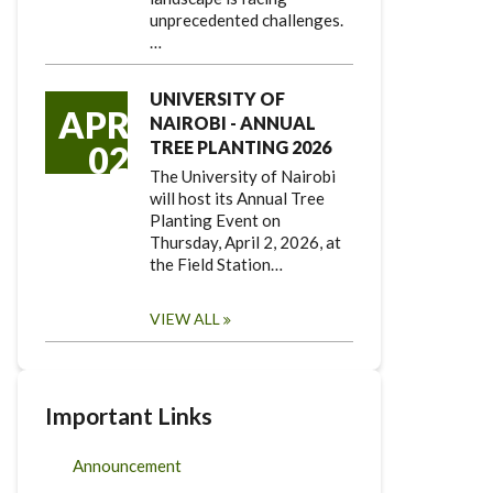
unprecedented challenges.
…
UNIVERSITY OF
APR
NAIROBI - ANNUAL
TREE PLANTING 2026
02
The University of Nairobi
will host its Annual Tree
Planting Event on
Thursday, April 2, 2026, at
the Field Station…
VIEW ALL
Important Links
Announcement