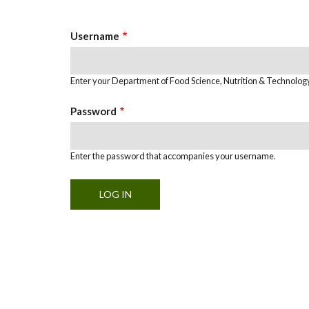
Tabs
Username
Enter your Department of Food Science, Nutrition & Technolo
Password
Enter the password that accompanies your username.