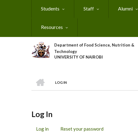
Skip
Students
Staff
Alumni
to
main
content
Resources
Department of Food Science, Nutrition &
Technology
UNIVERSITY OF NAIROBI
HOME
LOG IN
Breadcrumb
Log In
Log in
(active
Reset your password
Primary
tab)