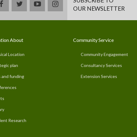
SUBSCRIBE TO
facebook
twitter
youtube
instagram
OUR NEWSLETTER
tion About
Community Service
ical Location
Community Engagement
tegic plan
Consultancy Services
 and funding
Extension Services
ferences
ts
ary
ent Research