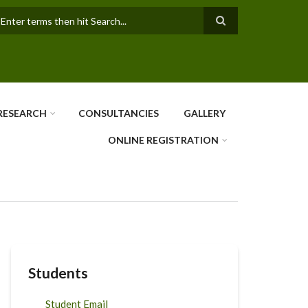
earch
RESEARCH
CONSULTANCIES
GALLERY
ONLINE REGISTRATION
Students
Student Email