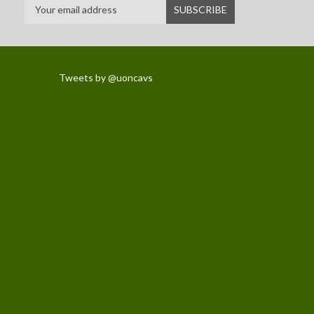
Tweets by @uoncavs