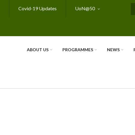
Covid-19 Updates
UoN@50
S
ABOUT US
PROGRAMMES
NEWS