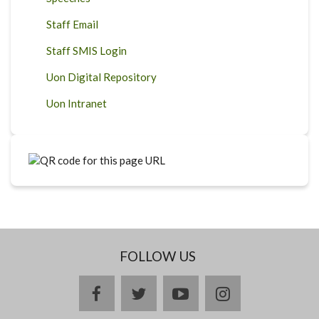
Staff Email
Staff SMIS Login
Uon Digital Repository
Uon Intranet
FOLLOW US
facebook
twitter
youtube
instagram