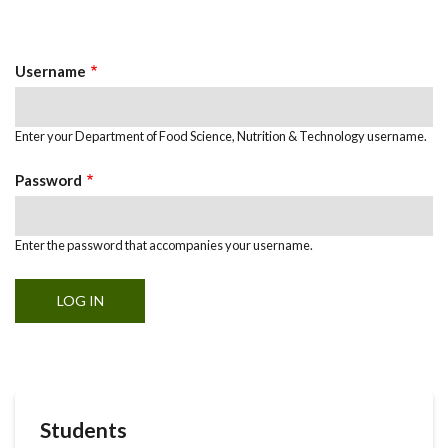
Primary
tab)
Tabs
Username
Enter your Department of Food Science, Nutrition & Technology username.
Password
Enter the password that accompanies your username.
Students