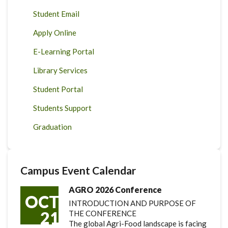
Student Email
Apply Online
E-Learning Portal
Library Services
Student Portal
Students Support
Graduation
Campus Event Calendar
AGRO 2026 Conference
OCT
INTRODUCTION AND PURPOSE OF
21
THE CONFERENCE
The global Agri-Food landscape is facing