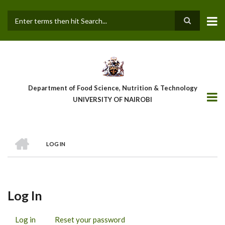
Skip
to
main
Search
content
Department of Food Science, Nutrition & Technology
UNIVERSITY OF NAIROBI
HOME
LOG IN
Breadcrumb
Log In
Log in
(active
Reset your password