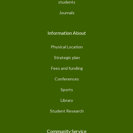
students
Journals
Information About
Physical Location
Strategic plan
Fees and funding
Conferences
Sports
Library
Student Research
Community Service