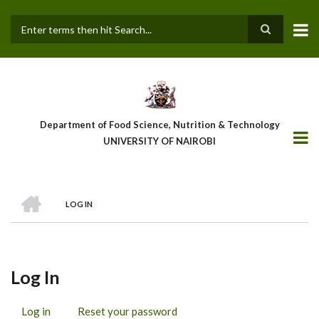
Skip
to
main
Search
content
Department of Food Science, Nutrition & Technology
UNIVERSITY OF NAIROBI
HOME
LOG IN
Breadcrumb
Log In
Log in
(active
Reset your password