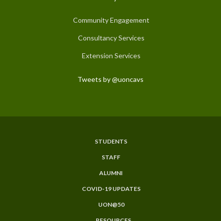
Community Engagement
Consultancy Services
Extension Services
Tweets by @uoncavs
STUDENTS
Subfooter
STAFF
Menu
ALUMNI
COVID-19 UPDATES
UON@50
RESOURCES