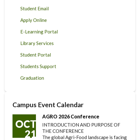
Student Email
Apply Online
E-Learning Portal
Library Services
Student Portal
Students Support
Graduation
Campus Event Calendar
AGRO 2026 Conference
OCT
INTRODUCTION AND PURPOSE OF
21
THE CONFERENCE
The global Agri-Food landscape is facing