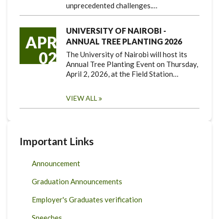
unprecedented challenges.…
UNIVERSITY OF NAIROBI -
APR
ANNUAL TREE PLANTING 2026
02
The University of Nairobi will host its
Annual Tree Planting Event on Thursday,
April 2, 2026, at the Field Station…
VIEW ALL
Important Links
Announcement
Graduation Announcements
Employer's Graduates verification
Speeches