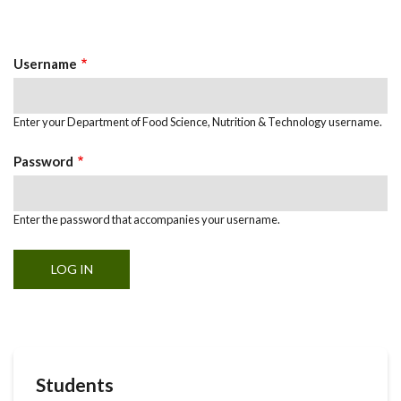
Primary
tab)
Tabs
Username
Enter your Department of Food Science, Nutrition & Technology username.
Password
Enter the password that accompanies your username.
Students