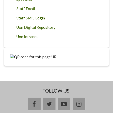
Staff Email
Staff SMIS Login
Uon Digital Repository
Uon Intranet
FOLLOW US
facebook
twitter
youtube
instagram