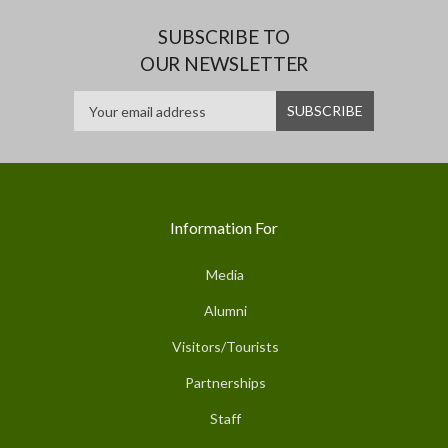
SUBSCRIBE TO
OUR NEWSLETTER
Information For
Media
Alumni
Visitors/Tourists
Partnerships
Staff