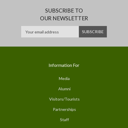
SUBSCRIBE TO
OUR NEWSLETTER
Information For
Media
Alumni
Visitors/Tourists
Partnerships
Staff