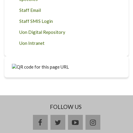
Staff Email
Staff SMIS Login
Uon Digital Repository
Uon Intranet
FOLLOW US
facebook
twitter
youtube
instagram