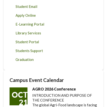
Student Email
Apply Online
E-Learning Portal
Library Services
Student Portal
Students Support
Graduation
Campus Event Calendar
AGRO 2026 Conference
OCT
INTRODUCTION AND PURPOSE OF
21
THE CONFERENCE
The global Agri-Food landscape is facing