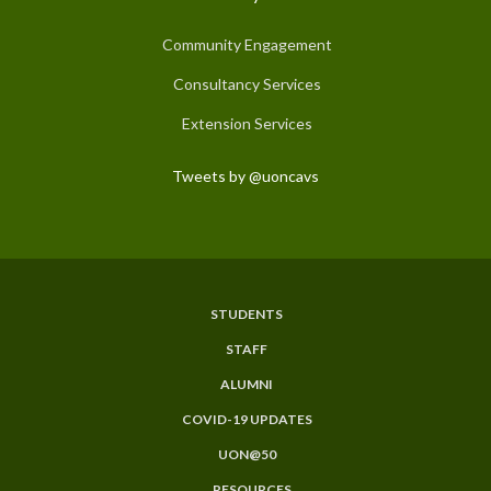
Community Engagement
Consultancy Services
Extension Services
Tweets by @uoncavs
STUDENTS
Subfooter
STAFF
Menu
ALUMNI
COVID-19 UPDATES
UON@50
RESOURCES