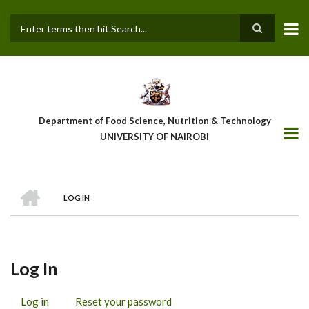
Skip
to
main
Search
content
Department of Food Science, Nutrition & Technology
UNIVERSITY OF NAIROBI
HOME
LOG IN
Breadcrumb
Log In
Log in
(active
Reset your password