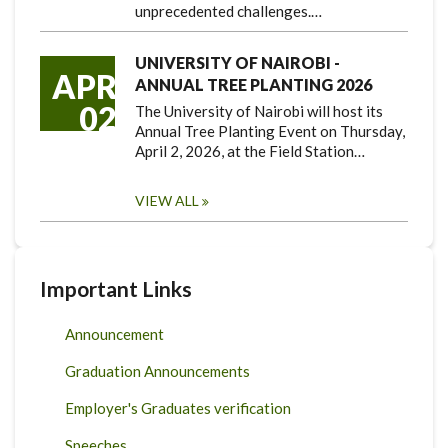
unprecedented challenges.…
UNIVERSITY OF NAIROBI -
APR
ANNUAL TREE PLANTING 2026
02
The University of Nairobi will host its
Annual Tree Planting Event on Thursday,
April 2, 2026, at the Field Station…
VIEW ALL
Important Links
Announcement
Graduation Announcements
Employer's Graduates verification
Speeches