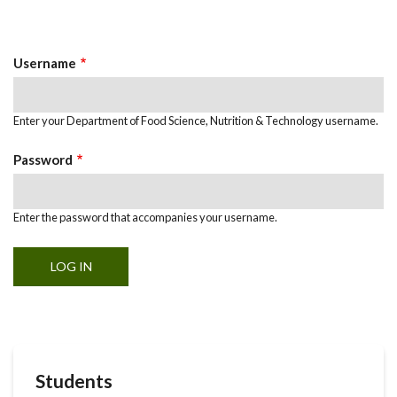
Primary
tab)
Tabs
Username
Enter your Department of Food Science, Nutrition & Technology username.
Password
Enter the password that accompanies your username.
Students