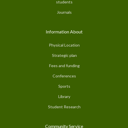
students
Journals
Information About
Physical Location
Strategic plan
Fees and funding
Conferences
Sports
Library
Student Research
Community Service