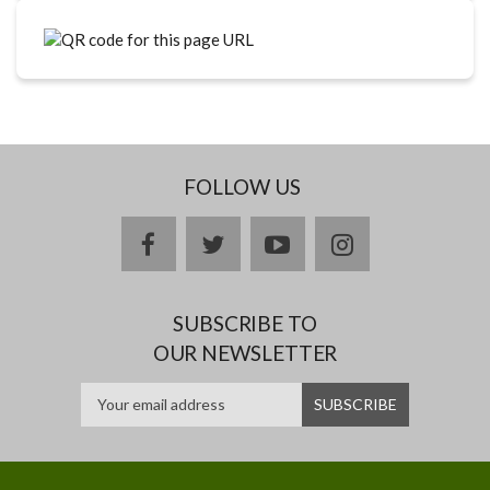
FOLLOW US
facebook
twitter
youtube
instagram
SUBSCRIBE TO
OUR NEWSLETTER