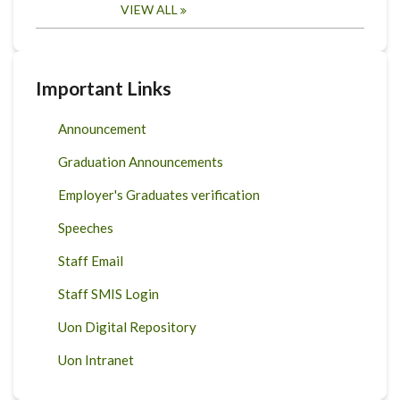
VIEW ALL
Important Links
Announcement
Graduation Announcements
Employer's Graduates verification
Speeches
Staff Email
Staff SMIS Login
Uon Digital Repository
Uon Intranet