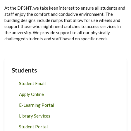
At the DFSNT, we take keen interest to ensure all students and
staff enjoy the comfort and conducive environment. The
building designs include rumps that allow for use wheels and
support those who might need crutches to access services in
the university. We provide support to all our physically
challenged students and staff based on specific needs.
Students
Student Email
Apply Online
E-Learning Portal
Library Services
Student Portal