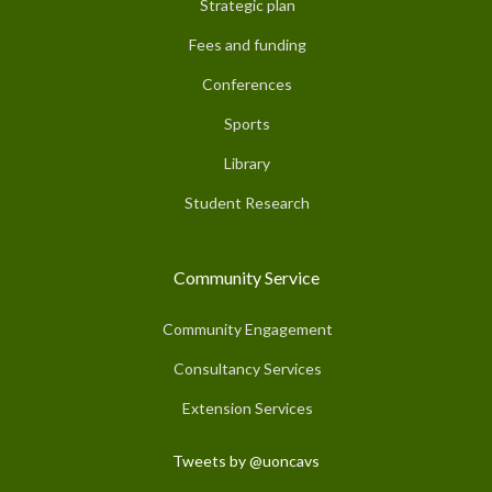
Strategic plan
Fees and funding
Conferences
Sports
Library
Student Research
Community Service
Community Engagement
Consultancy Services
Extension Services
Tweets by @uoncavs