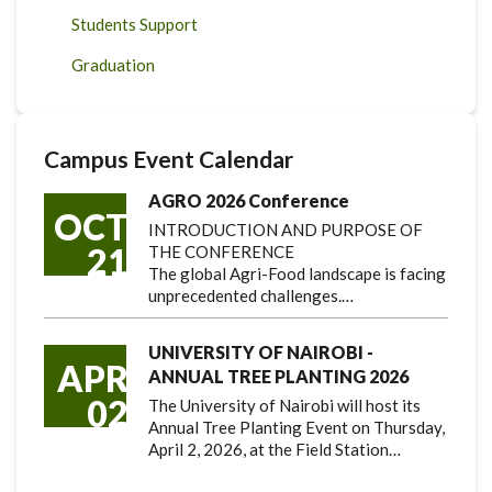
Students Support
Graduation
Campus Event Calendar
AGRO 2026 Conference
OCT
INTRODUCTION AND PURPOSE OF
21
THE CONFERENCE
The global Agri-Food landscape is facing
unprecedented challenges.…
UNIVERSITY OF NAIROBI -
APR
ANNUAL TREE PLANTING 2026
02
The University of Nairobi will host its
Annual Tree Planting Event on Thursday,
April 2, 2026, at the Field Station…