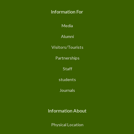
Information For
Media
Alumni
Visitors/Tourists
Partnerships
Staff
students
Journals
Information About
Physical Location