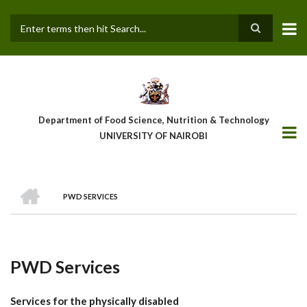
Skip
to
main
Search
content
Department of Food Science, Nutrition & Technology
UNIVERSITY OF NAIROBI
HOME
PWD SERVICES
Breadcrumb
PWD Services
Services for the physically disabled