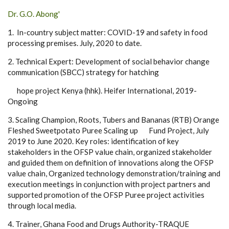
Dr. G.O. Abong'
1. In-country subject matter: COVID-19 and safety in food
processing premises. July, 2020 to date.
2. Technical Expert: Development of social behavior change
communication (SBCC) strategy for hatching
hope project Kenya (hhk). Heifer International, 2019-
Ongoing
3. Scaling Champion, Roots, Tubers and Bananas (RTB) Orange
Fleshed Sweetpotato Puree Scaling up Fund Project, July
2019 to June 2020. Key roles: identification of key
stakeholders in the OFSP value chain, organized stakeholder
and guided them on definition of innovations along the OFSP
value chain, Organized technology demonstration/training and
execution meetings in conjunction with project partners and
supported promotion of the OFSP Puree project activities
through local media.
4. Trainer, Ghana Food and Drugs Authority-TRAQUE