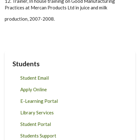
12. Trainer, In house training on Good Manufacturing
Practices at Mercan Products Ltd in juice and milk
production, 2007-2008.
Students
Student Email
Apply Online
E-Learning Portal
Library Services
Student Portal
Students Support