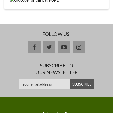
FOLLOW US
facebook
twitter
youtube
instagram
SUBSCRIBE TO
OUR NEWSLETTER