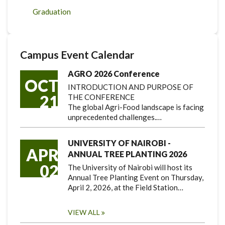
Graduation
Campus Event Calendar
AGRO 2026 Conference
OCT
INTRODUCTION AND PURPOSE OF
21
THE CONFERENCE
The global Agri-Food landscape is facing
unprecedented challenges.…
UNIVERSITY OF NAIROBI -
APR
ANNUAL TREE PLANTING 2026
02
The University of Nairobi will host its
Annual Tree Planting Event on Thursday,
April 2, 2026, at the Field Station…
VIEW ALL