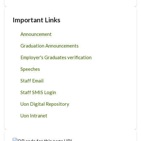
Important Links
Announcement
Graduation Announcements
Employer's Graduates verification
Speeches
Staff Email
Staff SMIS Login
Uon Digital Repository
Uon Intranet