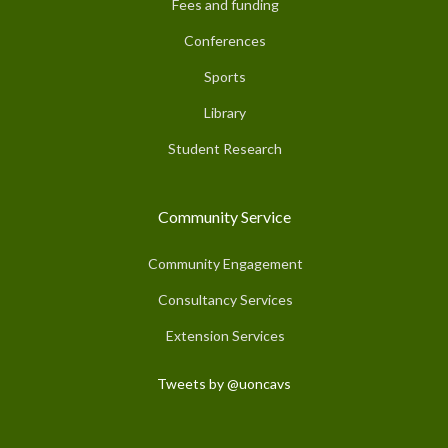
Fees and funding
Conferences
Sports
Library
Student Research
Community Service
Community Engagement
Consultancy Services
Extension Services
Tweets by @uoncavs