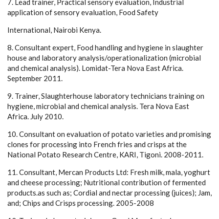
7. Lead trainer, Practical sensory evaluation, Industrial
application of sensory evaluation, Food Safety
International, Nairobi Kenya.
8. Consultant expert, Food handling and hygiene in slaughter
house and laboratory analysis/operationalization (microbial
and chemical analysis). Lomidat-Tera Nova East Africa.
September 2011.
9. Trainer, Slaughterhouse laboratory technicians training on
hygiene, microbial and chemical analysis. Tera Nova East
Africa. July 2010.
10. Consultant on evaluation of potato varieties and promising
clones for processing into French fries and crisps at the
National Potato Research Centre, KARI, Tigoni. 2008-2011.
11. Consultant, Mercan Products Ltd: Fresh milk, mala, yoghurt
and cheese processing; Nutritional contribution of fermented
products.as such as; Cordial and nectar processing (juices); Jam,
and; Chips and Crisps processing. 2005-2008