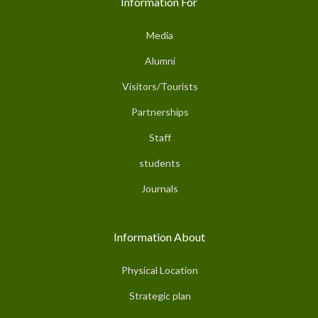
Information For
Media
Alumni
Visitors/Tourists
Partnerships
Staff
students
Journals
Information About
Physical Location
Strategic plan