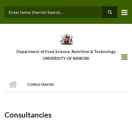
Skip
to
main
Search
content
Department of Food Science, Nutrition & Technology
UNIVERSITY OF NAIROBI
HOME
CONSULTANCIES
Breadcrumb
Consultancies