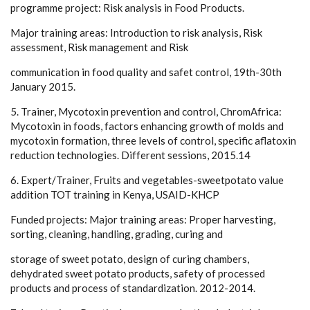
programme project: Risk analysis in Food Products.
Major training areas: Introduction to risk analysis, Risk
assessment, Risk management and Risk
communication in food quality and safet control, 19th-30th
January 2015.
5. Trainer, Mycotoxin prevention and control, ChromAfrica:
Mycotoxin in foods, factors enhancing growth of molds and
mycotoxin formation, three levels of control, specific aflatoxin
reduction technologies. Different sessions, 2015.14
6. Expert/Trainer, Fruits and vegetables-sweetpotato value
addition TOT training in Kenya, USAID-KHCP
Funded projects: Major training areas: Proper harvesting,
sorting, cleaning, handling, grading, curing and
storage of sweet potato, design of curing chambers,
dehydrated sweet potato products, safety of processed
products and process of standardization. 2012-2014.