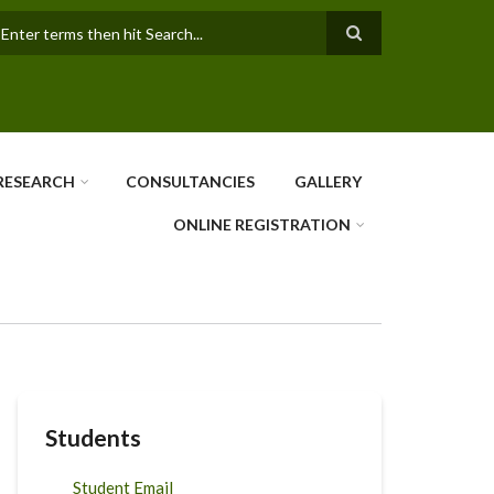
earch
RESEARCH
CONSULTANCIES
GALLERY
ONLINE REGISTRATION
Students
Student Email