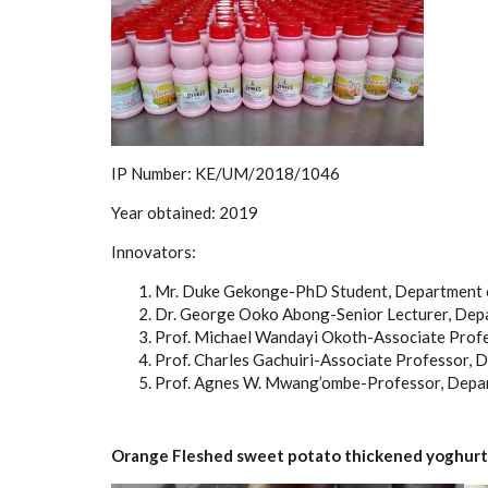
IP Number:
KE/UM/2018/1046
Year obtained:
2019
Innovators:
Mr. Duke Gekonge-PhD Student, Department o
Dr. George Ooko Abong-Senior Lecturer, Depa
Prof. Michael Wandayi Okoth-Associate Profe
Prof. Charles Gachuiri-Associate Professor, 
Prof. Agnes W. Mwang’ombe-Professor, Depart
Orange Fleshed sweet potato thickened yoghurt