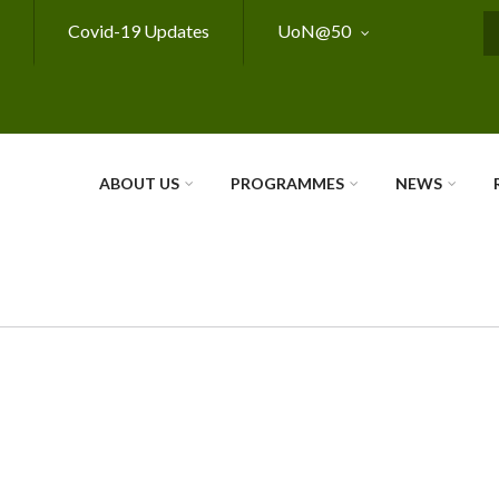
Covid-19 Updates
UoN@50
S
ABOUT US
PROGRAMMES
NEWS