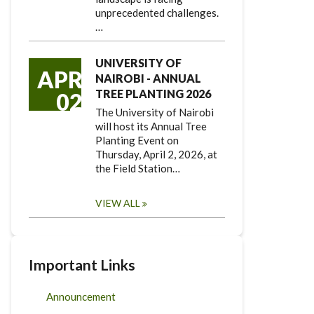
unprecedented challenges.
…
UNIVERSITY OF
APR
NAIROBI - ANNUAL
TREE PLANTING 2026
02
The University of Nairobi
will host its Annual Tree
Planting Event on
Thursday, April 2, 2026, at
the Field Station…
VIEW ALL
Important Links
Announcement