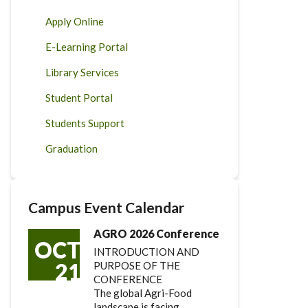
Apply Online
E-Learning Portal
Library Services
Student Portal
Students Support
Graduation
Campus Event Calendar
AGRO 2026 Conference
OCT
INTRODUCTION AND
21
PURPOSE OF THE
CONFERENCE
The global Agri-Food
landscape is facing