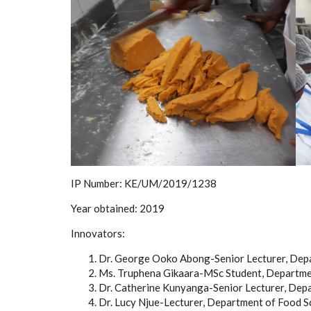
IP Number:
KE/UM/2019/1238
Year obtained:
2019
Innovators:
Dr. George Ooko Abong-Senior Lecturer, Depa
Ms. Truphena Gikaara-MSc Student, Departmen
Dr. Catherine Kunyanga-Senior Lecturer, Depa
Dr. Lucy Njue-Lecturer, Department of Food S