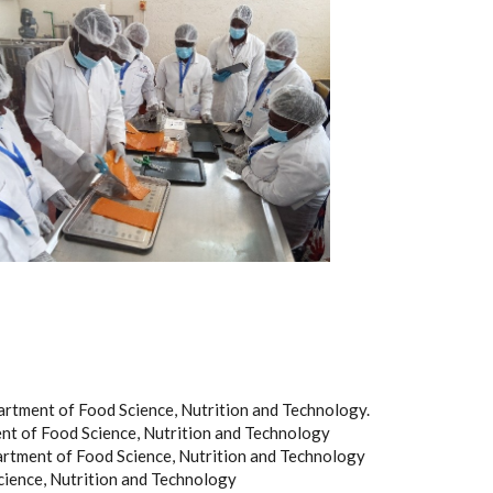
rtment of Food Science, Nutrition and Technology.
t of Food Science, Nutrition and Technology
rtment of Food Science, Nutrition and Technology
cience, Nutrition and Technology