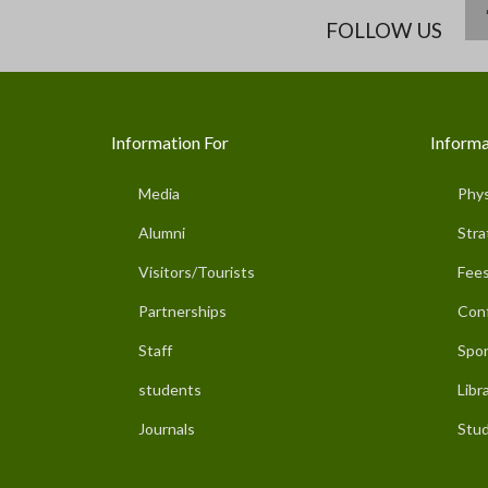
FOLLOW US
Information For
Informa
Media
Phys
Alumni
Stra
Visitors/Tourists
Fees
Partnerships
Con
Staff
Spor
students
Libr
Journals
Stud