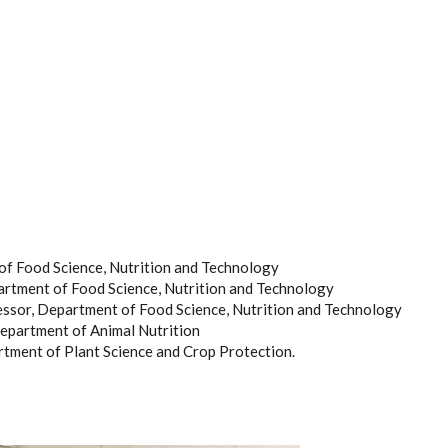
f Food Science, Nutrition and Technology
rtment of Food Science, Nutrition and Technology
ssor, Department of Food Science, Nutrition and Technology
Department of Animal Nutrition
ment of Plant Science and Crop Protection.