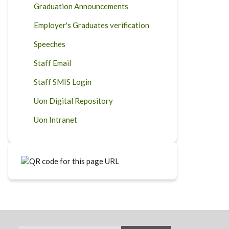
Graduation Announcements
Employer's Graduates verification
Speeches
Staff Email
Staff SMIS Login
Uon Digital Repository
Uon Intranet