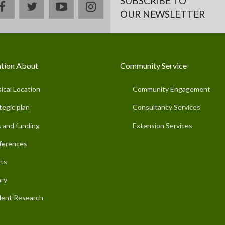
SUBSCRIBE TO
facebook
twitter
youtube
instagram
OUR NEWSLETTER
tion About
Community Service
ical Location
Community Engagement
tegic plan
Consultancy Services
 and funding
Extension Services
ferences
ts
ary
ent Research