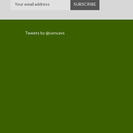
Tweets by @uoncavs