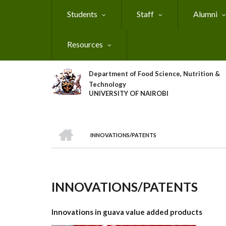
Skip
Students
Staff
Alumni
to
main
content
Resources
Department of Food Science, Nutrition &
Technology
UNIVERSITY OF NAIROBI
HOME
INNOVATIONS/PATENTS
Breadcrumb
INNOVATIONS/PATENTS
Innovations in guava value added products