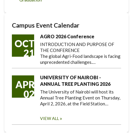
Campus Event Calendar
AGRO 2026 Conference
OCT
INTRODUCTION AND PURPOSE OF
21
THE CONFERENCE
The global Agri-Food landscape is facing
unprecedented challenges.…
UNIVERSITY OF NAIROBI -
APR
ANNUAL TREE PLANTING 2026
02
The University of Nairobi will host its
Annual Tree Planting Event on Thursday,
April 2, 2026, at the Field Station…
VIEW ALL