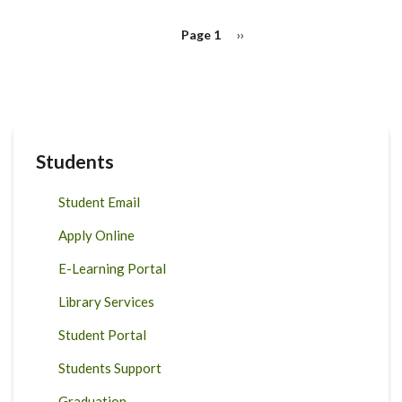
Pagination
Page 1
Next
››
page
Students
Student Email
Apply Online
E-Learning Portal
Library Services
Student Portal
Students Support
Graduation