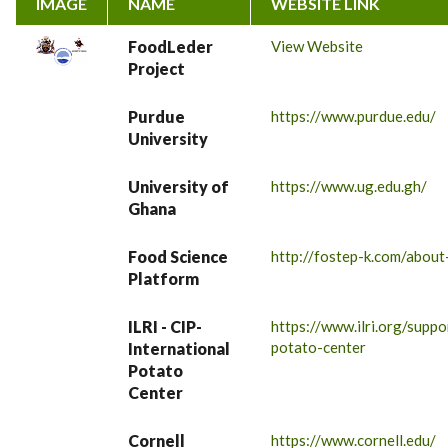
IMAGE
NAME
WEBSITE LINK
FoodLeder
View Website
Project
Purdue
https://www.purdue.edu/
University
University of
https://www.ug.edu.gh/
Ghana
Food Science
http://fostep-k.com/about
Platform
ILRI - CIP-
https://www.ilri.org/suppo
potato-center
International
Potato
Center
Cornell
https://www.cornell.edu/