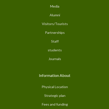
Media
Alumni
Visitors/Tourists
Partnerships
Staff
students
Journals
Information About
Physical Location
Strategic plan
Fees and funding