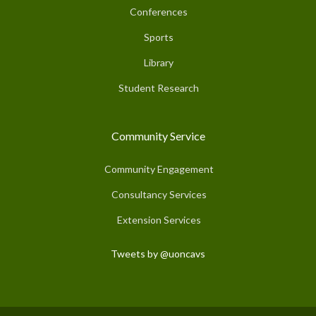
Conferences
Sports
Library
Student Research
Community Service
Community Engagement
Consultancy Services
Extension Services
Tweets by @uoncavs