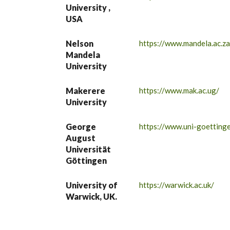
University ,
USA
Nelson
https://www.mandela.ac.za
Mandela
University
Makerere
https://www.mak.ac.ug/
University
George
https://www.uni-goettinge
August
Universität
Göttingen
University of
https://warwick.ac.uk/
Warwick, UK.