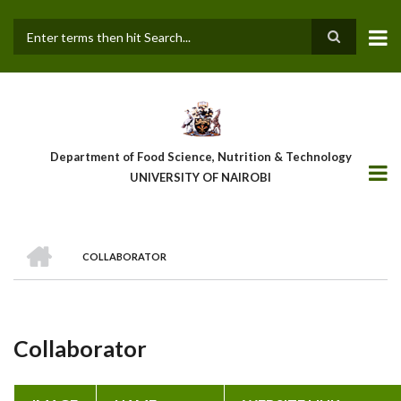
Skip
to
main
Search
content
Department of Food Science, Nutrition & Technology
UNIVERSITY OF NAIROBI
HOME
COLLABORATOR
Breadcrumb
Collaborator