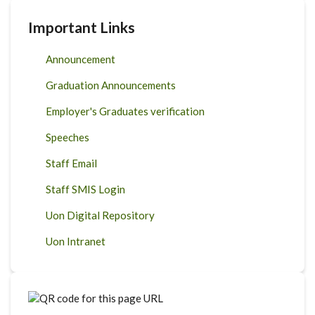
Important Links
Announcement
Graduation Announcements
Employer's Graduates verification
Speeches
Staff Email
Staff SMIS Login
Uon Digital Repository
Uon Intranet