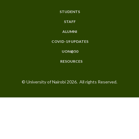
STUDENTS
Subfooter
STAFF
Menu
ALUMNI
COVID-19 UPDATES
UON@50
RESOURCES
© University of Nairobi 2026. All rights Reserved.