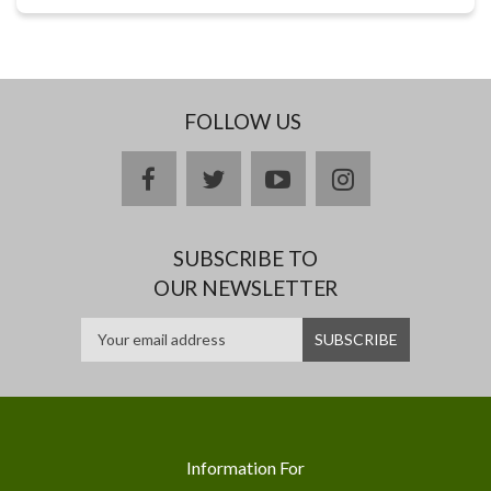
FOLLOW US
facebook
twitter
youtube
instagram
SUBSCRIBE TO
OUR NEWSLETTER
Information For