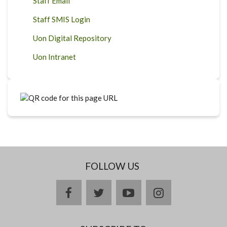
Staff Email
Staff SMIS Login
Uon Digital Repository
Uon Intranet
FOLLOW US
facebook
twitter
youtube
instagram