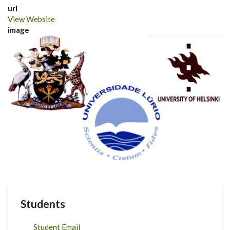
url
View Website
image
Students
Student Email