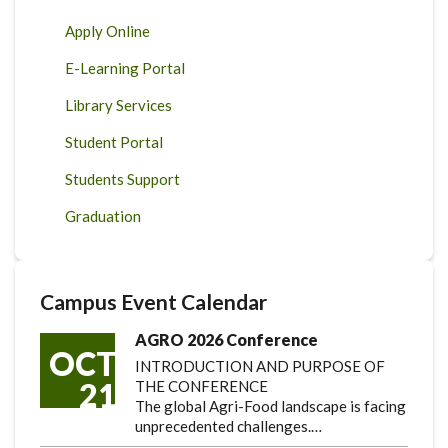
Apply Online
E-Learning Portal
Library Services
Student Portal
Students Support
Graduation
Campus Event Calendar
AGRO 2026 Conference
OCT
INTRODUCTION AND PURPOSE OF
21
THE CONFERENCE
The global Agri-Food landscape is facing
unprecedented challenges.…