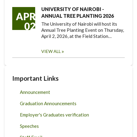
UNIVERSITY OF NAIROBI -
APR
ANNUAL TREE PLANTING 2026
02
The University of Nairobi will host its
Annual Tree Planting Event on Thursday,
April 2, 2026, at the Field Station…
VIEW ALL
Important Links
Announcement
Graduation Announcements
Employer's Graduates verification
Speeches