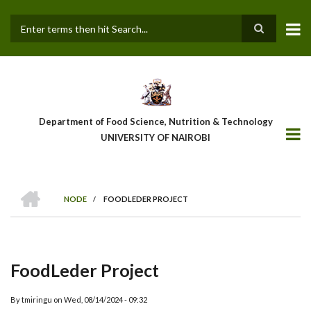
Skip
to
main
Search
content
Department of Food Science, Nutrition & Technology
UNIVERSITY OF NAIROBI
HOME
NODE
/
FOODLEDER PROJECT
Breadcrumb
FoodLeder Project
By
tmiringu
on
Wed, 08/14/2024 - 09:32