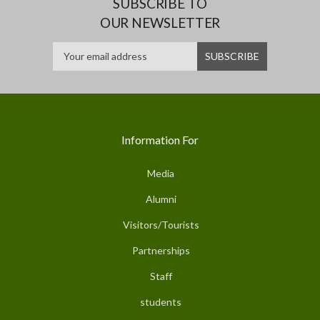
SUBSCRIBE TO
OUR NEWSLETTER
Information For
Media
Alumni
Visitors/Tourists
Partnerships
Staff
students