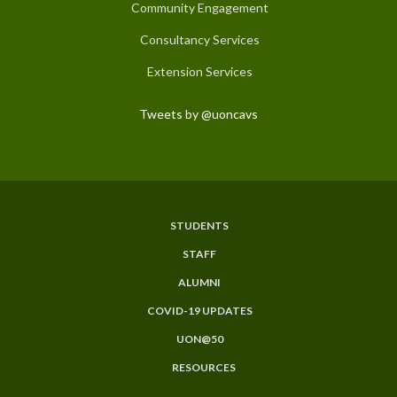
Community Engagement
Consultancy Services
Extension Services
Tweets by @uoncavs
STUDENTS
Subfooter
STAFF
Menu
ALUMNI
COVID-19 UPDATES
UON@50
RESOURCES