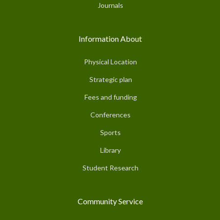
Journals
Information About
Physical Location
Strategic plan
Fees and funding
Conferences
Sports
Library
Student Research
Community Service