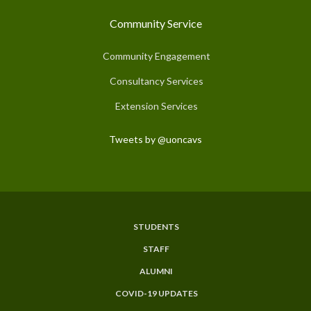
Community Service
Community Engagement
Consultancy Services
Extension Services
Tweets by @uoncavs
STUDENTS
Subfooter
STAFF
Menu
ALUMNI
COVID-19 UPDATES