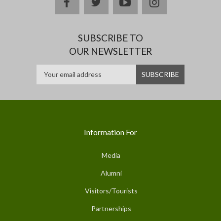
facebook
twitter
youtube
instagram
SUBSCRIBE TO
OUR NEWSLETTER
Information For
Media
Alumni
Visitors/Tourists
Partnerships