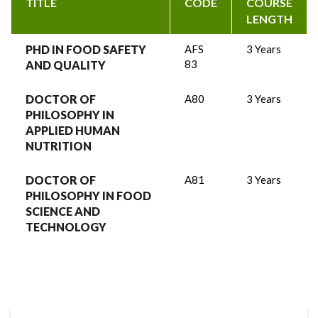
TITLE
CODE
COURSE
LENGTH
PHD IN FOOD SAFETY
AFS
3 Years
83
AND QUALITY
DOCTOR OF
A80
3 Years
PHILOSOPHY IN
APPLIED HUMAN
NUTRITION
DOCTOR OF
A81
3 Years
PHILOSOPHY IN FOOD
SCIENCE AND
TECHNOLOGY