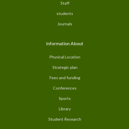
Staff
students
Journals
Information About
Physical Location
Strategic plan
Fees and funding
Conferences
Sports
Library
Student Research