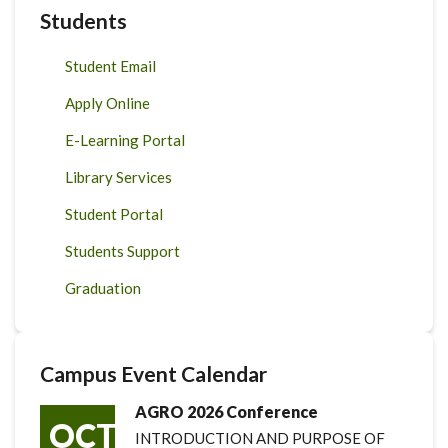
Students
Student Email
Apply Online
E-Learning Portal
Library Services
Student Portal
Students Support
Graduation
Campus Event Calendar
AGRO 2026 Conference
OCT
INTRODUCTION AND PURPOSE OF