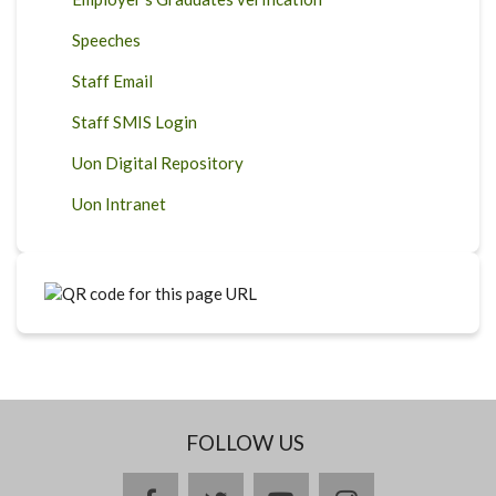
Speeches
Staff Email
Staff SMIS Login
Uon Digital Repository
Uon Intranet
FOLLOW US