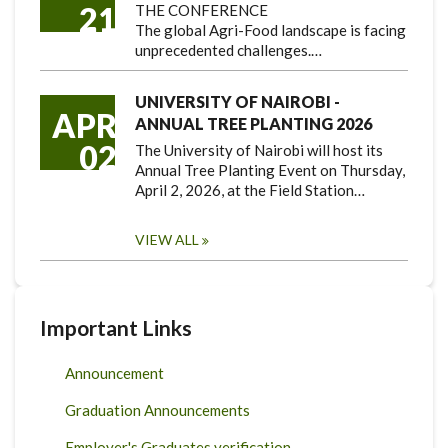
21
THE CONFERENCE
The global Agri-Food landscape is facing
unprecedented challenges.…
UNIVERSITY OF NAIROBI -
APR
ANNUAL TREE PLANTING 2026
02
The University of Nairobi will host its
Annual Tree Planting Event on Thursday,
April 2, 2026, at the Field Station…
VIEW ALL
Important Links
Announcement
Graduation Announcements
Employer's Graduates verification