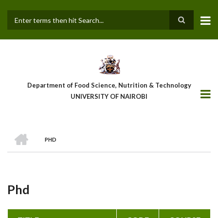
Skip
to
main
Search
content
Department of Food Science, Nutrition & Technology
UNIVERSITY OF NAIROBI
HOME
PHD
Breadcrumb
Phd