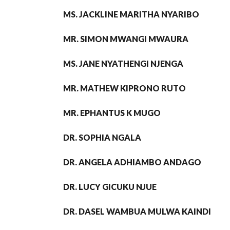
MS. JACKLINE MARITHA NYARIBO
MR. SIMON MWANGI MWAURA
MS. JANE NYATHENGI NJENGA
MR. MATHEW KIPRONO RUTO
MR. EPHANTUS K MUGO
DR. SOPHIA NGALA
DR. ANGELA ADHIAMBO ANDAGO
DR. LUCY GICUKU NJUE
DR. DASEL WAMBUA MULWA KAINDI