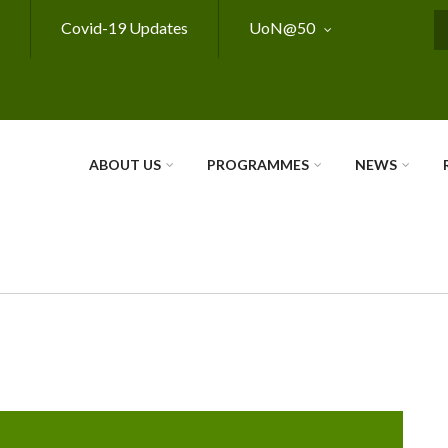
Covid-19 Updates
UoN@50
S
ABOUT US
PROGRAMMES
NEWS