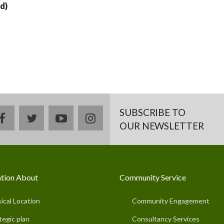
d)
SUBSCRIBE TO
facebook
twitter
youtube
instagram
OUR NEWSLETTER
tion About
Community Service
ical Location
Community Engagement
tegic plan
Consultancy Services