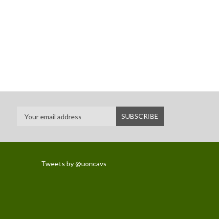
Tweets by @uoncavs