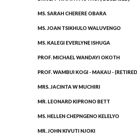
MS. SARAH CHERERE OBARA
MS. JOAN TSIKHULO WALUVENGO
MS. KALEGI EVERLYNE ISHUGA
PROF. MICHAEL WANDAYI OKOTH
PROF. WAMBUI KOGI - MAKAU - (RETIRED
MRS. JACINTA W MUCHIRI
MR. LEONARD KIPRONO BETT
MS. HELLEN CHEPNGENO KELELYO
MR. JOHN KIVUTI NJOKI