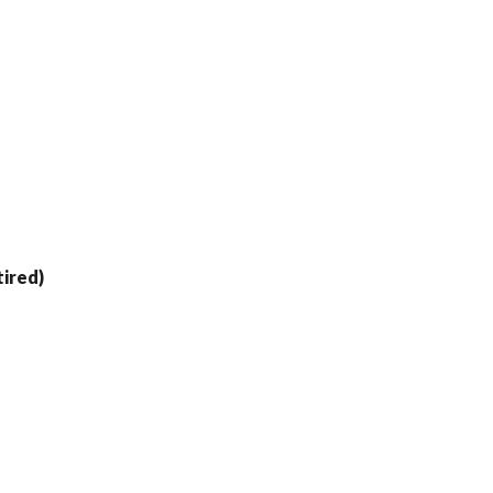
ired)