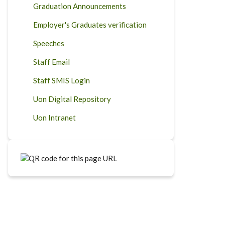
Graduation Announcements
Employer's Graduates verification
Speeches
Staff Email
Staff SMIS Login
Uon Digital Repository
Uon Intranet