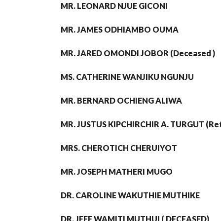
MR. LEONARD NJUE GICONI
MR. JAMES ODHIAMBO OUMA
MR. JARED OMONDI JOBOR (Deceased )
MS. CATHERINE WANJIKU NGUNJU
MR. BERNARD OCHIENG ALIWA
MR. JUSTUS KIPCHIRCHIR A. TURGUT (Ret
MRS. CHEROTICH CHERUIYOT
MR. JOSEPH MATHERI MUGO
DR. CAROLINE WAKUTHIE MUTHIKE
DR. JEFF WAMITI MUTHUI ( DECEASED)