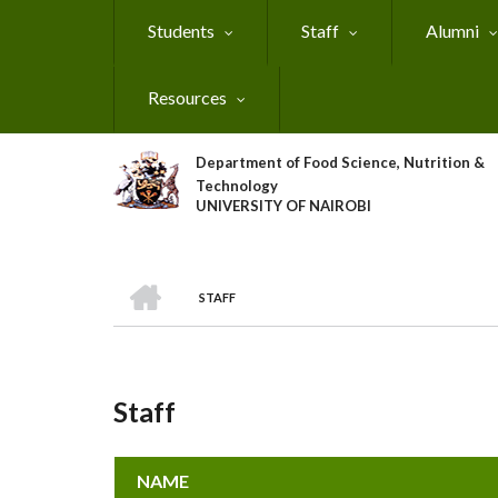
Skip
Students
Staff
Alumni
to
main
content
Resources
Department of Food Science, Nutrition &
Technology
UNIVERSITY OF NAIROBI
HOME
STAFF
Breadcrumb
Staff
NAME