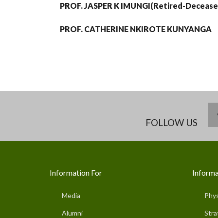
PROF. JASPER K IMUNGI(Retired-Decease
PROF. CATHERINE NKIROTE KUNYANGA
FOLLOW US
Information For
Informa
Media
Phys
Alumni
Stra