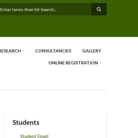
earch
RESEARCH
CONSULTANCIES
GALLERY
ONLINE REGISTRATION
Students
Student Email