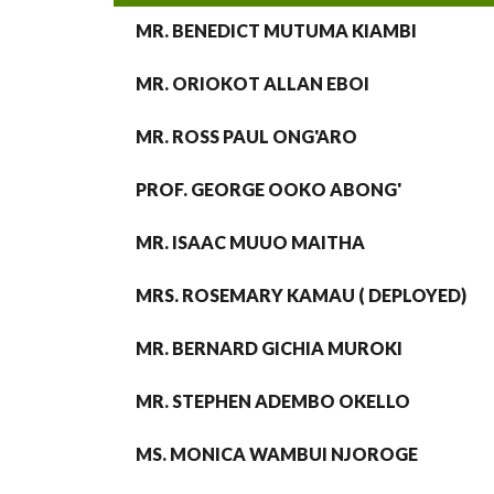
MR. BENEDICT MUTUMA KIAMBI
MR. ORIOKOT ALLAN EBOI
MR. ROSS PAUL ONG'ARO
PROF. GEORGE OOKO ABONG'
MR. ISAAC MUUO MAITHA
MRS. ROSEMARY KAMAU ( DEPLOYED)
MR. BERNARD GICHIA MUROKI
MR. STEPHEN ADEMBO OKELLO
MS. MONICA WAMBUI NJOROGE