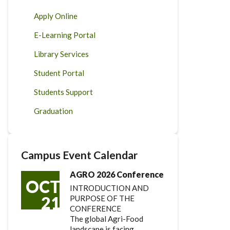
Apply Online
E-Learning Portal
Library Services
Student Portal
Students Support
Graduation
Campus Event Calendar
AGRO 2026 Conference
OCT
INTRODUCTION AND
21
PURPOSE OF THE
CONFERENCE
The global Agri-Food
landscape is facing