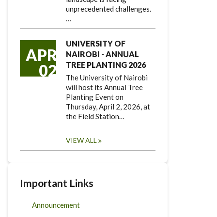
unprecedented challenges.
…
UNIVERSITY OF
APR
NAIROBI - ANNUAL
TREE PLANTING 2026
02
The University of Nairobi
will host its Annual Tree
Planting Event on
Thursday, April 2, 2026, at
the Field Station…
VIEW ALL
Important Links
Announcement