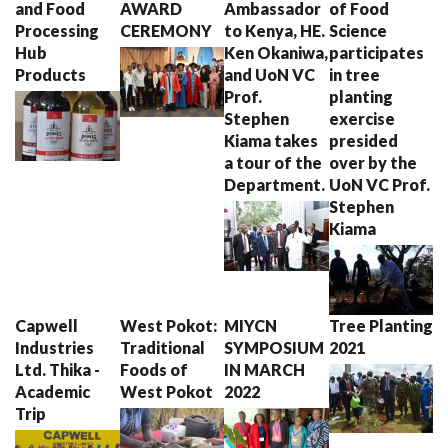
and Food
AWARD
Ambassador
of Food
Processing
CEREMONY
to Kenya, HE.
Science
Hub
Ken Okaniwa,
participates
Products
and UoN VC
in tree
Prof.
planting
Stephen
exercise
Kiama takes
presided
a tour of the
over by the
Department.
UoN VC Prof.
Stephen
Kiama
Capwell
West Pokot:
MIYCN
Tree Planting
Industries
Traditional
SYMPOSIUM
2021
Ltd. Thika -
Foods of
IN MARCH
Academic
West Pokot
2022
Trip