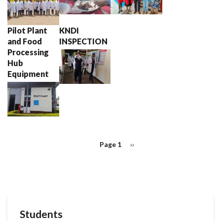
Pilot Plant
KNDI
and Food
INSPECTION
Processing
Hub
Equipment
Pagination
Page 1
Next
››
page
Students