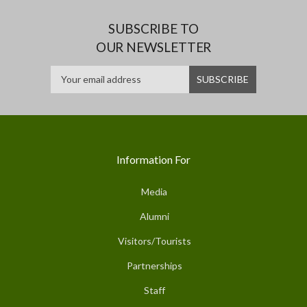
SUBSCRIBE TO
OUR NEWSLETTER
Information For
Media
Alumni
Visitors/Tourists
Partnerships
Staff