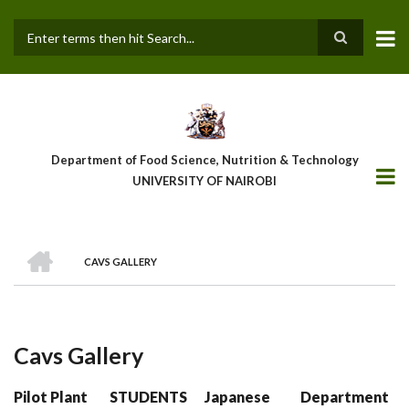
Skip
to
main
Search
content
Department of Food Science, Nutrition & Technology
UNIVERSITY OF NAIROBI
HOME
CAVS GALLERY
Breadcrumb
Cavs Gallery
Pilot Plant
STUDENTS
Japanese
Department