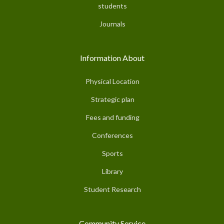
students
Journals
Information About
Physical Location
Strategic plan
Fees and funding
Conferences
Sports
Library
Student Research
Community Service