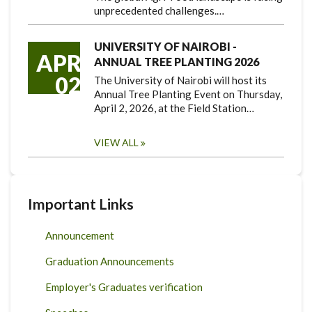
unprecedented challenges.…
UNIVERSITY OF NAIROBI -
APR
ANNUAL TREE PLANTING 2026
02
The University of Nairobi will host its
Annual Tree Planting Event on Thursday,
April 2, 2026, at the Field Station…
VIEW ALL
Important Links
Announcement
Graduation Announcements
Employer's Graduates verification