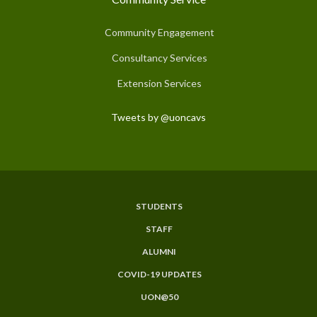
Community Engagement
Consultancy Services
Extension Services
Tweets by @uoncavs
STUDENTS
Subfooter
STAFF
Menu
ALUMNI
COVID-19 UPDATES
UON@50