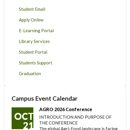
Student Email
Apply Online
E-Learning Portal
Library Services
Student Portal
Students Support
Graduation
Campus Event Calendar
AGRO 2026 Conference
OCT
INTRODUCTION AND PURPOSE OF
21
THE CONFERENCE
The global Agri-Food landscape is facing