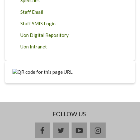
Speeches
Staff Email
Staff SMIS Login
Uon Digital Repository
Uon Intranet
FOLLOW US
facebook
twitter
youtube
instagram