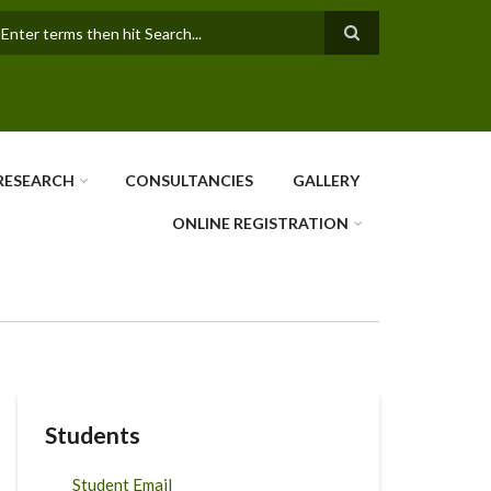
earch
RESEARCH
CONSULTANCIES
GALLERY
ONLINE REGISTRATION
Students
Student Email