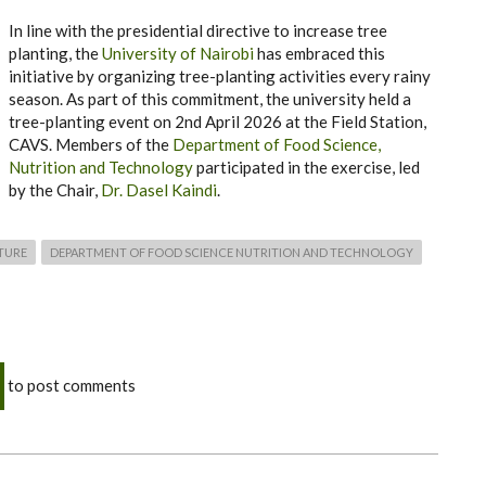
In line with the presidential directive to increase tree
planting, the
University of Nairobi
has embraced this
initiative by organizing tree-planting activities every rainy
season. As part of this commitment, the university held a
tree-planting event on 2nd April 2026 at the Field Station,
CAVS. Members of the
Department of Food Science,
Nutrition and Technology
participated in the exercise, led
by the Chair,
Dr. Dasel Kaindi
.
TURE
DEPARTMENT OF FOOD SCIENCE NUTRITION AND TECHNOLOGY
to post comments