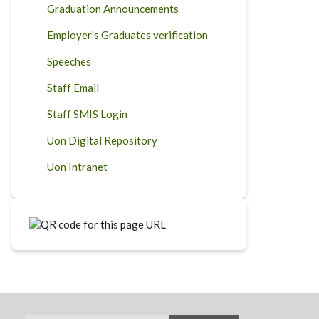
Graduation Announcements
Employer's Graduates verification
Speeches
Staff Email
Staff SMIS Login
Uon Digital Repository
Uon Intranet