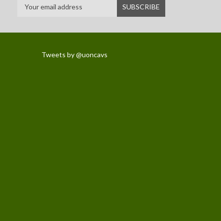
Tweets by @uoncavs