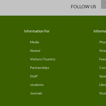
FOLLOW US
Information For
Informa
Media
Phys
Alumni
Stra
Visitors/Tourists
Fees
Partnerships
Con
Staff
Spor
students
Libr
Journals
Stud