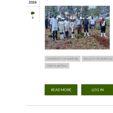
2026
0
UNIVERSITY OF NAIROBI
FACULTY OF AGRICUL
TREE PLANTING
READ MORE
ABOUT
LOG IN
TREE
PLANTING
APRIL
2026