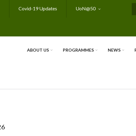
Covid-19 Updates
UoN@50
S
ABOUT US
PROGRAMMES
NEWS
26