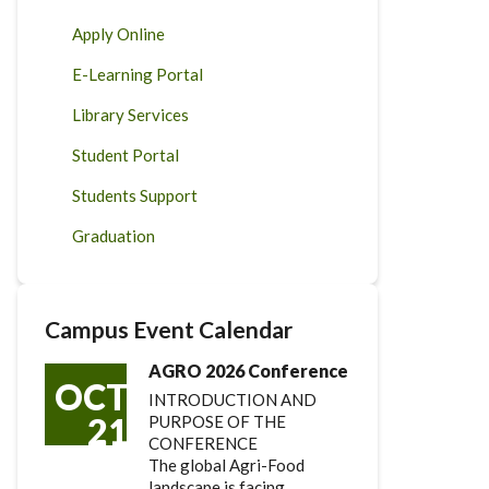
Apply Online
E-Learning Portal
Library Services
Student Portal
Students Support
Graduation
Campus Event Calendar
AGRO 2026 Conference
OCT
INTRODUCTION AND
21
PURPOSE OF THE
CONFERENCE
The global Agri-Food
landscape is facing