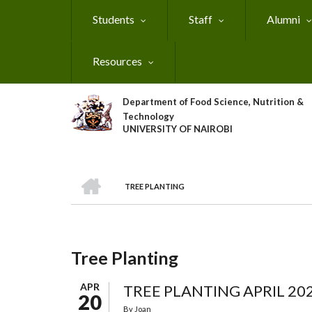
Skip
Students
Staff
Alumni
to
main
content
Resources
Department of Food Science, Nutrition &
Technology
UNIVERSITY OF NAIROBI
HOME
TREE PLANTING
Breadcrumb
Tree Planting
APR
TREE PLANTING APRIL 20
20
By
Joan