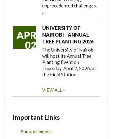
unprecedented challenges.
…
UNIVERSITY OF
APR
NAIROBI - ANNUAL
TREE PLANTING 2026
02
The University of Nairobi
will host its Annual Tree
Planting Event on
Thursday, April 2, 2026, at
the Field Station…
VIEW ALL
Important Links
Announcement