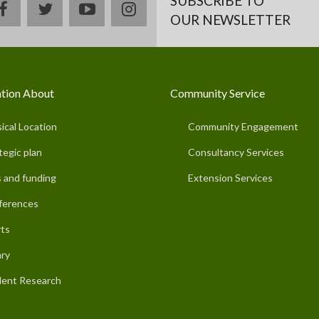
SUBSCRIBE TO
facebook
twitter
youtube
instagram
OUR NEWSLETTER
tion About
Community Service
ical Location
Community Engagement
tegic plan
Consultancy Services
 and funding
Extension Services
ferences
ts
ary
ent Research