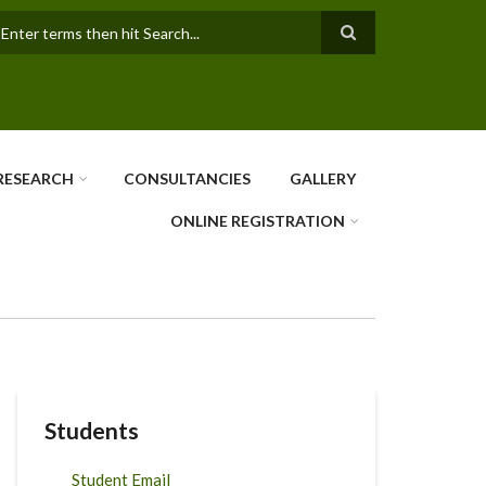
earch
RESEARCH
CONSULTANCIES
GALLERY
ONLINE REGISTRATION
Students
Student Email