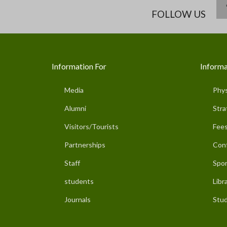
FOLLOW US
Information For
Informa
Media
Phys
Alumni
Stra
Visitors/Tourists
Fees
Partnerships
Con
Staff
Spor
students
Libr
Journals
Stud