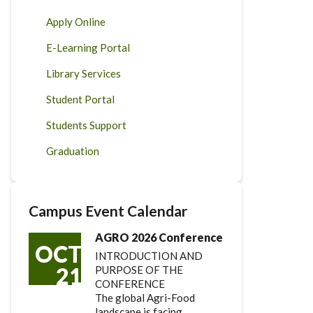
Apply Online
E-Learning Portal
Library Services
Student Portal
Students Support
Graduation
Campus Event Calendar
AGRO 2026 Conference
OCT
INTRODUCTION AND
21
PURPOSE OF THE
CONFERENCE
The global Agri-Food
landscape is facing