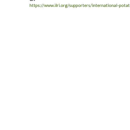
https://www.ilri.org/supporters/international-pota