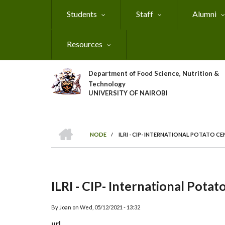
Skip
Students
Staff
Alumni
to
main
content
Resources
Department of Food Science, Nutrition &
Technology
UNIVERSITY OF NAIROBI
HOME
NODE
/
ILRI - CIP- INTERNATIONAL POTATO C
Breadcrumb
ILRI - CIP- International Potat
By
Joan
on
Wed, 05/12/2021 - 13:32
url