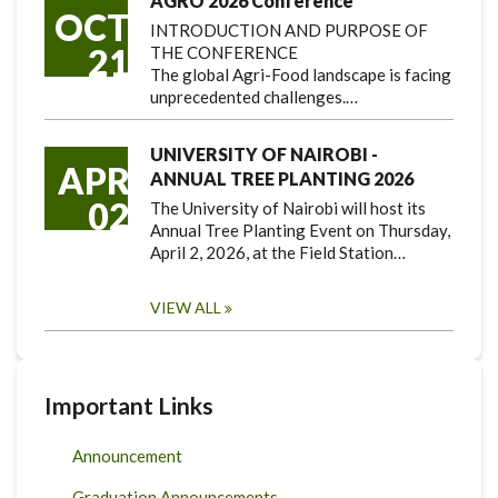
AGRO 2026 Conference
OCT
INTRODUCTION AND PURPOSE OF
21
THE CONFERENCE
The global Agri-Food landscape is facing
unprecedented challenges.…
UNIVERSITY OF NAIROBI -
APR
ANNUAL TREE PLANTING 2026
02
The University of Nairobi will host its
Annual Tree Planting Event on Thursday,
April 2, 2026, at the Field Station…
VIEW ALL
Important Links
Announcement
Graduation Announcements