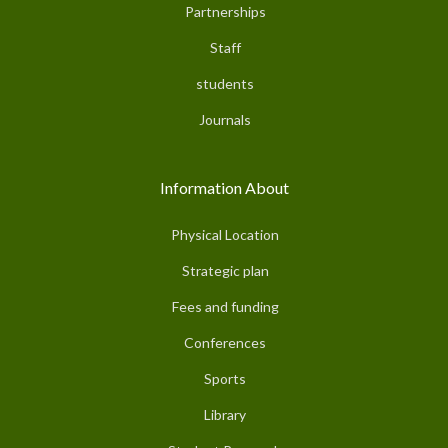
Partnerships
Staff
students
Journals
Information About
Physical Location
Strategic plan
Fees and funding
Conferences
Sports
Library