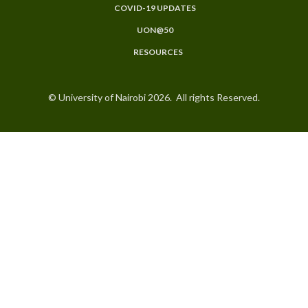
COVID-19 UPDATES
UON@50
RESOURCES
© University of Nairobi 2026. All rights Reserved.