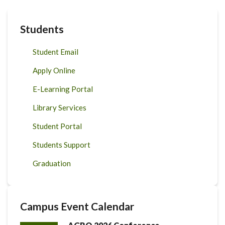
Students
Student Email
Apply Online
E-Learning Portal
Library Services
Student Portal
Students Support
Graduation
Campus Event Calendar