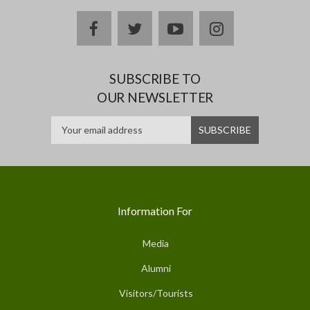
facebook
twitter
youtube
instagram
SUBSCRIBE TO
OUR NEWSLETTER
Information For
Media
Alumni
Visitors/Tourists