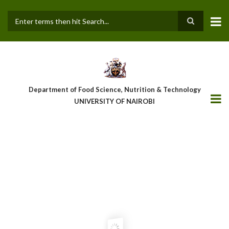
Skip
to
main
Search
content
Department of Food Science, Nutrition & Technology
UNIVERSITY OF NAIROBI