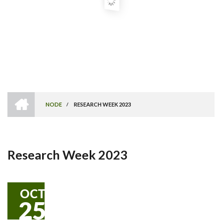
HOME
NODE
/
RESEARCH WEEK 2023
Breadcrumb
Research Week 2023
OCT
25