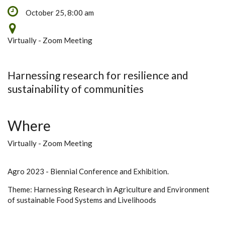
October 25, 8:00 am
Virtually - Zoom Meeting
Harnessing research for resilience and
sustainability of communities
Where
Virtually - Zoom Meeting
Agro 2023 - Biennial Conference and Exhibition.
Theme: Harnessing Research in Agriculture and Environment
of sustainable Food Systems and Livelihoods