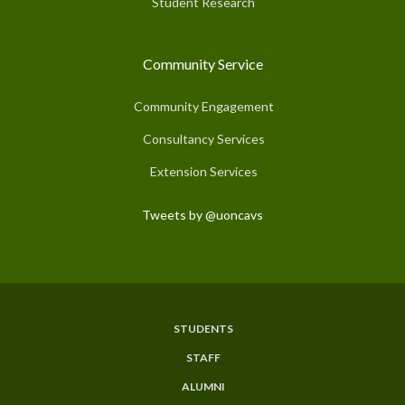
Student Research
Community Service
Community Engagement
Consultancy Services
Extension Services
Tweets by @uoncavs
STUDENTS
Subfooter
STAFF
Menu
ALUMNI