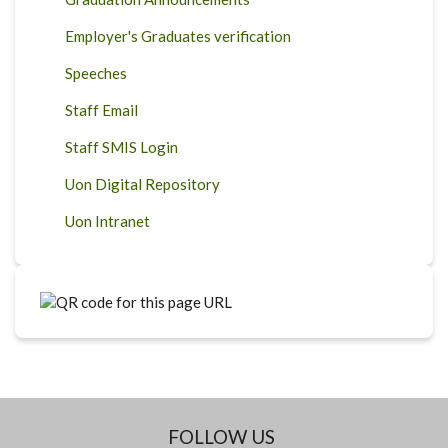
Employer's Graduates verification
Speeches
Staff Email
Staff SMIS Login
Uon Digital Repository
Uon Intranet
FOLLOW US