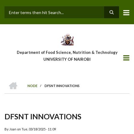
Skip
to
main
Search
content
Department of Food Science, Nutrition & Technology
UNIVERSITY OF NAIROBI
HOME
NODE
/
DFSNT INNOVATIONS
Breadcrumb
DFSNT INNOVATIONS
By
Joan
on
Tue, 03/18/2025 - 11:09