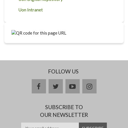
Uon Intranet
FOLLOW US
facebook
twitter
youtube
instagram
SUBSCRIBE TO
OUR NEWSLETTER