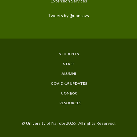
Extension Services
Tweets by @uoncavs
STUDENTS
Subfooter
STAFF
Menu
ALUMNI
COVID-19 UPDATES
UON@50
RESOURCES
© University of Nairobi 2026. All rights Reserved.