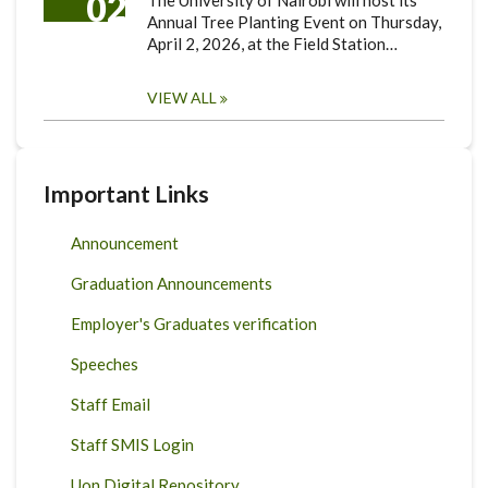
02
The University of Nairobi will host its
Annual Tree Planting Event on Thursday,
April 2, 2026, at the Field Station…
VIEW ALL
Important Links
Announcement
Graduation Announcements
Employer's Graduates verification
Speeches
Staff Email
Staff SMIS Login
Uon Digital Repository