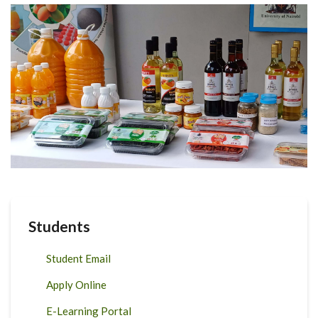
Students
Student Email
Apply Online
E-Learning Portal