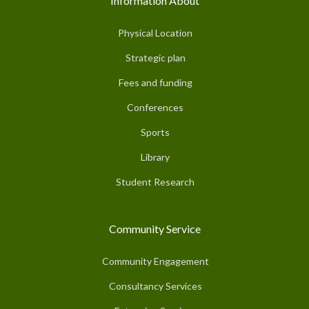
Information About
Physical Location
Strategic plan
Fees and funding
Conferences
Sports
Library
Student Research
Community Service
Community Engagement
Consultancy Services