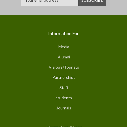
Information For
Media
Alumni
Visitors/Tourists
Partnerships
Staff
students
Journals