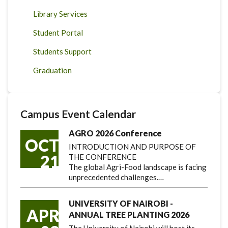
Library Services
Student Portal
Students Support
Graduation
Campus Event Calendar
AGRO 2026 Conference
OCT
INTRODUCTION AND PURPOSE OF
21
THE CONFERENCE
The global Agri-Food landscape is facing
unprecedented challenges.…
UNIVERSITY OF NAIROBI -
APR
ANNUAL TREE PLANTING 2026