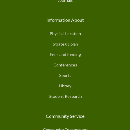
Journals
Information About
Physical Location
Strategic plan
Fees and funding
Conferences
Sports
Library
Student Research
Community Service
Community Engagement