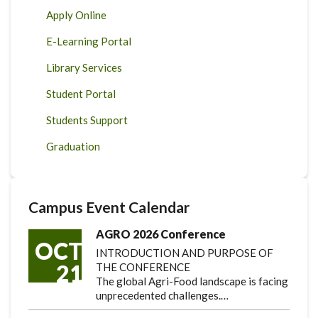
Apply Online
E-Learning Portal
Library Services
Student Portal
Students Support
Graduation
Campus Event Calendar
AGRO 2026 Conference
OCT
INTRODUCTION AND PURPOSE OF
21
THE CONFERENCE
The global Agri-Food landscape is facing
unprecedented challenges.…