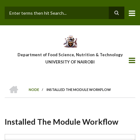
Skip
to
main
Search
content
Department of Food Science, Nutrition & Technology
UNIVERSITY OF NAIROBI
HOME
NODE
/
INSTALLED THE MODULE WORKFLOW
Breadcrumb
Installed The Module Workflow