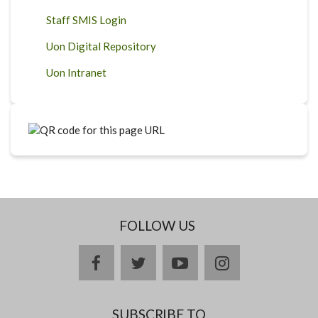
Staff SMIS Login
Uon Digital Repository
Uon Intranet
FOLLOW US
facebook
twitter
youtube
instagram
SUBSCRIBE TO