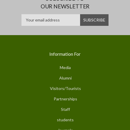
OUR NEWSLETTER
Information For
Media
Alumni
Visitors/Tourists
Partnerships
Staff
students