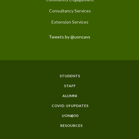
Consultancy Services
Extension Services
Tweets by @uoncavs
STUDENTS
Subfooter
STAFF
Menu
ALUMNI
COVID-19 UPDATES
UON@50
RESOURCES