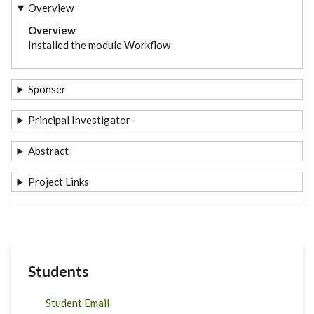
Overview
Overview
Installed the module Workflow
Sponser
Principal Investigator
Abstract
Project Links
Students
Student Email