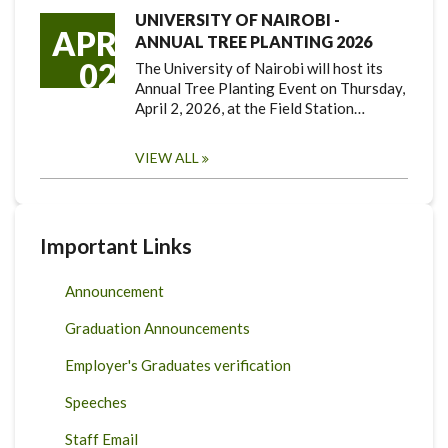
UNIVERSITY OF NAIROBI -
APR
ANNUAL TREE PLANTING 2026
02
The University of Nairobi will host its
Annual Tree Planting Event on Thursday,
April 2, 2026, at the Field Station…
VIEW ALL
Important Links
Announcement
Graduation Announcements
Employer's Graduates verification
Speeches
Staff Email