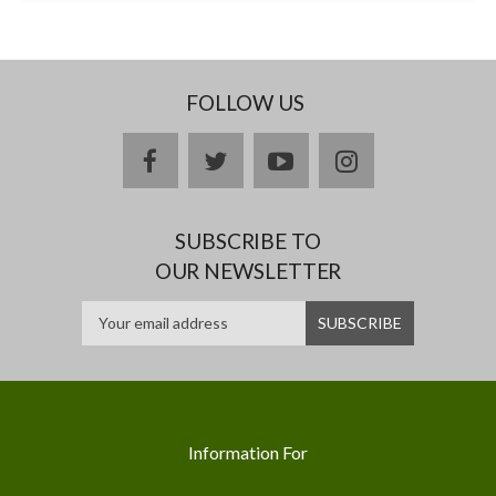
FOLLOW US
facebook
twitter
youtube
instagram
SUBSCRIBE TO
OUR NEWSLETTER
Information For