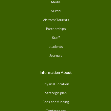
Media
Alumni
Visitors/Tourists
Partnerships
Staff
students
Journals
Information About
Physical Location
Strategic plan
Fees and funding
Conferences