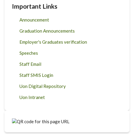
Important Links
Announcement
Graduation Announcements
Employer's Graduates verification
Speeches
Staff Email
Staff SMIS Login
Uon Digital Repository
Uon Intranet