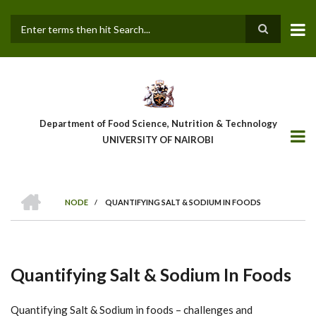
Skip
to
main
Search
content
Department of Food Science, Nutrition & Technology
UNIVERSITY OF NAIROBI
HOME
NODE
/
QUANTIFYING SALT & SODIUM IN FOODS
Breadcrumb
Quantifying Salt & Sodium In Foods
Quantifying Salt & Sodium in foods – challenges and