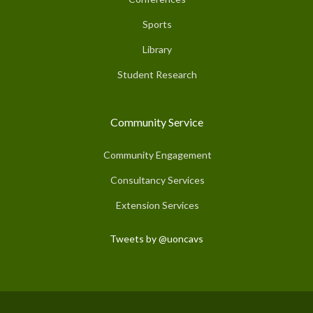
Sports
Library
Student Research
Community Service
Community Engagement
Consultancy Services
Extension Services
Tweets by @uoncavs