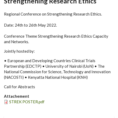
Strengthening Research Ethics
Regional Conference on Strengthening Research Ethics.
Date: 24th to 26th May 2022.
Conference Theme Strengthening Research Ethics Capacity
and Networks.
Jointly hosted by:
• European and Developing Countries Clinical Trials
Partnership (EDCTP) • University of Nairobi (UoN) • The
National Commission for Science, Technology and Innovation
(NACOSTI) • Kenyatta National Hospital (KNH)
Call for Abstracts
Attachement
STREK POSTER.pdf