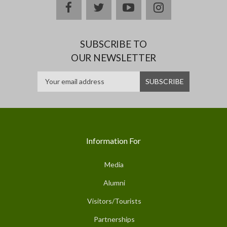
facebook
twitter
youtube
instagram
SUBSCRIBE TO
OUR NEWSLETTER
Information For
Media
Alumni
Visitors/Tourists
Partnerships