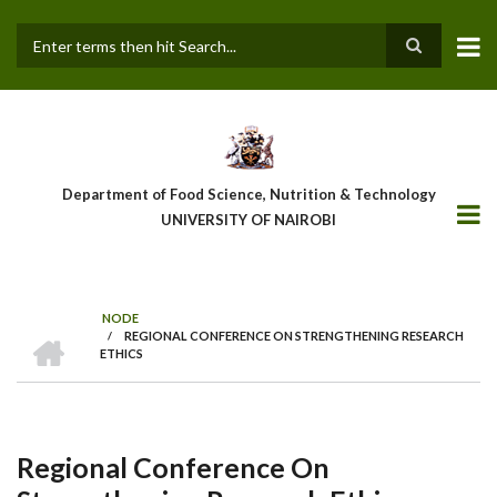
Skip
to
main
Search
content
Department of Food Science, Nutrition & Technology
UNIVERSITY OF NAIROBI
NODE
HOME
/
REGIONAL CONFERENCE ON STRENGTHENING RESEARCH
Breadcrumb
ETHICS
Regional Conference On