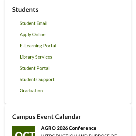
Students
Student Email
Apply Online
E-Learning Portal
Library Services
Student Portal
Students Support
Graduation
Campus Event Calendar
AGRO 2026 Conference
OCT