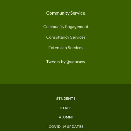
Community Service
Community Engagement
Consultancy Services
Extension Services
Tweets by @uoncavs
STUDENTS
Subfooter
STAFF
Menu
ALUMNI
COVID-19 UPDATES