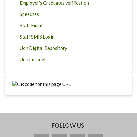
Employer's Graduates verification
Speeches
Staff Email
Staff SMIS Login
Uon Digital Repository
Uon Intranet
FOLLOW US