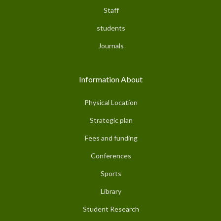
Staff
students
Journals
Information About
Physical Location
Strategic plan
Fees and funding
Conferences
Sports
Library
Student Research