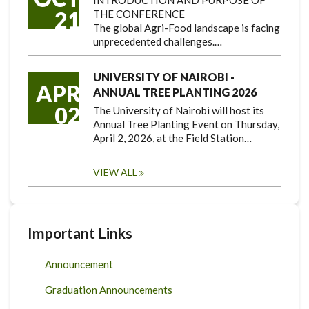
INTRODUCTION AND PURPOSE OF
21
THE CONFERENCE
The global Agri-Food landscape is facing
unprecedented challenges.…
UNIVERSITY OF NAIROBI -
APR
ANNUAL TREE PLANTING 2026
02
The University of Nairobi will host its
Annual Tree Planting Event on Thursday,
April 2, 2026, at the Field Station…
VIEW ALL
Important Links
Announcement
Graduation Announcements