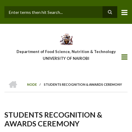
Skip
to
main
Search
content
Department of Food Science, Nutrition & Technology
UNIVERSITY OF NAIROBI
HOME
NODE
/
STUDENTS RECOGNITION & AWARDS CEREMONY
Breadcrumb
STUDENTS RECOGNITION &
AWARDS CEREMONY