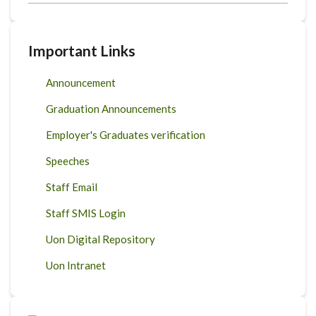
Important Links
Announcement
Graduation Announcements
Employer's Graduates verification
Speeches
Staff Email
Staff SMIS Login
Uon Digital Repository
Uon Intranet