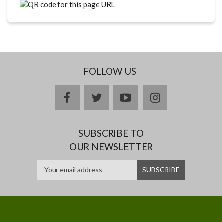
FOLLOW US
facebook
twitter
youtube
instagram
SUBSCRIBE TO
OUR NEWSLETTER