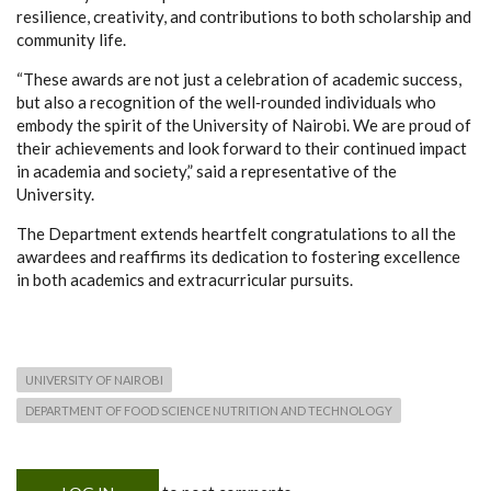
resilience, creativity, and contributions to both scholarship and
community life.
“These awards are not just a celebration of academic success,
but also a recognition of the well‑rounded individuals who
embody the spirit of the University of Nairobi. We are proud of
their achievements and look forward to their continued impact
in academia and society,” said a representative of the
University.
The Department extends heartfelt congratulations to all the
awardees and reaffirms its dedication to fostering excellence
in both academics and extracurricular pursuits.
UNIVERSITY OF NAIROBI
DEPARTMENT OF FOOD SCIENCE NUTRITION AND TECHNOLOGY