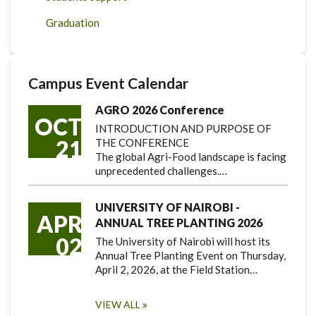
Graduation
Campus Event Calendar
AGRO 2026 Conference
OCT
INTRODUCTION AND PURPOSE OF
21
THE CONFERENCE
The global Agri-Food landscape is facing
unprecedented challenges.…
UNIVERSITY OF NAIROBI -
APR
ANNUAL TREE PLANTING 2026
02
The University of Nairobi will host its
Annual Tree Planting Event on Thursday,
April 2, 2026, at the Field Station…
VIEW ALL