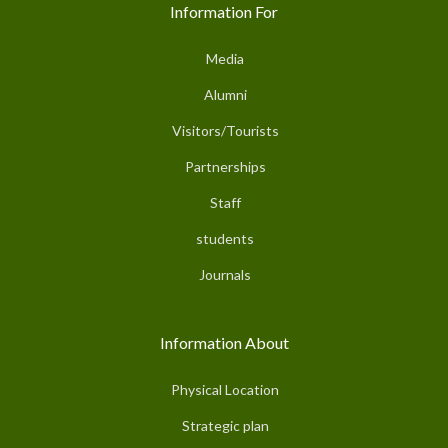
Information For
Media
Alumni
Visitors/Tourists
Partnerships
Staff
students
Journals
Information About
Physical Location
Strategic plan