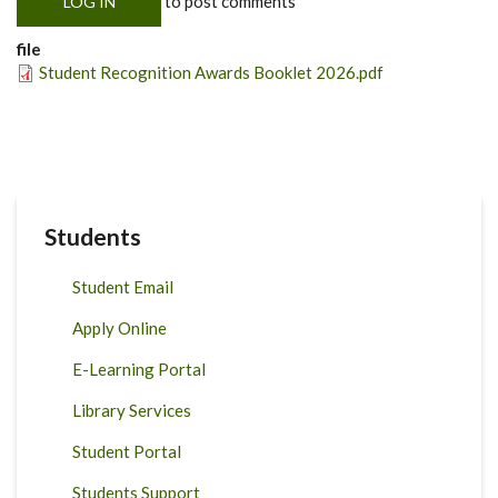
to post comments
LOG IN
file
Student Recognition Awards Booklet 2026.pdf
Students
Student Email
Apply Online
E-Learning Portal
Library Services
Student Portal
Students Support