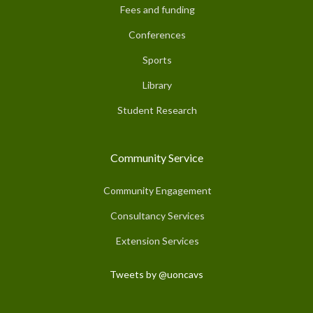
Fees and funding
Conferences
Sports
Library
Student Research
Community Service
Community Engagement
Consultancy Services
Extension Services
Tweets by @uoncavs