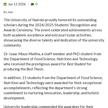
Jun
12
2026
0
By
Joan
The University of Nairobi proudly honored its outstanding
scholars during the 2024/2025 Students’ Recognition and
Awards Ceremony. The event celebrated achievements across
both academic excellence and extracurricular activities,
showcasing the diverse talents and dedication of the university
community.
Dr. Isaac Muuo Maitha, a staff member and PhD student from
the Department of Food Science, Nutrition and Technology,
who received the prestigious award for
Best Student
for
producing the
Best Thesis
.
In addition, 15 students from the Department of Food Science,
Nutrition and Technology were awarded for their exceptional
accomplishments, reflecting the department’s strong
commitment to nurturing innovation, leadership, and holistic
development.
University leadership commended the awardees for their