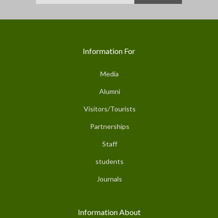
Information For
Media
Alumni
Visitors/Tourists
Partnerships
Staff
students
Journals
Information About