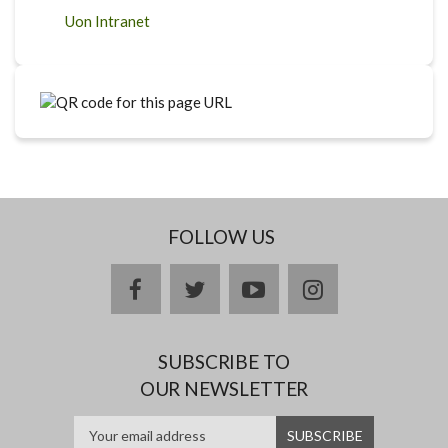
Uon Intranet
FOLLOW US
facebook
twitter
youtube
instagram
SUBSCRIBE TO
OUR NEWSLETTER