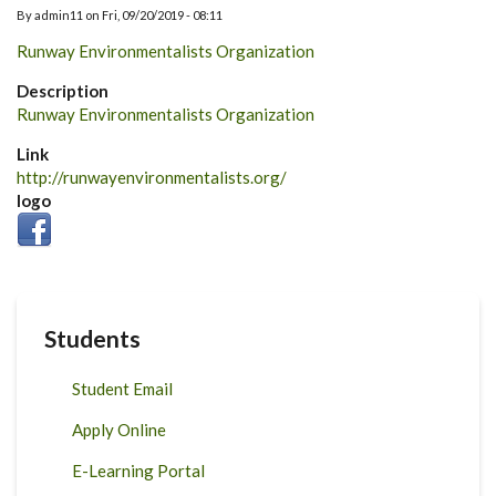
By
admin11
on
Fri, 09/20/2019 - 08:11
Runway Environmentalists Organization
Description
Runway Environmentalists Organization
Link
http://runwayenvironmentalists.org/
logo
Students
Student Email
Apply Online
E-Learning Portal