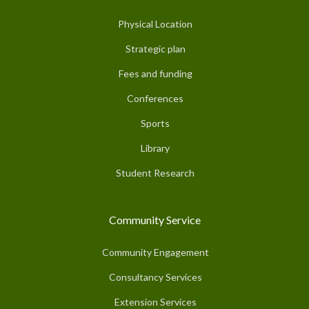
Physical Location
Strategic plan
Fees and funding
Conferences
Sports
Library
Student Research
Community Service
Community Engagement
Consultancy Services
Extension Services