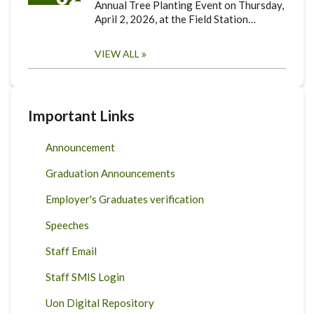
Annual Tree Planting Event on Thursday,
April 2, 2026, at the Field Station…
VIEW ALL
Important Links
Announcement
Graduation Announcements
Employer's Graduates verification
Speeches
Staff Email
Staff SMIS Login
Uon Digital Repository