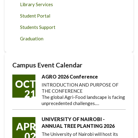
Library Services
Student Portal
Students Support
Graduation
Campus Event Calendar
AGRO 2026 Conference
OCT
INTRODUCTION AND PURPOSE OF
21
THE CONFERENCE
The global Agri-Food landscape is facing
unprecedented challenges.…
UNIVERSITY OF NAIROBI -
APR
ANNUAL TREE PLANTING 2026
02
The University of Nairobi will host its