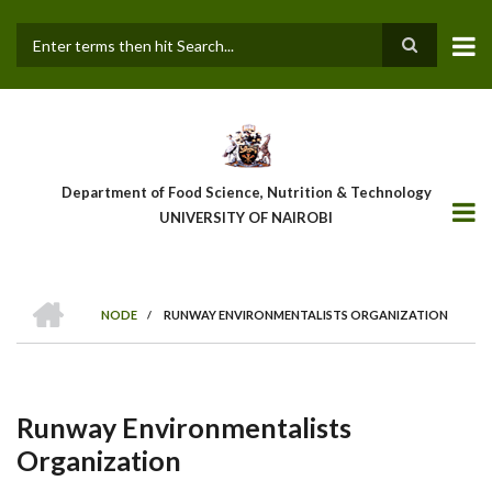
Skip
to
main
Search
content
Department of Food Science, Nutrition & Technology
UNIVERSITY OF NAIROBI
HOME
NODE
/
RUNWAY ENVIRONMENTALISTS ORGANIZATION
Breadcrumb
Runway Environmentalists
Organization