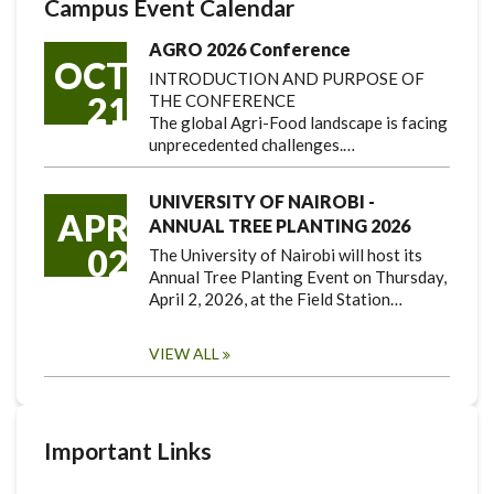
Campus Event Calendar
AGRO 2026 Conference
OCT
INTRODUCTION AND PURPOSE OF
21
THE CONFERENCE
The global Agri-Food landscape is facing
unprecedented challenges.…
UNIVERSITY OF NAIROBI -
APR
ANNUAL TREE PLANTING 2026
02
The University of Nairobi will host its
Annual Tree Planting Event on Thursday,
April 2, 2026, at the Field Station…
VIEW ALL
Important Links