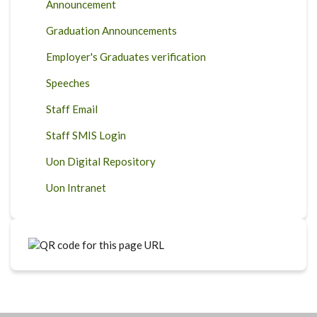
Announcement
Graduation Announcements
Employer's Graduates verification
Speeches
Staff Email
Staff SMIS Login
Uon Digital Repository
Uon Intranet