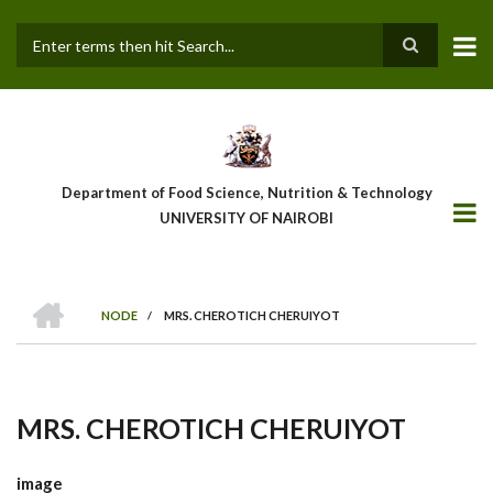
Skip
to
main
Search
content
Department of Food Science, Nutrition & Technology
UNIVERSITY OF NAIROBI
HOME
NODE
/
MRS. CHEROTICH CHERUIYOT
Breadcrumb
MRS. CHEROTICH CHERUIYOT
image