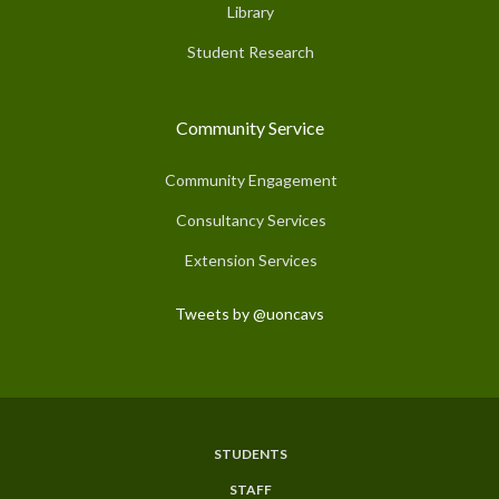
Library
Student Research
Community Service
Community Engagement
Consultancy Services
Extension Services
Tweets by @uoncavs
STUDENTS
Subfooter
STAFF