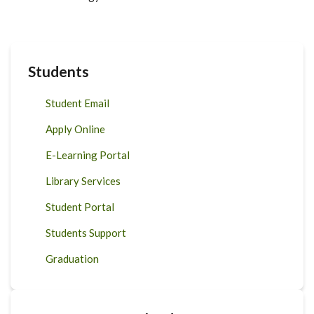
Students
Student Email
Apply Online
E-Learning Portal
Library Services
Student Portal
Students Support
Graduation