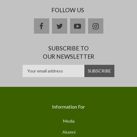
FOLLOW US
facebook
twitter
youtube
instagram
SUBSCRIBE TO
OUR NEWSLETTER
Information For
Media
Alumni