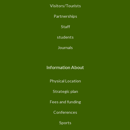
Visitors/Tourists
Partnerships
Staff
students
Journals
Information About
Physical Location
Strategic plan
Fees and funding
Conferences
Sports