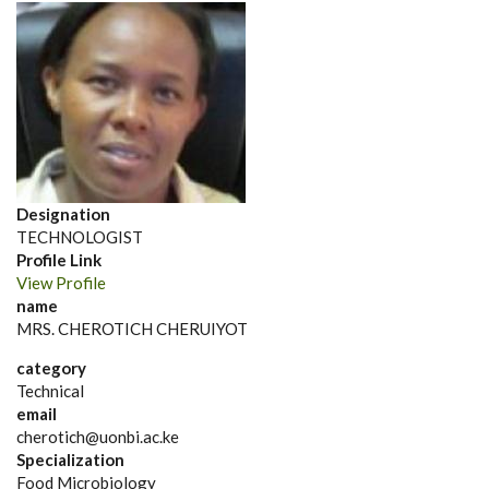
Designation
TECHNOLOGIST
Profile Link
View Profile
name
MRS. CHEROTICH CHERUIYOT
category
Technical
email
cherotich@uonbi.ac.ke
Specialization
Food Microbiology