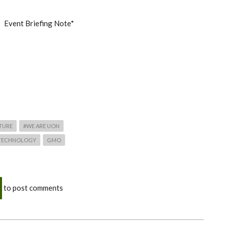
Event Briefing Note*
TURE
#WE ARE UON
 TECHNOLOGY
GMO
to post comments