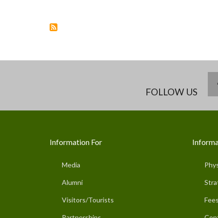
FOLLOW US
Information For
Informa
Media
Phys
Alumni
Stra
Visitors/Tourists
Fees
Partnerships
Con