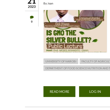
21
By
Joan
2023
0
UNIVERSITY OF NAIROBI
FACULTY OF AGRICUL
DEPARTMENT OF FOOD SCIENCE NUTRITION AND
READ MORE
ABOUT
LOG IN
GENETICALLY
MODIFIED
ORGANISMS
(GMO)