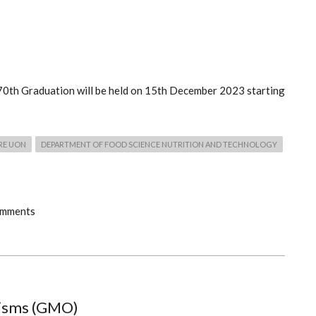
e 70th Graduation will be held on 15th December 2023 starting
RE UON
DEPARTMENT OF FOOD SCIENCE NUTRITION AND TECHNOLOGY
omments
nisms (GMO)