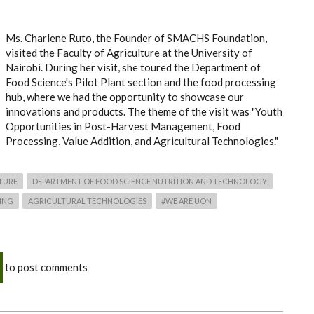
Ms. Charlene Ruto, the Founder of SMACHS Foundation,
visited the Faculty of Agriculture at the University of
Nairobi. During her visit, she toured the Department of
Food Science's Pilot Plant section and the food processing
hub, where we had the opportunity to showcase our
innovations and products. The theme of the visit was "Youth
Opportunities in Post-Harvest Management, Food
Processing, Value Addition, and Agricultural Technologies."
TURE
DEPARTMENT OF FOOD SCIENCE NUTRITION AND TECHNOLOGY
ING
AGRICULTURAL TECHNOLOGIES
#WE ARE UON
to post comments