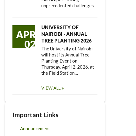
unprecedented challenges.
…
UNIVERSITY OF
APR
NAIROBI - ANNUAL
TREE PLANTING 2026
02
The University of Nairobi
will host its Annual Tree
Planting Event on
Thursday, April 2, 2026, at
the Field Station…
VIEW ALL
Important Links
Announcement