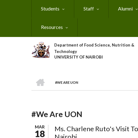
Skip
Students
Staff
Alumni
to
main
content
Resources
Department of Food Science, Nutrition &
Technology
UNIVERSITY OF NAIROBI
HOME
#WE ARE UON
Breadcrumb
#We Are UON
MAR
Ms. Charlene Ruto's Visit To
18
Nairobi