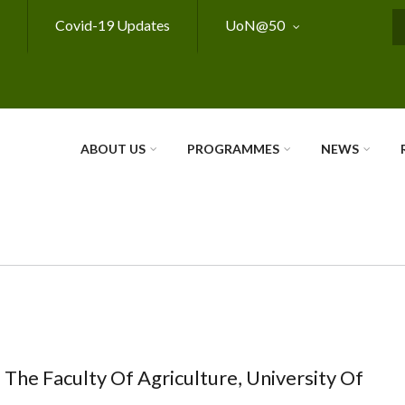
Covid-19 Updates
UoN@50
S
ABOUT US
PROGRAMMES
NEWS
 The Faculty Of Agriculture, University Of