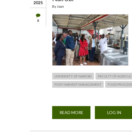
2025
By
Joan
0
UNIVERSITY OF NAIROBI
FACULTY OF AGRICUL
POST-HARVEST MANAGEMENT
FOOD PROCESS
READ MORE
ABOUT
LOG IN
MS.
CHARLENE
RUTO'S
VISIT