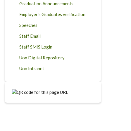
Graduation Announcements
Employer's Graduates verification
Speeches
Staff Email
Staff SMIS Login
Uon Digital Repository
Uon Intranet