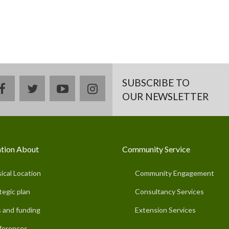
SUBSCRIBE TO
facebook
twitter
youtube
instagram
OUR NEWSLETTER
tion About
Community Service
ical Location
Community Engagement
tegic plan
Consultancy Services
 and funding
Extension Services
ferences