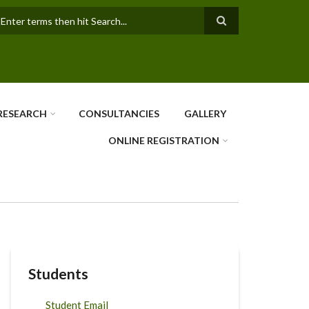
earch
RESEARCH
CONSULTANCIES
GALLERY
ONLINE REGISTRATION
Students
Student Email