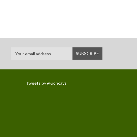
Tweets by @uoncavs