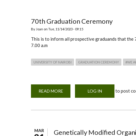
TO
THE
FACULTY
OF
AGRICULTURE,
70th Graduation Ceremony
UNIVERSITY
OF
By
Joan
on
Tue, 11/14/2023 - 09:15
NAIROBI
This is to inform all prospective graduands that th
7.00 a.m
UNIVERSITY OF NAIROBI
GRADUATION CEREMONY
#WE A
to post c
READ MORE
ABOUT
LOG IN
70TH
GRADUATION
CEREMONY
MAR
Genetically Modified Orga