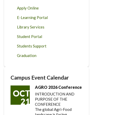
Apply Online
E-Learning Portal
Library Services
Student Portal
Students Support
Graduation
Campus Event Calendar
AGRO 2026 Conference
OCT
INTRODUCTION AND
21
PURPOSE OF THE
CONFERENCE
The global Agri-Food
landscape is facing