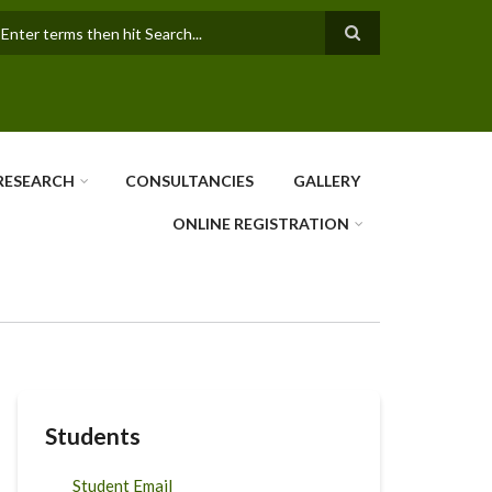
earch
RESEARCH
CONSULTANCIES
GALLERY
ONLINE REGISTRATION
Students
Student Email