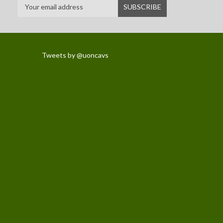
Tweets by @uoncavs