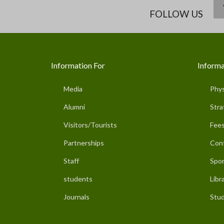
FOLLOW US
Information For
Informa
Media
Phys
Alumni
Stra
Visitors/Tourists
Fees
Partnerships
Con
Staff
Spor
students
Libr
Journals
Stud