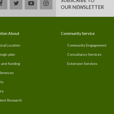
SUBSCRIBE TO
facebook
twitter
youtube
instagram
OUR NEWSLETTER
tion About
Community Service
ical Location
Community Engagement
tegic plan
Consultancy Services
 and funding
Extension Services
ferences
ts
ary
ent Research