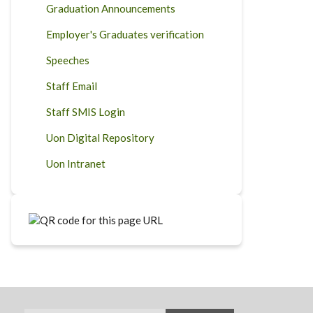
Graduation Announcements
Employer's Graduates verification
Speeches
Staff Email
Staff SMIS Login
Uon Digital Repository
Uon Intranet