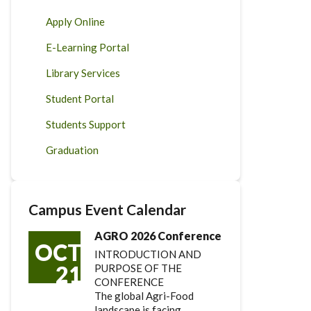
Apply Online
E-Learning Portal
Library Services
Student Portal
Students Support
Graduation
Campus Event Calendar
AGRO 2026 Conference
OCT
INTRODUCTION AND
21
PURPOSE OF THE
CONFERENCE
The global Agri-Food
landscape is facing