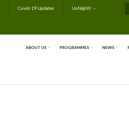
Covid-19 Updates
UoN@50
S
ABOUT US
PROGRAMMES
NEWS