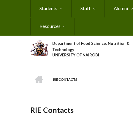
Skip
Students
Staff
Alumni
to
main
content
Resources
Department of Food Science, Nutrition &
Technology
UNIVERSITY OF NAIROBI
HOME
RIE CONTACTS
Breadcrumb
RIE Contacts