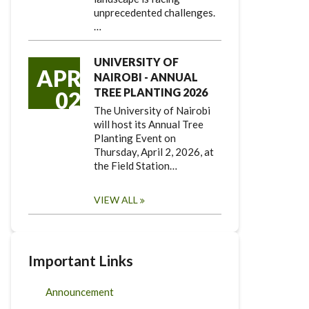
unprecedented challenges.
…
UNIVERSITY OF
APR
NAIROBI - ANNUAL
TREE PLANTING 2026
02
The University of Nairobi
will host its Annual Tree
Planting Event on
Thursday, April 2, 2026, at
the Field Station…
VIEW ALL
Important Links
Announcement