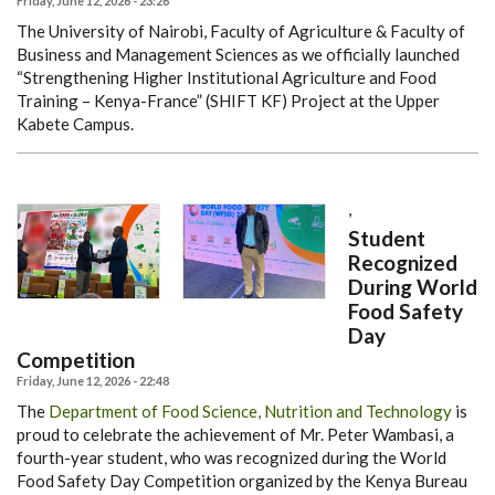
Friday, June 12, 2026 - 23:26
The University of Nairobi, Faculty of Agriculture & Faculty of
Business and Management Sciences as we officially launched
“Strengthening Higher Institutional Agriculture and Food
Training – Kenya-France” (SHIFT KF) Project at the Upper
Kabete Campus.
,
Student
Recognized
During World
Food Safety
Day
Competition
Friday, June 12, 2026 - 22:48
The
Department of Food Science, Nutrition and Technology
is
proud to celebrate the achievement of Mr. Peter Wambasi, a
fourth-year student, who was recognized during the World
Food Safety Day Competition organized by the Kenya Bureau