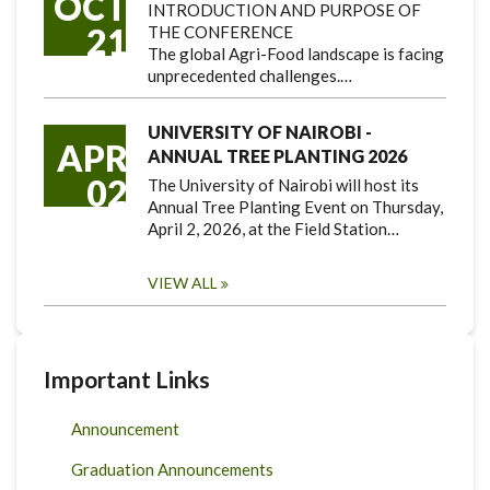
OCT
INTRODUCTION AND PURPOSE OF
21
THE CONFERENCE
The global Agri-Food landscape is facing
unprecedented challenges.…
UNIVERSITY OF NAIROBI -
APR
ANNUAL TREE PLANTING 2026
02
The University of Nairobi will host its
Annual Tree Planting Event on Thursday,
April 2, 2026, at the Field Station…
VIEW ALL
Important Links
Announcement
Graduation Announcements