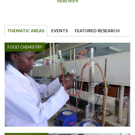
Read more
THEMATIC AREAS
EVENTS
FEATURED RESEARCH
FOOD CHEMISTRY