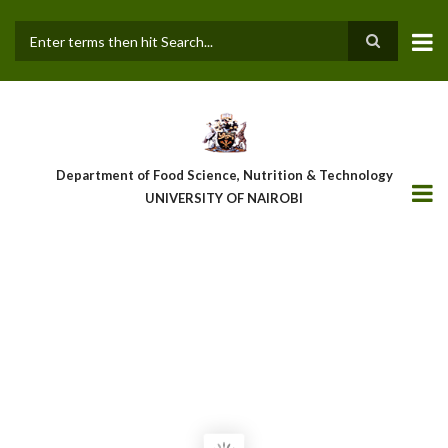
Skip
to
main
Search
content
Department of Food Science, Nutrition & Technology
UNIVERSITY OF NAIROBI