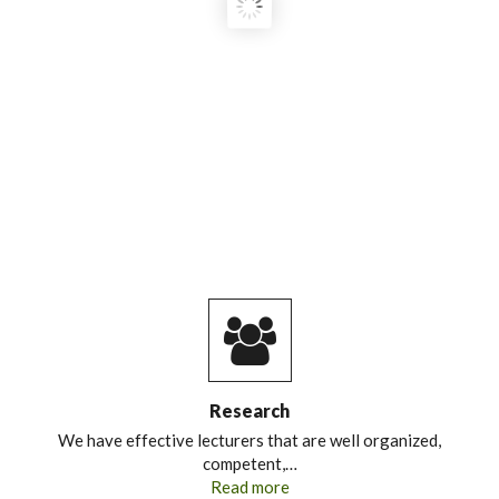
Research
We have effective lecturers that are well organized,
competent,…
Read more