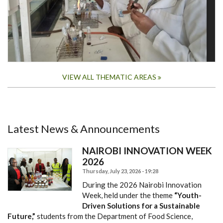
VIEW ALL THEMATIC AREAS
Latest News & Announcements
NAIROBI INNOVATION WEEK
2026
Thursday, July 23, 2026 - 19:28
During the 2026 Nairobi Innovation
Week, held under the theme
“Youth-
Driven Solutions for a Sustainable
Future,”
students from the Department of Food Science,