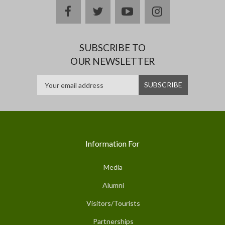
facebook
twitter
youtube
instagram
SUBSCRIBE TO
OUR NEWSLETTER
Information For
Media
Alumni
Visitors/Tourists
Partnerships