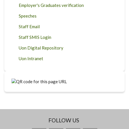
Employer's Graduates verification
Speeches
Staff Email
Staff SMIS Login
Uon Digital Repository
Uon Intranet
FOLLOW US