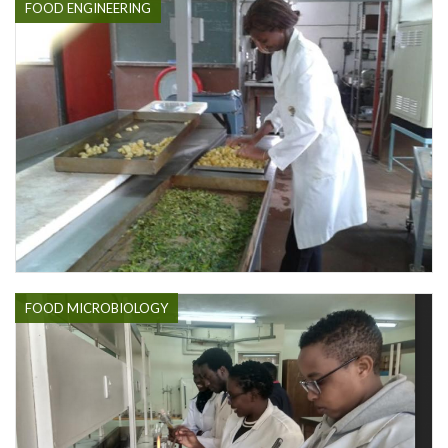
FOOD ENGINEERING
FOOD MICROBIOLOGY