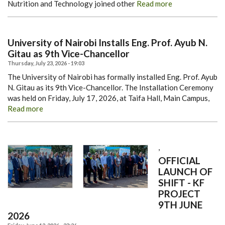
Nutrition and Technology joined other
Read more
University of Nairobi Installs Eng. Prof. Ayub N.
Gitau as 9th Vice-Chancellor
Thursday, July 23, 2026 - 19:03
The University of Nairobi has formally installed Eng. Prof. Ayub
N. Gitau as its 9th Vice-Chancellor.
The Installation Ceremony
was held on Friday, July 17, 2026, at Taifa Hall, Main Campus,
Read more
,
OFFICIAL
LAUNCH OF
SHIFT - KF
PROJECT
9TH JUNE
2026