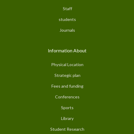
Staff
students
Journals
Information About
Physical Location
Strategic plan
Fees and funding
Conferences
Sports
Library
Student Research