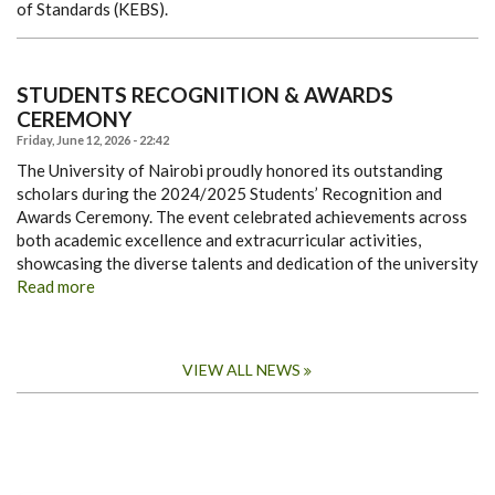
of Standards (KEBS).
STUDENTS RECOGNITION & AWARDS
CEREMONY
Friday, June 12, 2026 - 22:42
The University of Nairobi proudly honored its outstanding
scholars during the 2024/2025 Students’ Recognition and
Awards Ceremony. The event celebrated achievements across
both academic excellence and extracurricular activities,
showcasing the diverse talents and dedication of the university
Read more
VIEW ALL NEWS