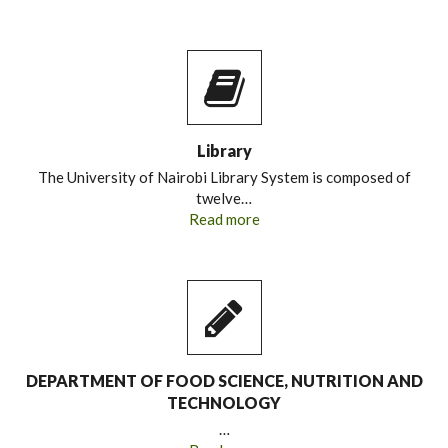
Library
The University of Nairobi Library System is composed of
twelve…
Read more
DEPARTMENT OF FOOD SCIENCE, NUTRITION AND
TECHNOLOGY
…