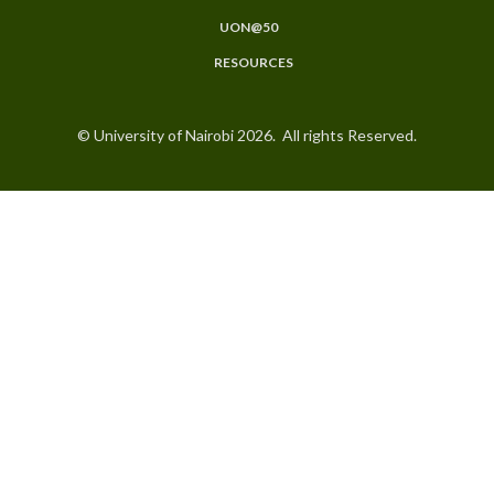
UON@50
RESOURCES
© University of Nairobi 2026. All rights Reserved.