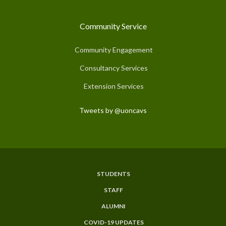
Community Service
Community Engagement
Consultancy Services
Extension Services
Tweets by @uoncavs
STUDENTS
Subfooter
STAFF
Menu
ALUMNI
COVID-19 UPDATES