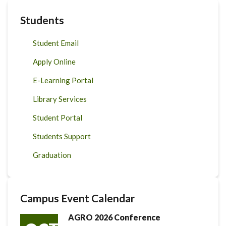
Students
Student Email
Apply Online
E-Learning Portal
Library Services
Student Portal
Students Support
Graduation
Campus Event Calendar
AGRO 2026 Conference