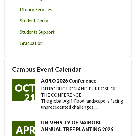
Library Services
Student Portal
Students Support
Graduation
Campus Event Calendar
AGRO 2026 Conference
OCT
INTRODUCTION AND PURPOSE OF
21
THE CONFERENCE
The global Agri-Food landscape is facing
unprecedented challenges.…
UNIVERSITY OF NAIROBI -
APR
ANNUAL TREE PLANTING 2026