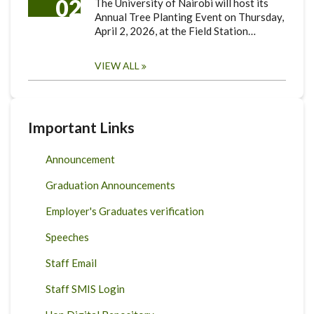
02
The University of Nairobi will host its
Annual Tree Planting Event on Thursday,
April 2, 2026, at the Field Station…
VIEW ALL
Important Links
Announcement
Graduation Announcements
Employer's Graduates verification
Speeches
Staff Email
Staff SMIS Login