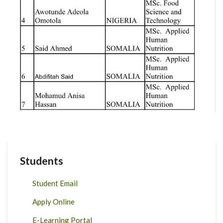
Students
Student Email
Apply Online
E-Learning Portal