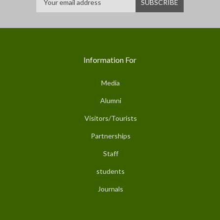
Information For
Media
Alumni
Visitors/Tourists
Partnerships
Staff
students
Journals