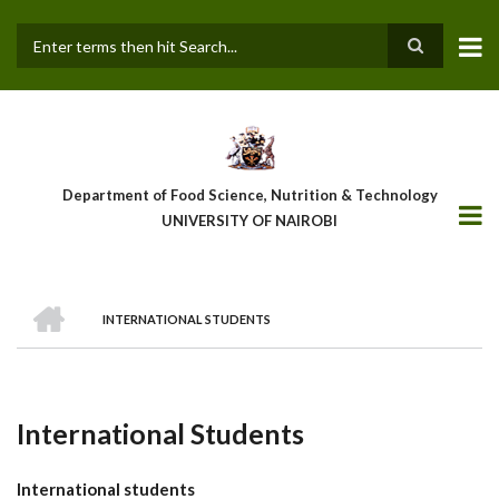
Skip
to
main
Search
content
Department of Food Science, Nutrition & Technology
UNIVERSITY OF NAIROBI
HOME
INTERNATIONAL STUDENTS
Breadcrumb
International Students
International students