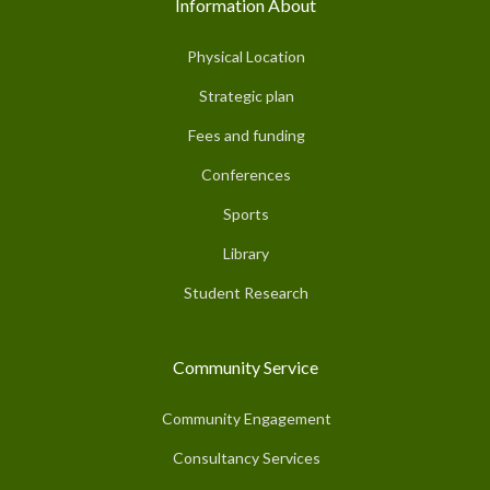
Information About
Physical Location
Strategic plan
Fees and funding
Conferences
Sports
Library
Student Research
Community Service
Community Engagement
Consultancy Services