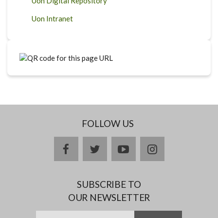
Uon Digital Repository
Uon Intranet
FOLLOW US
facebook
twitter
youtube
instagram
SUBSCRIBE TO
OUR NEWSLETTER