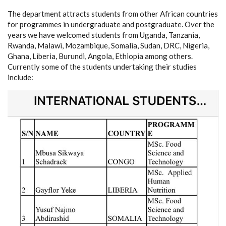
The department attracts students from other African countries
for programmes in undergraduate and postgraduate. Over the
years we have welcomed students from Uganda, Tanzania,
Rwanda, Malawi, Mozambique, Somalia, Sudan, DRC, Nigeria,
Ghana, Liberia, Burundi, Angola, Ethiopia among others.
Currently some of the students undertaking their studies
include: