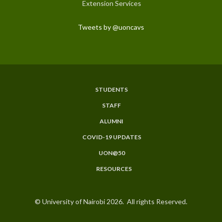
Extension Services
Tweets by @uoncavs
STUDENTS
Subfooter
STAFF
Menu
ALUMNI
COVID-19 UPDATES
UON@50
RESOURCES
© University of Nairobi 2026. All rights Reserved.