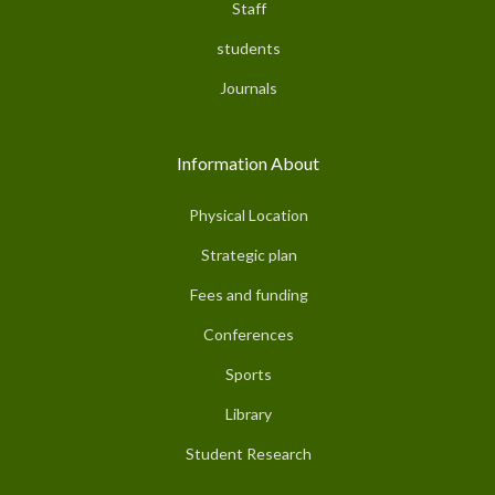
Staff
students
Journals
Information About
Physical Location
Strategic plan
Fees and funding
Conferences
Sports
Library
Student Research