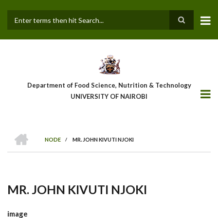
Skip
to
main
Search
content
Department of Food Science, Nutrition & Technology
UNIVERSITY OF NAIROBI
HOME
NODE
/
MR. JOHN KIVUTI NJOKI
Breadcrumb
MR. JOHN KIVUTI NJOKI
image