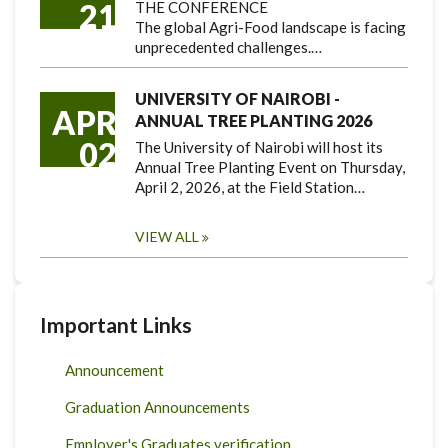
21
THE CONFERENCE
The global Agri-Food landscape is facing
unprecedented challenges.…
UNIVERSITY OF NAIROBI -
APR
ANNUAL TREE PLANTING 2026
02
The University of Nairobi will host its
Annual Tree Planting Event on Thursday,
April 2, 2026, at the Field Station…
VIEW ALL
Important Links
Announcement
Graduation Announcements
Employer's Graduates verification