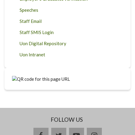
Speeches
Staff Email
Staff SMIS Login
Uon Digital Repository
Uon Intranet
FOLLOW US