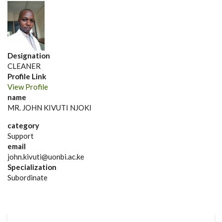
Designation
CLEANER
Profile Link
View Profile
name
MR. JOHN KIVUTI NJOKI
category
Support
email
john.kivuti@uonbi.ac.ke
Specialization
Subordinate