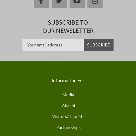
facebook
twitter
youtube
instagram
SUBSCRIBE TO
OUR NEWSLETTER
Information For
Media
Alumni
Visitors/Tourists
Partnerships