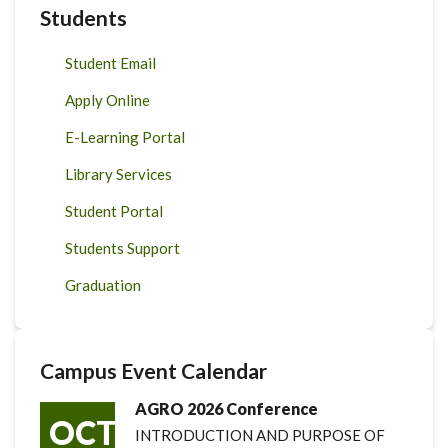
Students
Student Email
Apply Online
E-Learning Portal
Library Services
Student Portal
Students Support
Graduation
Campus Event Calendar
AGRO 2026 Conference
OCT
INTRODUCTION AND PURPOSE OF