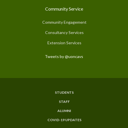
Community Service
Community Engagement
Consultancy Services
Extension Services
Tweets by @uoncavs
STUDENTS
Subfooter
STAFF
Menu
ALUMNI
COVID-19 UPDATES