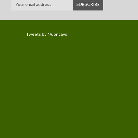
Tweets by @uoncavs