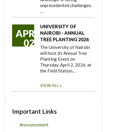
unprecedented challenges.
…
UNIVERSITY OF
APR
NAIROBI - ANNUAL
TREE PLANTING 2026
02
The University of Nairobi
will host its Annual Tree
Planting Event on
Thursday, April 2, 2026, at
the Field Station…
VIEW ALL
Important Links
Announcement