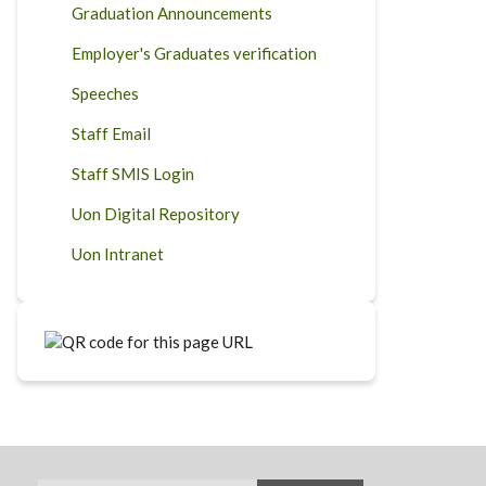
Graduation Announcements
Employer's Graduates verification
Speeches
Staff Email
Staff SMIS Login
Uon Digital Repository
Uon Intranet