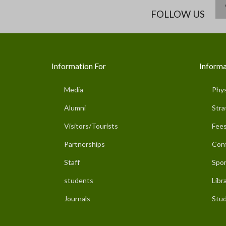
FOLLOW US
Information For
Informa
Media
Phys
Alumni
Stra
Visitors/Tourists
Fees
Partnerships
Con
Staff
Spor
students
Libr
Journals
Stud