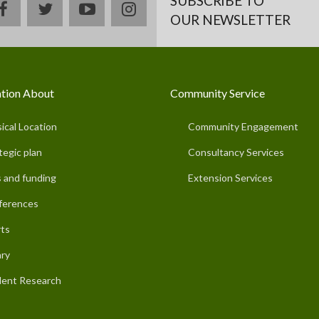
SUBSCRIBE TO
facebook
twitter
youtube
instagram
OUR NEWSLETTER
tion About
Community Service
ical Location
Community Engagement
tegic plan
Consultancy Services
 and funding
Extension Services
ferences
ts
ary
ent Research