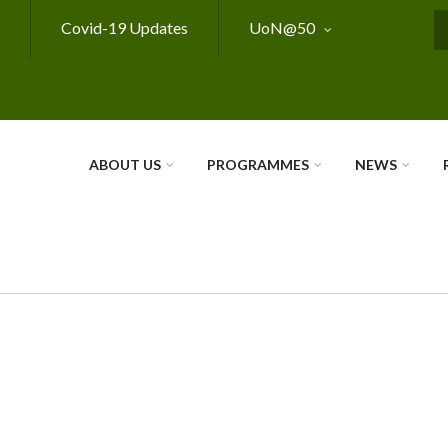
Covid-19 Updates
UoN@50
S
ABOUT US
PROGRAMMES
NEWS