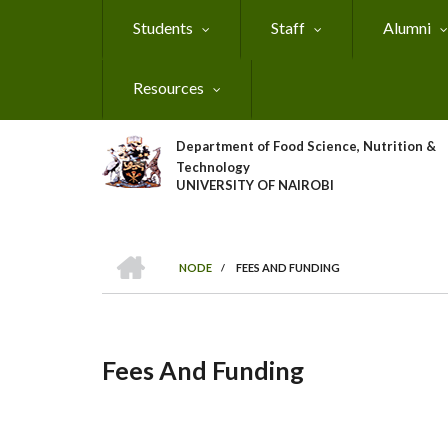
Skip
Students
Staff
Alumni
to
main
content
Resources
Department of Food Science, Nutrition &
Technology
UNIVERSITY OF NAIROBI
HOME
NODE
/
FEES AND FUNDING
Breadcrumb
Fees And Funding