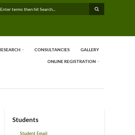
earch
RESEARCH
CONSULTANCIES
GALLERY
ONLINE REGISTRATION
Students
Student Email