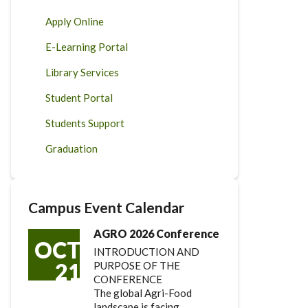
Apply Online
E-Learning Portal
Library Services
Student Portal
Students Support
Graduation
Campus Event Calendar
AGRO 2026 Conference
OCT
INTRODUCTION AND
21
PURPOSE OF THE
CONFERENCE
The global Agri-Food
landscape is facing