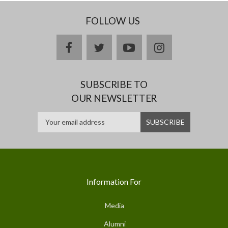
FOLLOW US
facebook
twitter
youtube
instagram
SUBSCRIBE TO
OUR NEWSLETTER
Information For
Media
Alumni