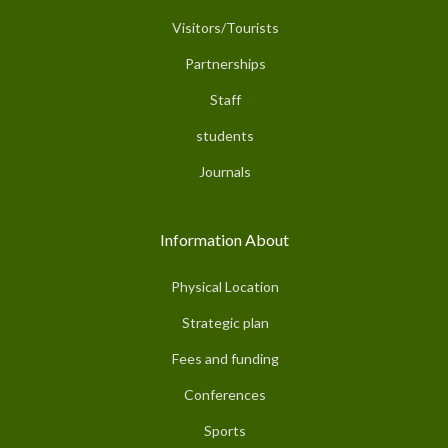
Visitors/Tourists
Partnerships
Staff
students
Journals
Information About
Physical Location
Strategic plan
Fees and funding
Conferences
Sports