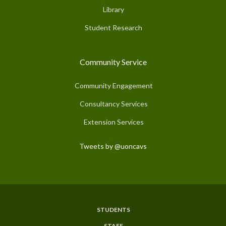
Library
Student Research
Community Service
Community Engagement
Consultancy Services
Extension Services
Tweets by @uoncavs
STUDENTS
Subfooter
STAFF