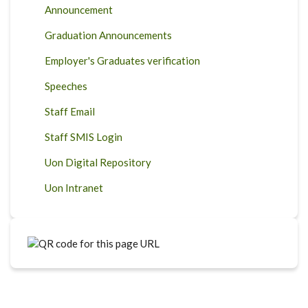
Announcement
Graduation Announcements
Employer's Graduates verification
Speeches
Staff Email
Staff SMIS Login
Uon Digital Repository
Uon Intranet