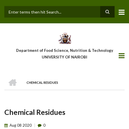
Skip
to
main
Search
content
Department of Food Science, Nutrition & Technology
UNIVERSITY OF NAIROBI
HOME
CHEMICAL RESIDUES
Breadcrumb
Chemical Residues
Aug
08
2020
0