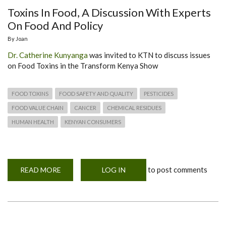
Toxins In Food, A Discussion With Experts
On Food And Policy
By
Joan
Dr. Catherine Kunyanga
was invited to KTN to discuss issues
on Food Toxins in the Transform Kenya Show
FOOD TOXINS
FOOD SAFETY AND QUALITY
PESTICIDES
FOOD VALUE CHAIN
CANCER
CHEMICAL RESIDUES
HUMAN HEALTH
KENYAN CONSUMERS
to post comments
READ MORE
ABOUT
LOG IN
TOXINS
IN
FOOD,
A
DISCUSSION
WITH
EXPERTS