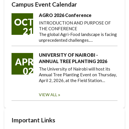
Campus Event Calendar
AGRO 2026 Conference
OCT
INTRODUCTION AND PURPOSE OF
21
THE CONFERENCE
The global Agri-Food landscape is facing
unprecedented challenges.…
UNIVERSITY OF NAIROBI -
APR
ANNUAL TREE PLANTING 2026
02
The University of Nairobi will host its
Annual Tree Planting Event on Thursday,
April 2, 2026, at the Field Station…
VIEW ALL
Important Links