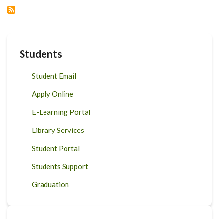
ON
FOOD
AND
POLICY
Students
Student Email
Apply Online
E-Learning Portal
Library Services
Student Portal
Students Support
Graduation