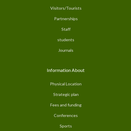
Visitors/Tourists
Partnerships
Staff
students
Journals
Information About
Physical Location
Strategic plan
Fees and funding
Conferences
Sports