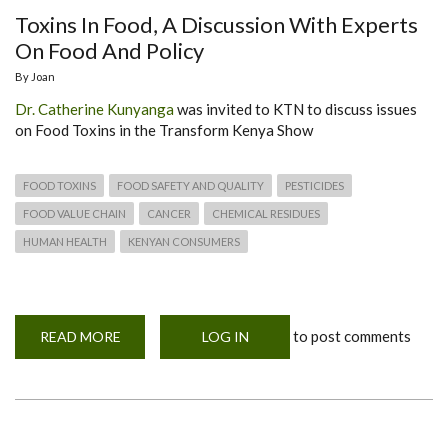
Toxins In Food, A Discussion With Experts
On Food And Policy
By
Joan
Dr. Catherine Kunyanga
was invited to KTN to discuss issues
on Food Toxins in the Transform Kenya Show
FOOD TOXINS
FOOD SAFETY AND QUALITY
PESTICIDES
FOOD VALUE CHAIN
CANCER
CHEMICAL RESIDUES
HUMAN HEALTH
KENYAN CONSUMERS
to post comments
READ MORE
ABOUT
LOG IN
TOXINS
IN
FOOD,
A
DISCUSSION
WITH
EXPERTS