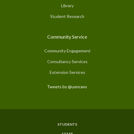
Library
Student Research
Community Service
Community Engagement
Consultancy Services
Extension Services
Tweets by @uoncavs
STUDENTS
Subfooter
STAFF