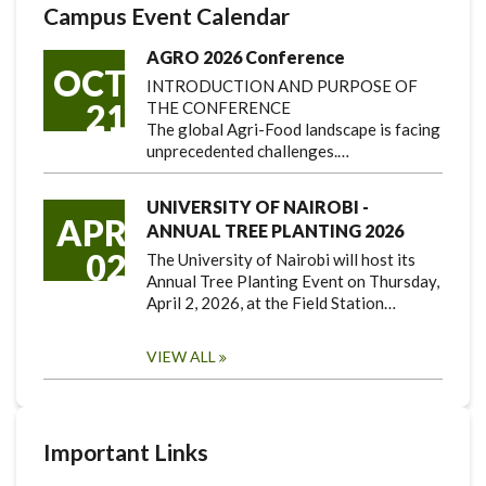
Campus Event Calendar
AGRO 2026 Conference
OCT
INTRODUCTION AND PURPOSE OF
21
THE CONFERENCE
The global Agri-Food landscape is facing
unprecedented challenges.…
UNIVERSITY OF NAIROBI -
APR
ANNUAL TREE PLANTING 2026
02
The University of Nairobi will host its
Annual Tree Planting Event on Thursday,
April 2, 2026, at the Field Station…
VIEW ALL
Important Links