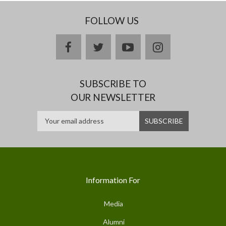
FOLLOW US
facebook
twitter
youtube
instagram
SUBSCRIBE TO
OUR NEWSLETTER
Information For
Media
Alumni