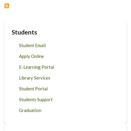
ON
FOOD
AND
POLICY
Students
Student Email
Apply Online
E-Learning Portal
Library Services
Student Portal
Students Support
Graduation