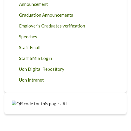
Announcement
Graduation Announcements
Employer's Graduates verification
Speeches
Staff Email
Staff SMIS Login
Uon Digital Repository
Uon Intranet