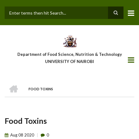
Skip
to
main
Search
content
Department of Food Science, Nutrition & Technology
UNIVERSITY OF NAIROBI
HOME
FOOD TOXINS
Breadcrumb
Food Toxins
Aug
08
2020
0