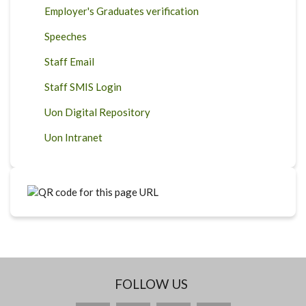
Employer's Graduates verification
Speeches
Staff Email
Staff SMIS Login
Uon Digital Repository
Uon Intranet
FOLLOW US