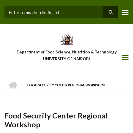
Skip
to
main
Search
content
Department of Food Science, Nutrition & Technology
UNIVERSITY OF NAIROBI
HOME
FOOD SECURITY CENTER REGIONAL WORKSHOP
Breadcrumb
Food Security Center Regional
Workshop