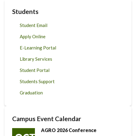
Students
Student Email
Apply Online
E-Learning Portal
Library Services
Student Portal
Students Support
Graduation
Campus Event Calendar
AGRO 2026 Conference