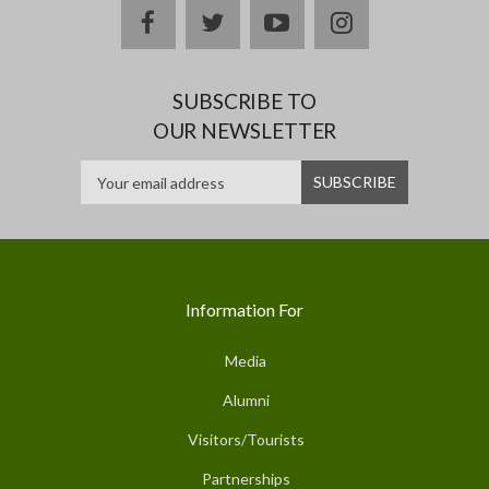
facebook
twitter
youtube
instagram
SUBSCRIBE TO
OUR NEWSLETTER
Information For
Media
Alumni
Visitors/Tourists
Partnerships