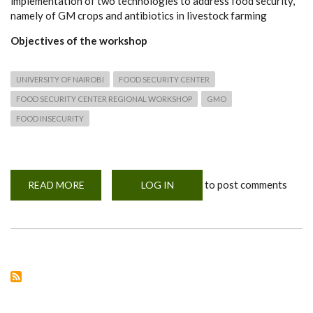
implementation of two technologies to address food security,
namely of GM crops and antibiotics in livestock farming
Objectives of the workshop
UNIVERSITY OF NAIROBI
FOOD SECURITY CENTER
FOOD SECURITY CENTER REGIONAL WORKSHOP
GMO
FOOD INSECURITY
to post comments
READ MORE
ABOUT
LOG IN
HYBRID
REGIONAL
WORKSHOP
ON
‘‘THE
RESPONSIBLE
GOVERNANCE
OF
INNOVATIONS
FOR
FOOD
SECURITY’’