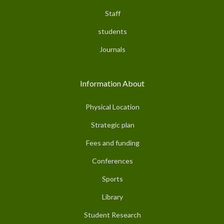
Staff
students
Journals
Information About
Physical Location
Strategic plan
Fees and funding
Conferences
Sports
Library
Student Research