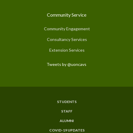
Community Service
Community Engagement
Consultancy Services
Extension Services
Tweets by @uoncavs
STUDENTS
Subfooter
STAFF
Menu
ALUMNI
COVID-19 UPDATES