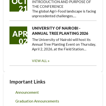
OCT
INTRODUCTION AND PURPOSE OF
21
THE CONFERENCE
The global Agri-Food landscape is facing
unprecedented challenges.…
UNIVERSITY OF NAIROBI -
APR
ANNUAL TREE PLANTING 2026
02
The University of Nairobi will host its
Annual Tree Planting Event on Thursday,
April 2, 2026, at the Field Station…
VIEW ALL
Important Links
Announcement
Graduation Announcements