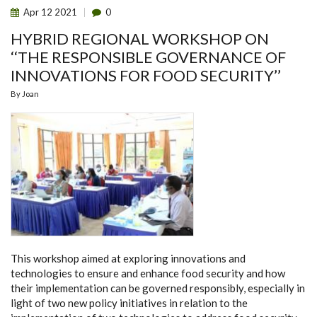
Apr
12
2021
0
HYBRID REGIONAL WORKSHOP ON
‘‘THE RESPONSIBLE GOVERNANCE OF
INNOVATIONS FOR FOOD SECURITY’’
By
Joan
This workshop aimed at exploring innovations and
technologies to ensure and enhance food security and how
their implementation can be governed responsibly, especially in
light of two new policy initiatives in relation to the