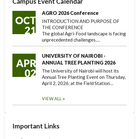
Campus Event Calendar
AGRO 2026 Conference
OCT
INTRODUCTION AND PURPOSE OF
21
THE CONFERENCE
The global Agri-Food landscape is facing
unprecedented challenges.…
UNIVERSITY OF NAIROBI -
APR
ANNUAL TREE PLANTING 2026
02
The University of Nairobi will host its
Annual Tree Planting Event on Thursday,
April 2, 2026, at the Field Station…
VIEW ALL
Important Links