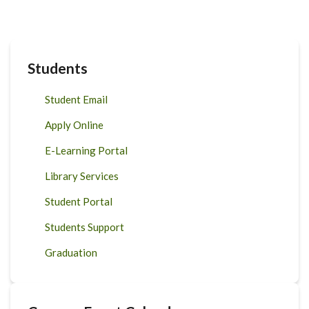
Students
Student Email
Apply Online
E-Learning Portal
Library Services
Student Portal
Students Support
Graduation