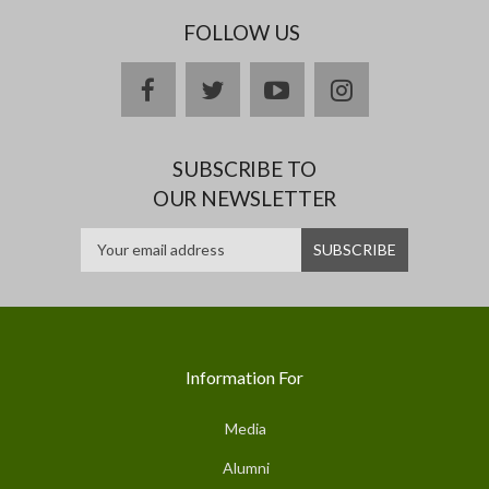
FOLLOW US
facebook
twitter
youtube
instagram
SUBSCRIBE TO
OUR NEWSLETTER
Information For
Media
Alumni