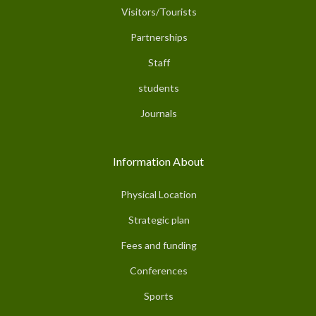
Visitors/Tourists
Partnerships
Staff
students
Journals
Information About
Physical Location
Strategic plan
Fees and funding
Conferences
Sports