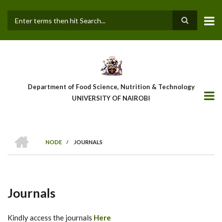
Skip
to
main
Search
content
Department of Food Science, Nutrition & Technology
UNIVERSITY OF NAIROBI
HOME
NODE
/
JOURNALS
Breadcrumb
Journals
Kindly access the journals
Here