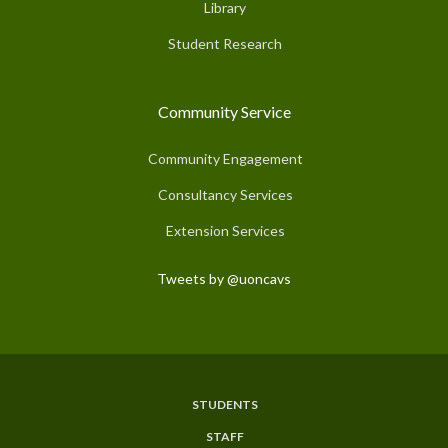
Library
Student Research
Community Service
Community Engagement
Consultancy Services
Extension Services
Tweets by @uoncavs
STUDENTS
Subfooter
STAFF
Menu