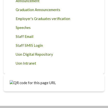
Announcement
Graduation Announcements
Employer's Graduates verification
Speeches
Staff Email
Staff SMIS Login
Uon Digital Repository
Uon Intranet