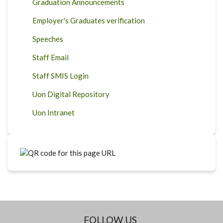
Graduation Announcements
Employer's Graduates verification
Speeches
Staff Email
Staff SMIS Login
Uon Digital Repository
Uon Intranet
FOLLOW US