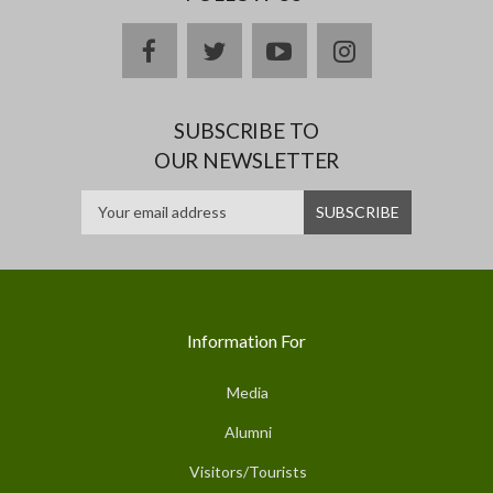
facebook
twitter
youtube
instagram
SUBSCRIBE TO
OUR NEWSLETTER
Information For
Media
Alumni
Visitors/Tourists