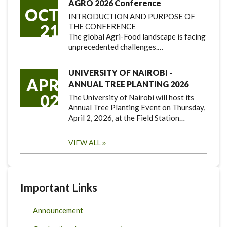
AGRO 2026 Conference
OCT
INTRODUCTION AND PURPOSE OF
21
THE CONFERENCE
The global Agri-Food landscape is facing
unprecedented challenges.…
UNIVERSITY OF NAIROBI -
APR
ANNUAL TREE PLANTING 2026
02
The University of Nairobi will host its
Annual Tree Planting Event on Thursday,
April 2, 2026, at the Field Station…
VIEW ALL
Important Links
Announcement