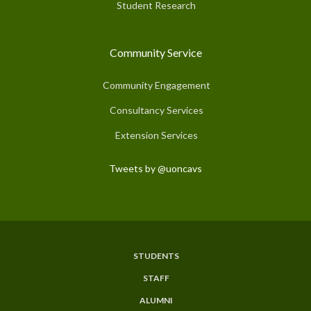
Student Research
Community Service
Community Engagement
Consultancy Services
Extension Services
Tweets by @uoncavs
STUDENTS
Subfooter
STAFF
Menu
ALUMNI