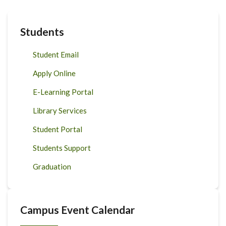
Students
Student Email
Apply Online
E-Learning Portal
Library Services
Student Portal
Students Support
Graduation
Campus Event Calendar