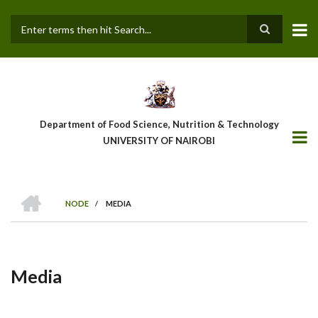
Skip
to
main
Search
content
Department of Food Science, Nutrition & Technology
UNIVERSITY OF NAIROBI
HOME
NODE
/
MEDIA
Breadcrumb
Media