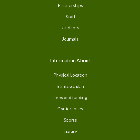
Partnerships
Staff
students
Journals
Information About
Physical Location
Strategic plan
Fees and funding
Conferences
Sports
Library