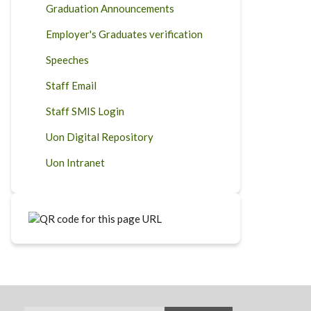
Graduation Announcements
Employer's Graduates verification
Speeches
Staff Email
Staff SMIS Login
Uon Digital Repository
Uon Intranet