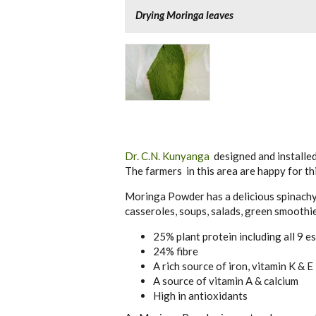
Drying Moringa leaves
Dr. C.N. Kunyanga
designed and installed
The farmers in this area are happy for th
Moringa Powder has a delicious spinachy 
casseroles, soups, salads, green smoothi
25% plant protein including all 9 e
24% fibre
A rich source of iron, vitamin K & E
A source of vitamin A & calcium
High in antioxidants