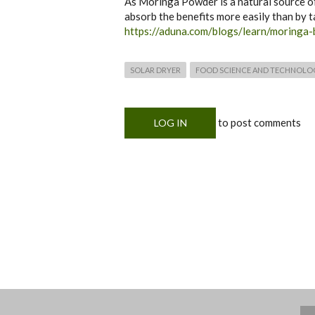
As Moringa Powder is a natural source of t
absorb the benefits more easily than by 
https://aduna.com/blogs/learn/moringa-
SOLAR DRYER
FOOD SCIENCE AND TECHNOLO
to post comments
LOG IN