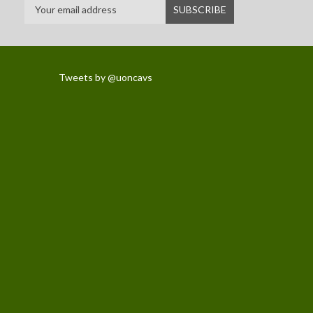
Tweets by @uoncavs