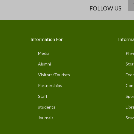
FOLLOW US
Information For
Informa
Media
Phys
Alumni
Stra
Visitors/Tourists
Fees
Partnerships
Con
Staff
Spor
students
Libr
Journals
Stud