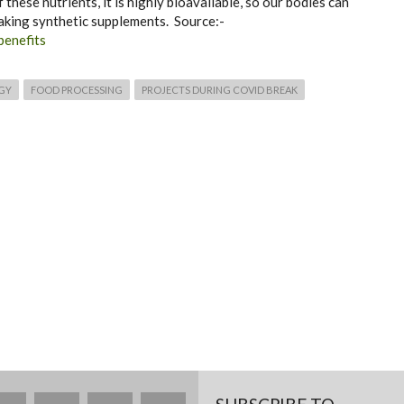
hese nutrients, it is highly bioavailable, so our bodies can
taking synthetic supplements. Source:-
benefits
GY
FOOD PROCESSING
PROJECTS DURING COVID BREAK