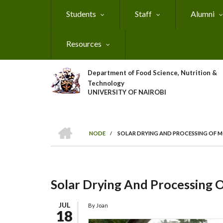
Skip
Students
Staff
Alumni
to
main
content
Resources
Department of Food Science, Nutrition &
Technology
UNIVERSITY OF NAIROBI
HOME
NODE
/
SOLAR DRYING AND PROCESSING OF
Breadcrumb
Solar Drying And Processing
JUL
By
Joan
18