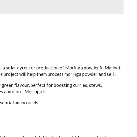
 a solar dyrer for production of Moringa powder in Malindi.
is project will help them process moringa powder and sell .
green flavour, perfect for boosting curries, stews,
es and more. Moringa is:
ssential amino acids