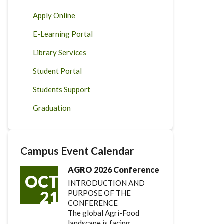
Apply Online
E-Learning Portal
Library Services
Student Portal
Students Support
Graduation
Campus Event Calendar
AGRO 2026 Conference
OCT
INTRODUCTION AND
21
PURPOSE OF THE
CONFERENCE
The global Agri-Food
landscape is facing