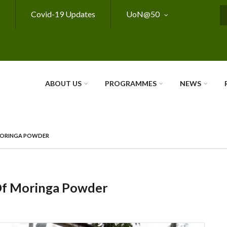
Covid-19 Updates
UoN@50
S
ABOUT US
PROGRAMMES
NEWS
 MORINGA POWDER
 Of Moringa Powder