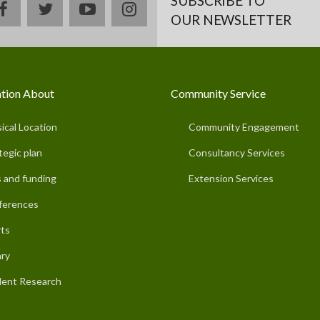
SUBSCRIBE TO
facebook
twitter
youtube
instagram
OUR NEWSLETTER
tion About
Community Service
ical Location
Community Engagement
tegic plan
Consultancy Services
 and funding
Extension Services
ferences
ts
ary
ent Research