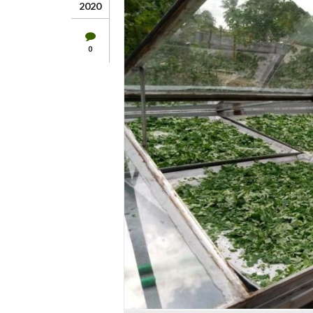
2020
0