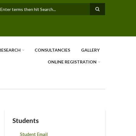
earch
RESEARCH
CONSULTANCIES
GALLERY
ONLINE REGISTRATION
Students
Student Email