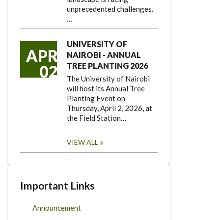
unprecedented challenges.
…
UNIVERSITY OF
APR
NAIROBI - ANNUAL
TREE PLANTING 2026
02
The University of Nairobi
will host its Annual Tree
Planting Event on
Thursday, April 2, 2026, at
the Field Station…
VIEW ALL
Important Links
Announcement