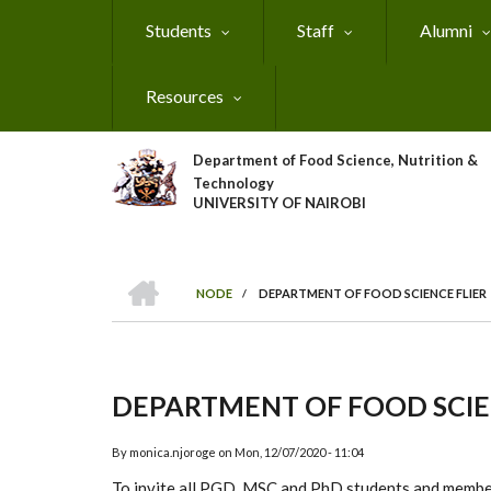
Skip
Students
Staff
Alumni
to
main
content
Resources
Department of Food Science, Nutrition &
Technology
UNIVERSITY OF NAIROBI
HOME
NODE
/
DEPARTMENT OF FOOD SCIENCE FLIER
Breadcrumb
DEPARTMENT OF FOOD SCIE
By
monica.njoroge
on
Mon, 12/07/2020 - 11:04
T
o in
vit
e all PGD
, MSC and P
hD students and memb