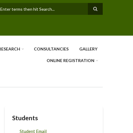
earch
RESEARCH
CONSULTANCIES
GALLERY
ONLINE REGISTRATION
Students
Student Email