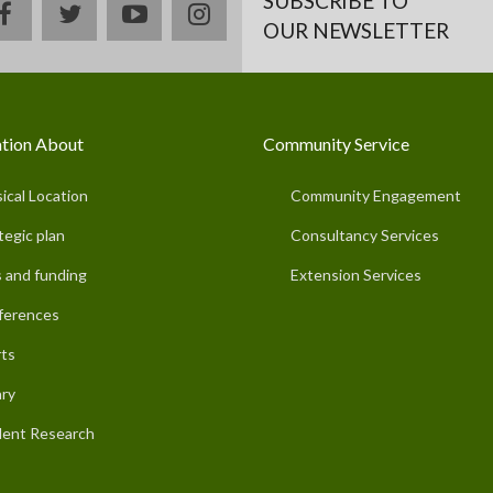
SUBSCRIBE TO
facebook
twitter
youtube
instagram
OUR NEWSLETTER
tion About
Community Service
ical Location
Community Engagement
tegic plan
Consultancy Services
 and funding
Extension Services
ferences
ts
ary
ent Research