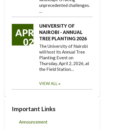
unprecedented challenges.
…
UNIVERSITY OF
APR
NAIROBI - ANNUAL
TREE PLANTING 2026
02
The University of Nairobi
will host its Annual Tree
Planting Event on
Thursday, April 2, 2026, at
the Field Station…
VIEW ALL
Important Links
Announcement