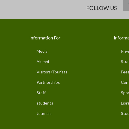
FOLLOW US
Information For
Informa
Media
Phys
Alumni
Stra
Visitors/Tourists
Fees
Partnerships
Con
Staff
Spor
students
Libr
Journals
Stud