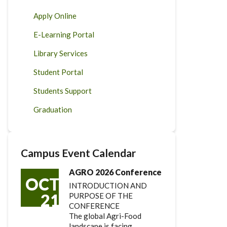
Apply Online
E-Learning Portal
Library Services
Student Portal
Students Support
Graduation
Campus Event Calendar
AGRO 2026 Conference
OCT
INTRODUCTION AND
21
PURPOSE OF THE
CONFERENCE
The global Agri-Food
landscape is facing