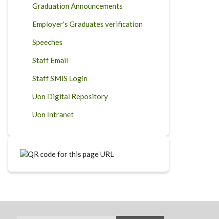
Graduation Announcements
Employer's Graduates verification
Speeches
Staff Email
Staff SMIS Login
Uon Digital Repository
Uon Intranet