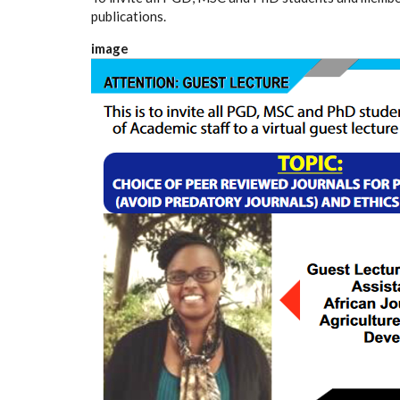
publications.
image