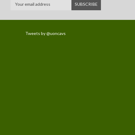
Tweets by @uoncavs