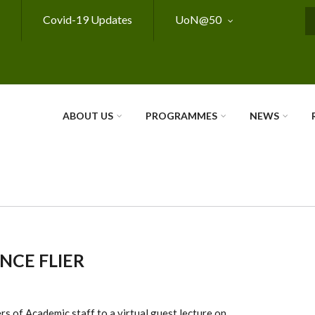
Covid-19 Updates
UoN@50
S
ABOUT US
PROGRAMMES
NEWS
NCE FLIER
ers
of A
cademic staff t
o a vir
tual guest lec
ture on