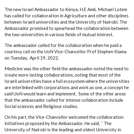
The new Israel Ambassador to Kenya, H.E Amb. Michael Lotem
has called for collaboration in Agriculture and other disciplines
between Israeli universities and the University of Nairobi. The
Ambassador promised to spearhead the collaboration between
the two universities in various fields of mutual interest.
The ambassador called for the collaboration when he paid a
courtesy call on the UoN Vice-Chancellor Prof Stephen Kiama
on Tuesday, April 19, 2022.
Medicine was the other field the ambassador noted the need to
create more lasting collaborations, noting that most of the
Israeli universities have a full ecosystem where the universities
are interlinked with corporations and work as one, a concept he
said UoN would learn and implement. Some of the other areas
that the ambassador called for intense collaboration include
Social sciences and Religious studies.
On his part, the Vice-Chancellor welcomed the collaboration
initiatives proposed by the Ambassador, He said, ``The
University of Nairobi is the leading and oldest University in