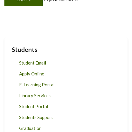
Students
Student Email
Apply Online
E-Learning Portal
Library Services
Student Portal
Students Support
Graduation