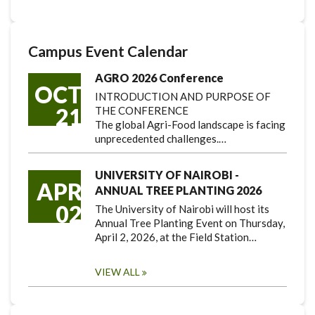
Campus Event Calendar
AGRO 2026 Conference
OCT
INTRODUCTION AND PURPOSE OF
21
THE CONFERENCE
The global Agri-Food landscape is facing
unprecedented challenges.…
UNIVERSITY OF NAIROBI -
APR
ANNUAL TREE PLANTING 2026
02
The University of Nairobi will host its
Annual Tree Planting Event on Thursday,
April 2, 2026, at the Field Station…
VIEW ALL