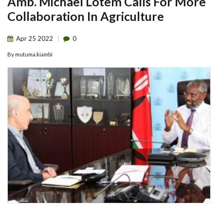
Amb. Michael Lotem Calls For More
Collaboration In Agriculture
Apr
25
2022
0
By
mutuma.kiambi