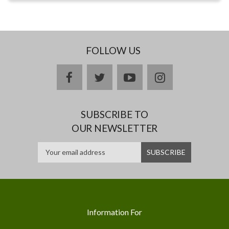
FOLLOW US
facebook
twitter
youtube
instagram
SUBSCRIBE TO
OUR NEWSLETTER
Information For