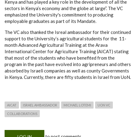
Kenya and has played a key role in the development of all the
sectors in Kenya’s economy and the globe at large”. The VC
emphasized the University's commitment to producing
employable graduates as part of its Mandate.
The VC also thanked the Isreal ambassador for their continued
support to the University’s agricultural students for the 11-
month Advanced Agricultural Training at the Arava
International Center for Agriculture Training (AICAT) stating
that most of the students who have benefited from the
program in the past have evolved into agripreneurs and others
absorbed by Israeli companies as well as county Governments
in Kenya. Currently, there are fifty students in Israel from UoN.
AICAT
ISRAEL AMBASSADOR
MICHAEL LOTEMI
UON VC
COLLABORATIONS
to post comments
LOG IN