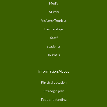
Media
Alumni
Visitors/Tourists
Partnerships
Staff
students
Journals
Information About
Physical Location
Strategic plan
Fees and funding