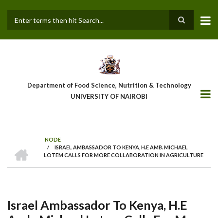
Skip
to
main
Search
content
Department of Food Science, Nutrition & Technology
UNIVERSITY OF NAIROBI
NODE
HOME
/
ISRAEL AMBASSADOR TO KENYA, H.E AMB. MICHAEL
Breadcrumb
LOTEM CALLS FOR MORE COLLABORATION IN AGRICULTURE
Israel Ambassador To Kenya, H.E