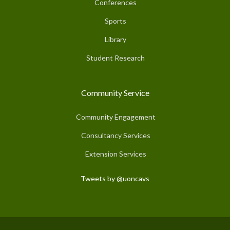
Conferences
Sports
Library
Student Research
Community Service
Community Engagement
Consultancy Services
Extension Services
Tweets by @uoncavs