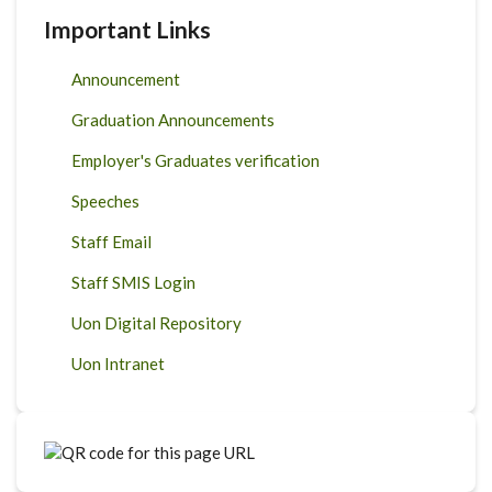
Important Links
Announcement
Graduation Announcements
Employer's Graduates verification
Speeches
Staff Email
Staff SMIS Login
Uon Digital Repository
Uon Intranet