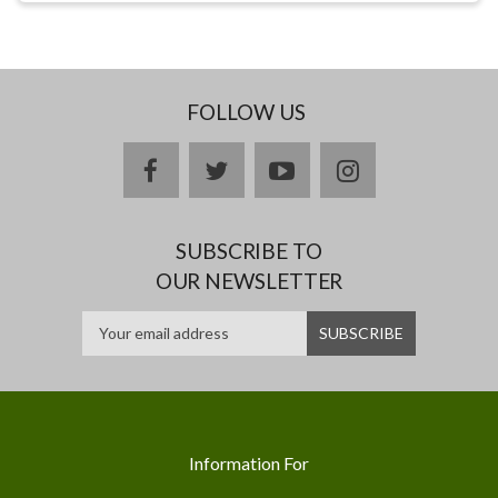
FOLLOW US
facebook
twitter
youtube
instagram
SUBSCRIBE TO
OUR NEWSLETTER
Information For