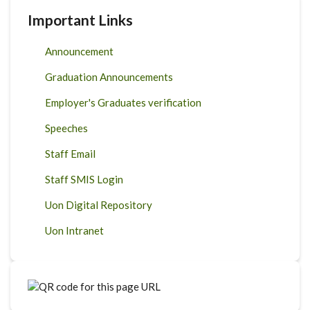
Important Links
Announcement
Graduation Announcements
Employer's Graduates verification
Speeches
Staff Email
Staff SMIS Login
Uon Digital Repository
Uon Intranet