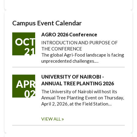
Campus Event Calendar
AGRO 2026 Conference
OCT
INTRODUCTION AND PURPOSE OF
21
THE CONFERENCE
The global Agri-Food landscape is facing
unprecedented challenges.…
UNIVERSITY OF NAIROBI -
APR
ANNUAL TREE PLANTING 2026
02
The University of Nairobi will host its
Annual Tree Planting Event on Thursday,
April 2, 2026, at the Field Station…
VIEW ALL