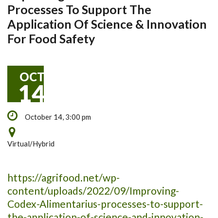
Processes To Support The
Application Of Science & Innovation
For Food Safety
OCT
14
October 14, 3:00 pm
Virtual/Hybrid
https://agrifood.net/wp-
content/uploads/2022/09/Improving-
Codex-Alimentarius-processes-to-support-
the-application-of-science-and-innovation-