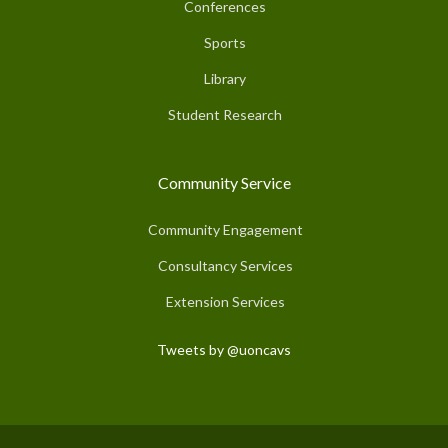
Conferences
Sports
Library
Student Research
Community Service
Community Engagement
Consultancy Services
Extension Services
Tweets by @uoncavs