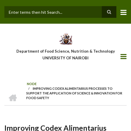
Skip
to
main
Search
content
Department of Food Science, Nutrition & Technology
UNIVERSITY OF NAIROBI
NODE
/
IMPROVING CODEX ALIMENTARIUS PROCESSES TO
Breadcrumb
HOME
SUPPORT THE APPLICATION OF SCIENCE & INNOVATION FOR
FOOD SAFETY
Improving Codex Alimentarius