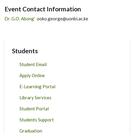
Event Contact Information
Dr. G.O. Abong'
ooko.george@uonbi.ac.ke
Students
Student Email
Apply Online
E-Learning Portal
Library Services
Student Portal
Students Support
Graduation