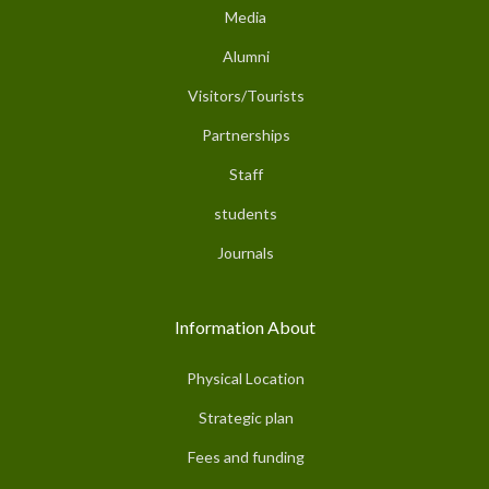
Media
Alumni
Visitors/Tourists
Partnerships
Staff
students
Journals
Information About
Physical Location
Strategic plan
Fees and funding