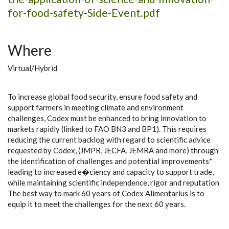
for-food-safety-Side-Event.pdf
Where
Virtual/Hybrid
To increase global food security, ensure food safety and
support farmers in meeting climate and environment
challenges, Codex must be enhanced to bring innovation to
markets rapidly (linked to FAO BN3 and BP1). This requires
reducing the current backlog with regard to scientific advice
requested by Codex, (JMPR, JECFA, JEMRA and more) through
the identification of challenges and potential improvements*
leading to increased e�ciency and capacity to support trade,
while maintaining scientific independence, rigor and reputation
The best way to mark 60 years of Codex Alimentarius is to
equip it to meet the challenges for the next 60 years.