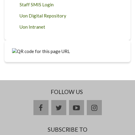
Staff SMIS Login
Uon Digital Repository
Uon Intranet
FOLLOW US
facebook
twitter
youtube
instagram
SUBSCRIBE TO