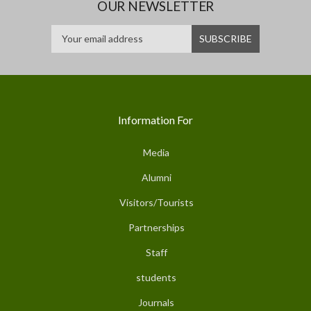
OUR NEWSLETTER
Information For
Media
Alumni
Visitors/Tourists
Partnerships
Staff
students
Journals