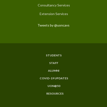
Consultancy Services
Extension Services
Tweets by @uoncavs
STUDENTS
Subfooter
STAFF
Menu
ALUMNI
COVID-19 UPDATES
UON@50
RESOURCES