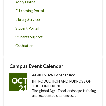
Apply Online
E-Learning Portal
Library Services
Student Portal
Students Support
Graduation
Campus Event Calendar
AGRO 2026 Conference
OCT
INTRODUCTION AND PURPOSE OF
21
THE CONFERENCE
The global Agri-Food landscape is facing
unprecedented challenges.…