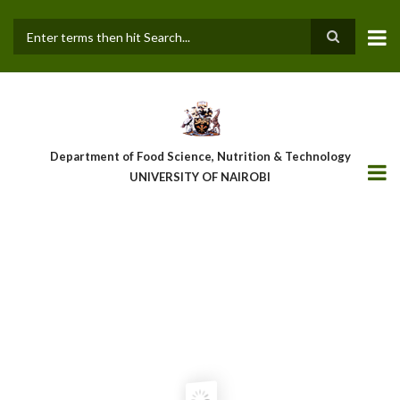
Skip
to
main
Search
content
Department of Food Science, Nutrition & Technology
UNIVERSITY OF NAIROBI