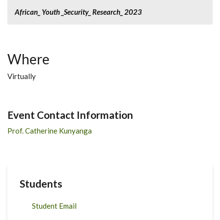
African_ Youth _Security_ Research_ 2023
Where
Virtually
Event Contact Information
Prof. Catherine Kunyanga
Students
Student Email