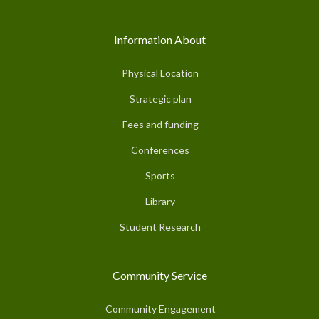
Information About
Physical Location
Strategic plan
Fees and funding
Conferences
Sports
Library
Student Research
Community Service
Community Engagement