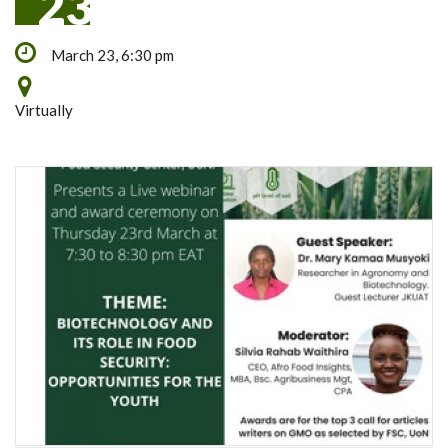
23
March 23, 6:30 pm
Virtually