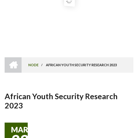
HOME
NODE
/
AFRICAN YOUTH SECURITY RESEARCH 2023
Breadcrumb
African Youth Security Research
2023
MAR