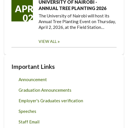
UNIVERSITY OF NAIROBI -
APR
ANNUAL TREE PLANTING 2026
02
The University of Nairobi will host its
Annual Tree Planting Event on Thursday,
April 2, 2026, at the Field Station…
VIEW ALL
Important Links
Announcement
Graduation Announcements
Employer's Graduates verification
Speeches
Staff Email