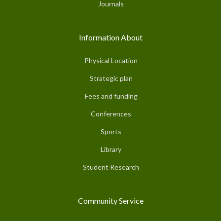
Journals
Information About
Physical Location
Strategic plan
Fees and funding
Conferences
Sports
Library
Student Research
Community Service