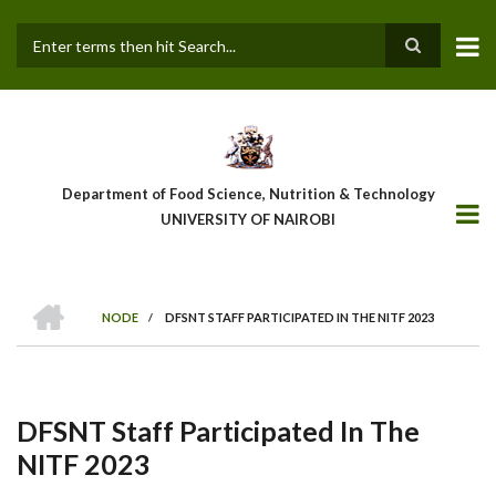
Skip
to
main
Search
content
Department of Food Science, Nutrition & Technology
UNIVERSITY OF NAIROBI
HOME
NODE
/
DFSNT STAFF PARTICIPATED IN THE NITF 2023
Breadcrumb
DFSNT Staff Participated In The
NITF 2023