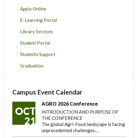
Apply Online
E-Learning Portal
Library Services
Student Portal
Students Support
Graduation
Campus Event Calendar
AGRO 2026 Conference
OCT
INTRODUCTION AND PURPOSE OF
21
THE CONFERENCE
The global Agri-Food landscape is facing
unprecedented challenges.…