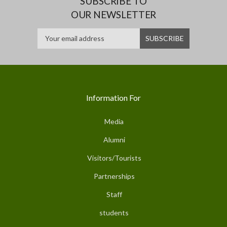
SUBSCRIBE TO
OUR NEWSLETTER
Information For
Media
Alumni
Visitors/Tourists
Partnerships
Staff
students