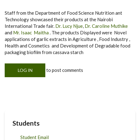
Staff from the Department of Food Science Nutrition ant
Technology showcased their products at the Nairobi
International Trade fair.
Dr. Lucy Njue
,
Dr. Caroline Muthike
and
Mr. Isaac Maitha
. The products Displayed were Novel
applications of garlic extracts in Agriculture , Food Industry ,
Health and Cosmetics and Development of Degradable food
packaging biofilm from cassava starch
to post comments
LOG IN
Students
Student Email