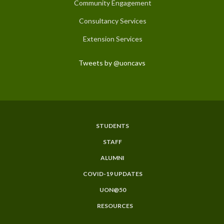
Community Engagement
Consultancy Services
Extension Services
Tweets by @uoncavs
STUDENTS
Subfooter
STAFF
Menu
ALUMNI
COVID-19 UPDATES
UON@50
RESOURCES