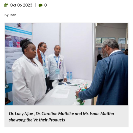
Oct
06
2023
0
By
Joan
Dr. Lucy Njue , Dr. Caroline Muthike and Mr. Isaac Maitha
showong the Vc their Products