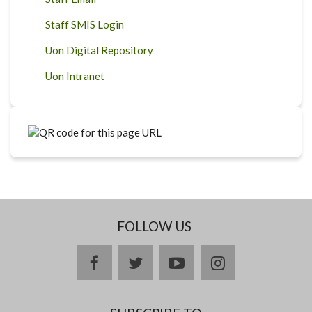
Staff SMIS Login
Uon Digital Repository
Uon Intranet
FOLLOW US
facebook
twitter
youtube
instagram