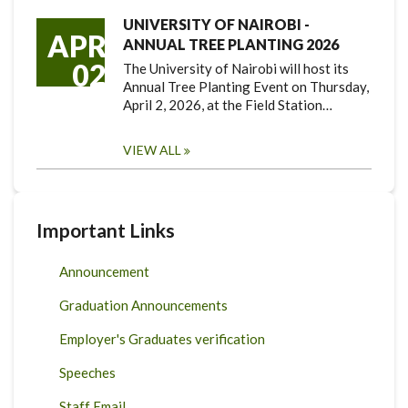
UNIVERSITY OF NAIROBI -
APR
ANNUAL TREE PLANTING 2026
02
The University of Nairobi will host its
Annual Tree Planting Event on Thursday,
April 2, 2026, at the Field Station…
VIEW ALL
Important Links
Announcement
Graduation Announcements
Employer's Graduates verification
Speeches
Staff Email